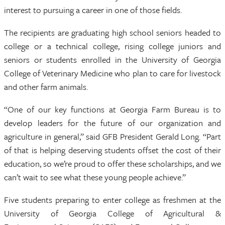
interest to pursuing a career in one of those fields.
The recipients are graduating high school seniors headed to
college or a technical college, rising college juniors and
seniors or students enrolled in the University of Georgia
College of Veterinary Medicine who plan to care for livestock
and other farm animals.
“One of our key functions at Georgia Farm Bureau is to
develop leaders for the future of our organization and
agriculture in general,” said GFB President Gerald Long. “Part
of that is helping deserving students offset the cost of their
education, so we’re proud to offer these scholarships, and we
can’t wait to see what these young people achieve.”
Five students preparing to enter college as freshmen at the
University of Georgia College of Agricultural &