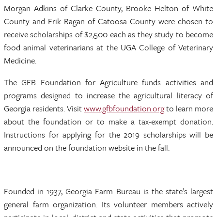
Morgan Adkins of Clarke County, Brooke Helton of White
County and Erik Ragan of Catoosa County were chosen to
receive scholarships of $2,500 each as they study to become
food animal veterinarians at the UGA College of Veterinary
Medicine.
The GFB Foundation for Agriculture funds activities and
programs designed to increase the agricultural literacy of
Georgia residents. Visit
www.gfbfoundation.org
to learn more
about the foundation or to make a tax-exempt donation.
Instructions for applying for the 2019 scholarships will be
announced on the foundation website in the fall.
Founded in 1937, Georgia Farm Bureau is the state’s largest
general farm organization. Its volunteer members actively