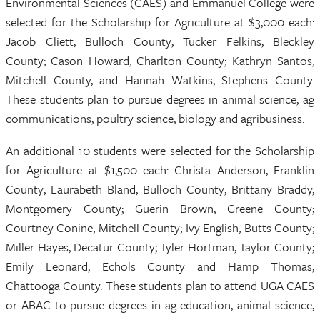
Environmental Sciences (CAES) and Emmanuel College were
selected for the Scholarship for Agriculture at $3,000 each:
Jacob Cliett, Bulloch County; Tucker Felkins, Bleckley
County; Cason Howard, Charlton County; Kathryn Santos,
Mitchell County, and Hannah Watkins, Stephens County.
These students plan to pursue degrees in animal science, ag
communications, poultry science, biology and agribusiness.
An additional 10 students were selected for the Scholarship
for Agriculture at $1,500 each: Christa Anderson, Franklin
County; Laurabeth Bland, Bulloch County; Brittany Braddy,
Montgomery County; Guerin Brown, Greene County;
Courtney Conine, Mitchell County; Ivy English, Butts County;
Miller Hayes, Decatur County; Tyler Hortman, Taylor County;
Emily Leonard, Echols County and Hamp Thomas,
Chattooga County. These students plan to attend UGA CAES
or ABAC to pursue degrees in ag education, animal science,