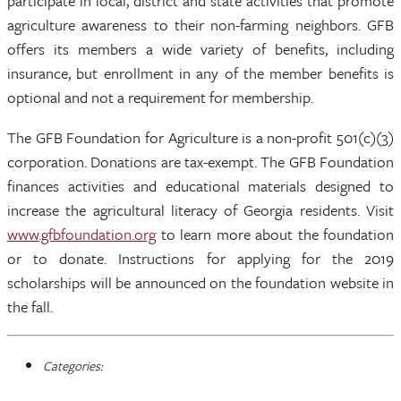
participate in local, district and state activities that promote
agriculture awareness to their non-farming neighbors. GFB
offers its members a wide variety of benefits, including
insurance, but enrollment in any of the member benefits is
optional and not a requirement for membership.
The GFB Foundation for Agriculture is a non-profit 501(c)(3)
corporation. Donations are tax-exempt. The GFB Foundation
finances activities and educational materials designed to
increase the agricultural literacy of Georgia residents. Visit
www.gfbfoundation.org
to learn more about the foundation
or to donate. Instructions for applying for the 2019
scholarships will be announced on the foundation website in
the fall.
Categories: