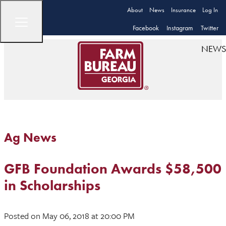
About
News
Insurance
Log In
Facebook
Instagram
Twitter
NEWS
Ag News
GFB Foundation Awards $58,500
in Scholarships
Posted
on May 06, 2018
at 20:00 PM