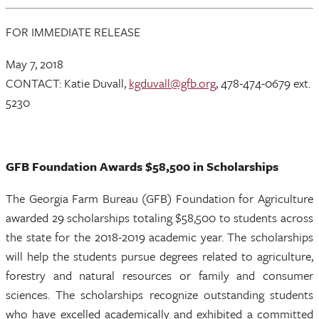
FOR IMMEDIATE RELEASE
May 7, 2018
CONTACT: Katie Duvall,
kgduvall@gfb.org
, 478-474-0679 ext.
5230
GFB Foundation Awards $58,500 in Scholarships
The Georgia Farm Bureau (GFB) Foundation for Agriculture
awarded 29 scholarships totaling $58,500 to students across
the state for the 2018-2019 academic year. The scholarships
will help the students pursue degrees related to agriculture,
forestry and natural resources or family and consumer
sciences. The scholarships recognize outstanding students
who have excelled academically and exhibited a committed