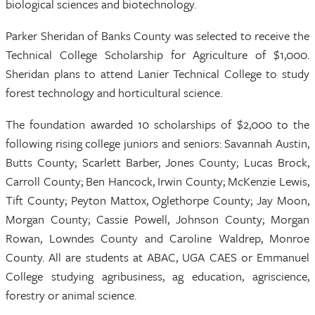
biological sciences and biotechnology.
Parker Sheridan of Banks County was selected to receive the
Technical College Scholarship for Agriculture of $1,000.
Sheridan plans to attend Lanier Technical College to study
forest technology and horticultural science.
The foundation awarded 10 scholarships of $2,000 to the
following rising college juniors and seniors: Savannah Austin,
Butts County; Scarlett Barber, Jones County; Lucas Brock,
Carroll County; Ben Hancock, Irwin County; McKenzie Lewis,
Tift County; Peyton Mattox, Oglethorpe County; Jay Moon,
Morgan County; Cassie Powell, Johnson County; Morgan
Rowan, Lowndes County and Caroline Waldrep, Monroe
County. All are students at ABAC, UGA CAES or Emmanuel
College studying agribusiness, ag education, agriscience,
forestry or animal science.