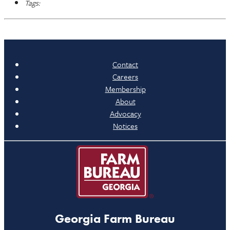
Tags:
Contact
Careers
Membership
About
Advocacy
Notices
Georgia Farm Bureau