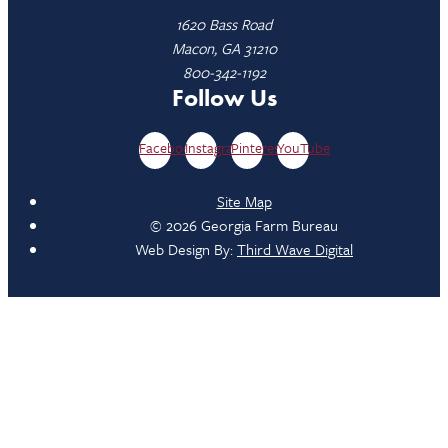
1620 Bass Road
Macon, GA 31210
800-342-1192
Follow Us
Facebook
Instagram
Pinterest
YouTube
Site Map
© 2026 Georgia Farm Bureau
Web Design By:
Third Wave Digital