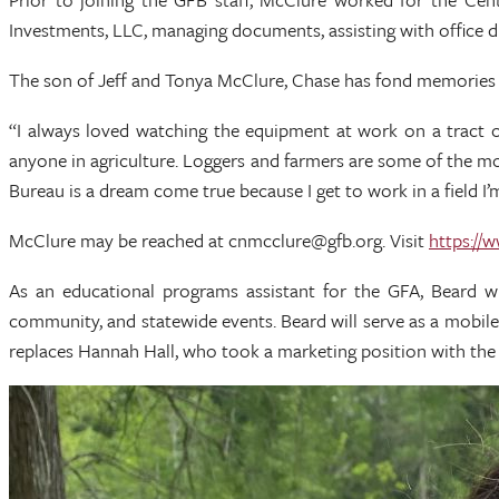
Investments, LLC, managing documents, assisting with office 
The son of Jeff and Tonya McClure, Chase has fond memories of
“I always loved watching the equipment at work on a tract 
anyone in agriculture. Loggers and farmers are some of the mo
Bureau is a dream come true because I get to work in a field I
McClure may be reached at cnmcclure@gfb.org. Visit
https://
As an educational programs assistant for the GFA, Beard w
community, and statewide events. Beard will serve as a mobil
replaces Hannah Hall, who took a marketing position with the 