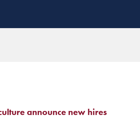
culture announce new hires