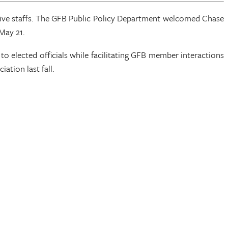
tive staffs. The GFB Public Policy Department welcomed Chase
May 21.
to elected officials while facilitating GFB member interactions
tion last fall.