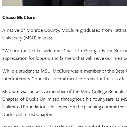
Chase McClure
A native of Monroe County, McClure graduated from Tattnall
University (MSU) in 2023.
“We are excited to welcome Chase to Georgia Farm Bureau
appreciation for loggers and farmers that will serve our membe
While a student at MSU, McClure was a member of the Beta Up
Interfraternity Council as recruitment coordinator for 2022 fal
McClure was an active member of the MSU College Republicans
Chapter of Ducks Unlimited throughout his four years at MSU
Unlimited Foundation. He served on the planning committee for
Ducks Unlimited Chapter.
Prior to joining the GFB staff, McClure worked for the Cent