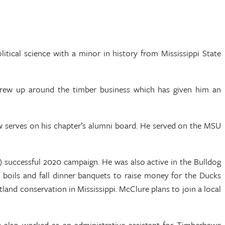
ical science with a minor in history from Mississippi State
rew up around the timber business which has given him an
w serves on his chapter’s alumni board. He served on the MSU
 successful 2020 campaign. He was also active in the Bulldog
 boils and fall dinner banquets to raise money for the Ducks
and conservation in Mississippi. McClure plans to join a local
He also worked as an administrative assistant for Timberhawg