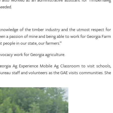
needed.
knowledge of the timber industry and the utmost respect for
been a passion of mine and being able to work for Georgia Farm
t people in our state, our farmers.”
vocacy work for Georgia agriculture.
eorgia Ag Experience Mobile Ag Classroom to visit schools,
ureau staff and volunteers as the GAE visits communities. She