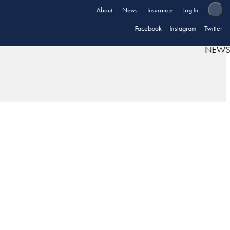
About
News
Insurance
Log In
Facebook
Instagram
Twitter
NEWS