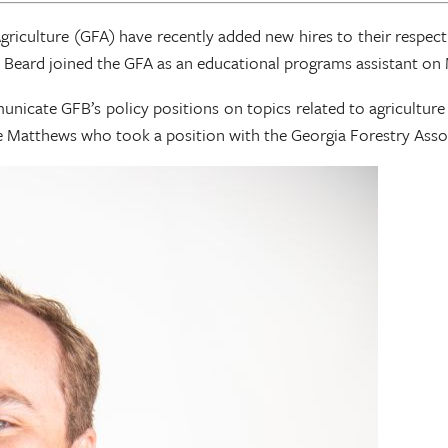
riculture (GFA) have recently added new hires to their respec
 Beard joined the GFA as an educational programs assistant on 
nicate GFB’s policy positions on topics related to agriculture 
 Matthews who took a position with the Georgia Forestry Associa