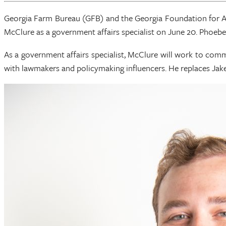
Georgia Farm Bureau (GFB) and the Georgia Foundation for Ag
McClure as a government affairs specialist on June 20. Phoebe
As a government affairs specialist, McClure will work to commu
with lawmakers and policymaking influencers. He replaces Jake