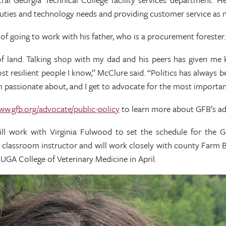
duties and technology needs and providing customer service as 
 going to work with his father, who is a procurement forester.
of land. Talking shop with my dad and his peers has given me 
st resilient people I know,” McClure said. “Politics has always 
’m passionate about, and I get to advocate for the most importan
www.gfb.org/advocate/public-policy
to learn more about GFB’s ad
ill work with Virginia Fulwood to set the schedule for the G
e classroom instructor and will work closely with county Farm B
UGA College of Veterinary Medicine in April.