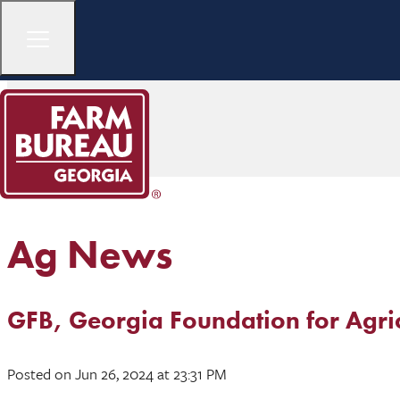
Ag News
GFB, Georgia Foundation for Agri
Posted
on Jun 26, 2024
at 23:31 PM