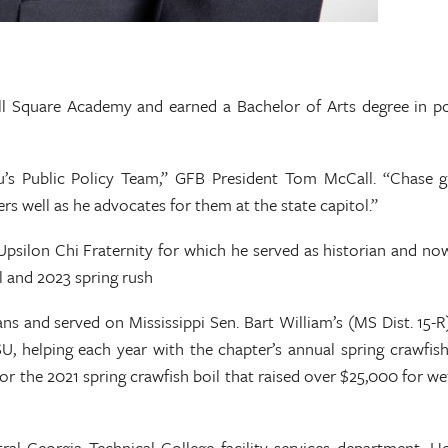
 Square Academy and earned a Bachelor of Arts degree in polit
’s Public Policy Team,” GFB President Tom McCall. “Chase g
rs well as he advocates for them at the state capitol.”
silon Chi Fraternity for which he served as historian and no
l and 2023 spring rush
 and served on Mississippi Sen. Bart William’s (MS Dist. 15-R)
, helping each year with the chapter’s annual spring crawfish
 the 2021 spring crawfish boil that raised over $25,000 for wetl
ral Georgia Technical College facility services department. 