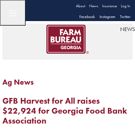
About
News
Insurance
Log In
Facebook
Instagram
Twitter
NEWS
Ag News
GFB Harvest for All raises
$22,924 for Georgia Food Bank
Association