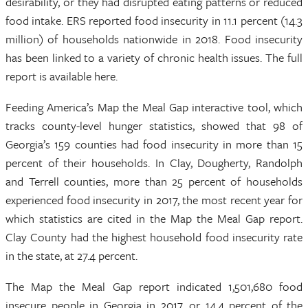
desirability, or they had disrupted eating patterns or reduced
food intake. ERS reported food insecurity in 11.1 percent (14.3
million) of households nationwide in 2018. Food insecurity
has been linked to a variety of chronic health issues. The full
report is available here.
Feeding America’s Map the Meal Gap interactive tool, which
tracks county-level hunger statistics, showed that 98 of
Georgia’s 159 counties had food insecurity in more than 15
percent of their households. In Clay, Dougherty, Randolph
and Terrell counties, more than 25 percent of households
experienced food insecurity in 2017, the most recent year for
which statistics are cited in the Map the Meal Gap report.
Clay County had the highest household food insecurity rate
in the state, at 27.4 percent.
The Map the Meal Gap report indicated 1,501,680 food
insecure people in Georgia in 2017, or 14.4 percent of the