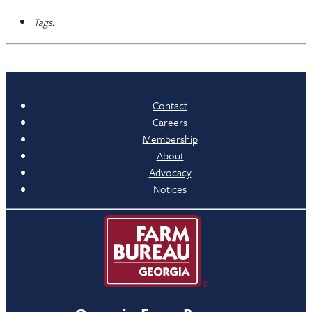
Tags:
Contact
Careers
Membership
About
Advocacy
Notices