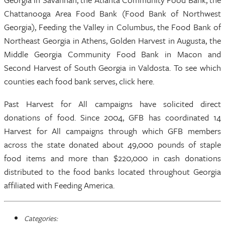
Chattanooga Area Food Bank (Food Bank of Northwest
Georgia), Feeding the Valley in Columbus, the Food Bank of
Northeast Georgia in Athens, Golden Harvest in Augusta, the
Middle Georgia Community Food Bank in Macon and
Second Harvest of South Georgia in Valdosta. To see which
counties each food bank serves, click here.
Past Harvest for All campaigns have solicited direct
donations of food. Since 2004, GFB has coordinated 14
Harvest for All campaigns through which GFB members
across the state donated about 49,000 pounds of staple
food items and more than $220,000 in cash donations
distributed to the food banks located throughout Georgia
affiliated with Feeding America.
Categories: