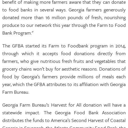
benefit of making more farmers aware that they can donate
to food banks in several ways. Georgia farmers generously
donated more than 16 million pounds of fresh, nourishing
produce to our network this year through the Farm to Food
Bank Program."
The GFBA started its Farm to Foodbank program in 2014,
through which it accepts food donations directly from
farmers, who give nutritious fresh fruits and vegetables that
grocery chains won’t buy for aesthetic reasons. Donations of
food by Georgia’s farmers provide millions of meals each
year, which the GFBA attributes to its affiliation with Georgia
Farm Bureau.
Georgia Farm Bureau’s Harvest for All donation will have a
statewide impact. The Georgia Food Bank Association
distributes the funds to America’s Second Harvest of Coastal
Georgia in Savannah, the Atlanta Community Food Bank, the