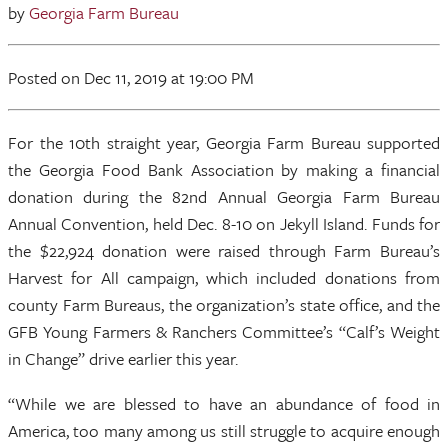
by
Georgia Farm Bureau
Posted
on Dec 11, 2019
at 19:00 PM
For the 10th straight year, Georgia Farm Bureau supported
the Georgia Food Bank Association by making a financial
donation during the 82nd Annual Georgia Farm Bureau
Annual Convention, held Dec. 8-10 on Jekyll Island. Funds for
the $22,924 donation were raised through Farm Bureau’s
Harvest for All campaign, which included donations from
county Farm Bureaus, the organization’s state office, and the
GFB Young Farmers & Ranchers Committee’s “Calf’s Weight
in Change” drive earlier this year.
“While we are blessed to have an abundance of food in
America, too many among us still struggle to acquire enough