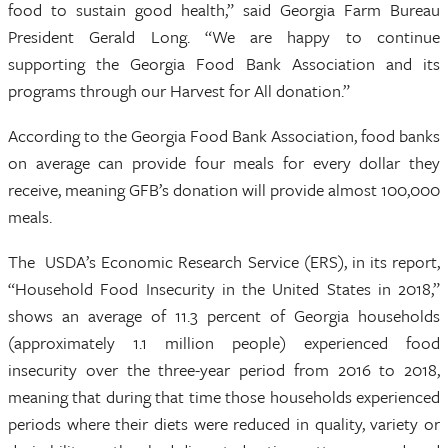
food to sustain good health,” said Georgia Farm Bureau
President Gerald Long. “We are happy to continue
supporting the Georgia Food Bank Association and its
programs through our Harvest for All donation.”
According to the Georgia Food Bank Association, food banks
on average can provide four meals for every dollar they
receive, meaning GFB’s donation will provide almost 100,000
meals.
The USDA’s Economic Research Service (ERS), in its report,
“Household Food Insecurity in the United States in 2018,”
shows an average of 11.3 percent of Georgia households
(approximately 1.1 million people) experienced food
insecurity over the three-year period from 2016 to 2018,
meaning that during that time those households experienced
periods where their diets were reduced in quality, variety or