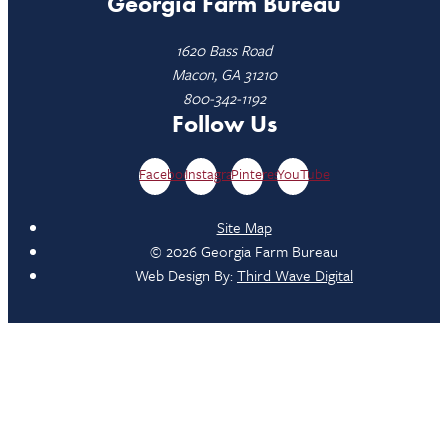
Georgia Farm Bureau
1620 Bass Road
Macon, GA 31210
800-342-1192
Follow Us
Facebook
Instagram
Pinterest
YouTube
Site Map
© 2026 Georgia Farm Bureau
Web Design By:
Third Wave Digital