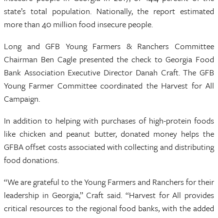
state’s total population. Nationally, the report estimated
more than 40 million food insecure people.
Long and GFB Young Farmers & Ranchers Committee
Chairman Ben Cagle presented the check to Georgia Food
Bank Association Executive Director Danah Craft. The GFB
Young Farmer Committee coordinated the Harvest for All
Campaign.
In addition to helping with purchases of high-protein foods
like chicken and peanut butter, donated money helps the
GFBA offset costs associated with collecting and distributing
food donations.
“We are grateful to the Young Farmers and Ranchers for their
leadership in Georgia,” Craft said. “Harvest for All provides
critical resources to the regional food banks, with the added