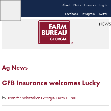
About
News
Insurance
Log In
Facebook
Instagram
Twitter
NEWS
Ag News
GFB Insurance welcomes Lucky
by
Jennifer Whittaker, Georgia Farm Burau