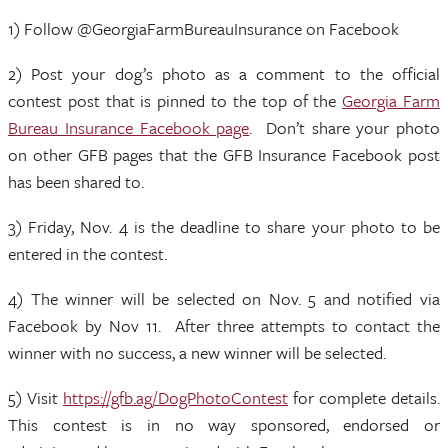
1) Follow @GeorgiaFarmBureauInsurance on Facebook
2) Post your dog’s photo as a comment to the official
contest post that is pinned to the top of the
Georgia Farm
Bureau Insurance Facebook page
. Don’t share your photo
on other GFB pages that the GFB Insurance Facebook post
has been shared to.
3) Friday, Nov. 4 is the deadline to share your photo to be
entered in the contest.
4) The winner will be selected on Nov. 5 and notified via
Facebook by Nov 11. After three attempts to contact the
winner with no success, a new winner will be selected.
5) Visit
https://gfb.ag/DogPhotoContest
for complete details.
This contest is in no way sponsored, endorsed or