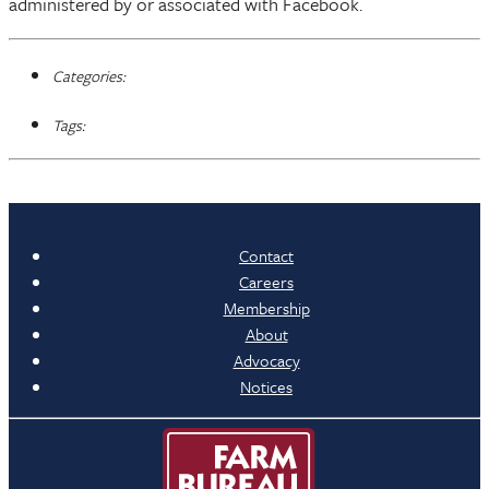
administered by or associated with Facebook.
Categories:
Tags:
Contact
Careers
Membership
About
Advocacy
Notices