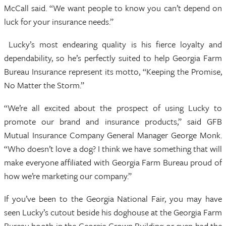
McCall said. “We want people to know you can’t depend on
luck for your insurance needs.”
Lucky’s most endearing quality is his fierce loyalty and
dependability, so he’s perfectly suited to help Georgia Farm
Bureau Insurance represent its motto, “Keeping the Promise,
No Matter the Storm.”
“We’re all excited about the prospect of using Lucky to
promote our brand and insurance products,” said GFB
Mutual Insurance Company General Manager George Monk.
“Who doesn’t love a dog? I think we have something that will
make everyone affiliated with Georgia Farm Bureau proud of
how we’re marketing our company.”
If you’ve been to the Georgia National Fair, you may have
seen Lucky’s cutout beside his doghouse at the Georgia Farm
Bureau booth in the Georgia Grown Building or even had the