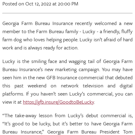
Posted
on Oct 12, 2022
at 20:00 PM
Georgia Farm Bureau Insurance recently welcomed a new
member to the Farm Bureau family - Lucky - a friendly, fluffy
farm dog who loves helping people. Lucky isn’t afraid of hard
work and is always ready for action.
Lucky is the smiling face and wagging tail of Georgia Farm
Bureau Insurance’s new marketing campaign. You may have
seen him in the new GFB Insurance commercial that debuted
this past weekend on network television and digital
platforms. If you haven’t seen Lucky’s commercial, you can
view it at
https://gfb.insure/GoodtoBeLucky
.
“The take-away lesson from Lucky’s debut commercial is,
“It’s good to be lucky, but it’s better to have Georgia Farm
Bureau Insurance,” Georgia Farm Bureau President Tom