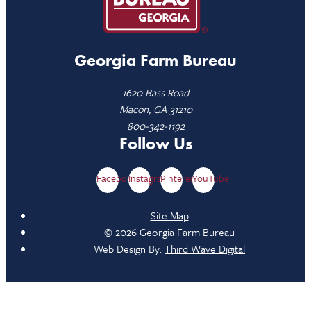
Georgia Farm Bureau
1620 Bass Road
Macon, GA 31210
800-342-1192
Follow Us
Facebook
Instagram
Pinterest
YouTube
Site Map
© 2026 Georgia Farm Bureau
Web Design By:
Third Wave Digital