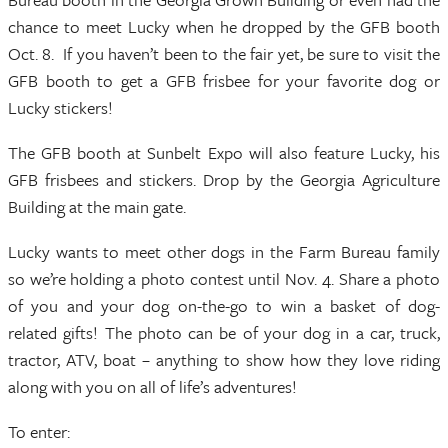
chance to meet Lucky when he dropped by the GFB booth
Oct. 8. If you haven’t been to the fair yet, be sure to visit the
GFB booth to get a GFB frisbee for your favorite dog or
Lucky stickers!
The GFB booth at Sunbelt Expo will also feature Lucky, his
GFB frisbees and stickers. Drop by the Georgia Agriculture
Building at the main gate.
Lucky wants to meet other dogs in the Farm Bureau family
so we’re holding a photo contest until Nov. 4. Share a photo
of you and your dog on-the-go to win a basket of dog-
related gifts! The photo can be of your dog in a car, truck,
tractor, ATV, boat – anything to show how they love riding
along with you on all of life’s adventures!
To enter: