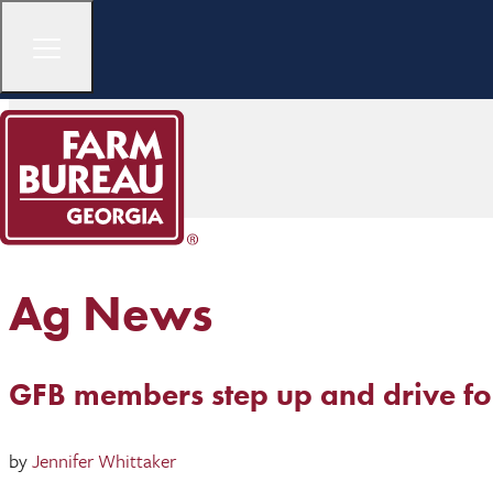
Ag News
GFB members step up and drive f
by
Jennifer Whittaker