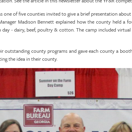
ation. See the article in this newsletter about the YF&R competi
 of five counties invited to give a brief presentation about t
 Manager Madison Bennett explained how the county held a fo
 day - dairy, beef, poultry & cotton. The camp included virtu
heir outstanding county programs and gave each county a boot
ng the idea in their county.