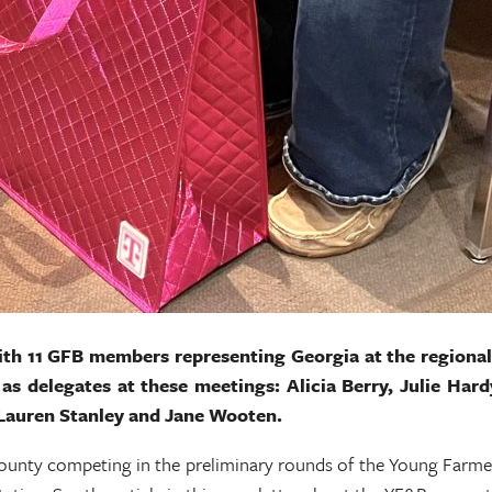
with 11 GFB members representing Georgia at the region
as delegates at these meetings: Alicia Berry, Julie Ha
 Lauren Stanley and Jane Wooten.
unty competing in the preliminary rounds of the Young Farmer