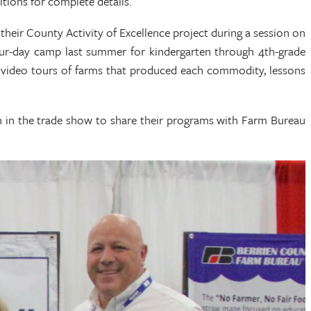
tions for complete details.
heir County Activity of Excellence project during a session on
ur-day camp last summer for kindergarten through 4th-grade
al video tours of farms that produced each commodity, lessons
h in the trade show to share their programs with Farm Bureau