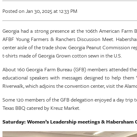
Posted
on Jan 30, 2025
at 12:33 PM
Georgia had a strong presence at the 106th American Farm 
AFBF Young Farmers & Ranchers Discussion Meet. Habersha
center aisle of the trade show. Georgia Peanut Commission rep
t-shirts made of Georgia Grown cotton sewn in the U.S.
About 160 Georgia Farm Bureau (GFB) members attended the A
educational speakers with messages designed to help them 
Riverwalk, which adjoins the convention center, visit the Alamo,
Some 120 members of the GFB delegation enjoyed a day trip to
Texas BBQ catered by Kreuz Market.
Saturday: Women’s Leadership meetings & Habersham 