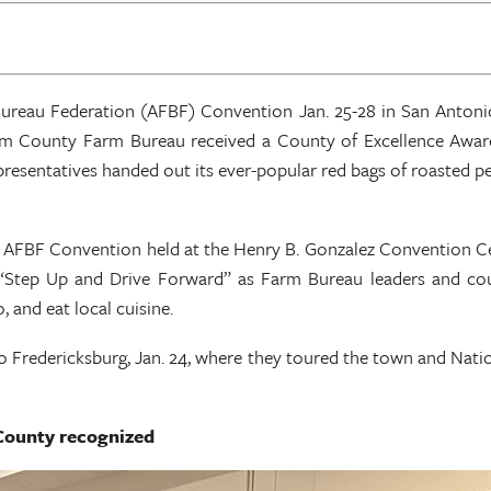
Bureau Federation (AFBF) Convention Jan. 25-28 in San Anton
m County Farm Bureau received a County of Excellence Awar
resentatives handed out its ever-popular red bags of roasted pea
FBF Convention held at the Henry B. Gonzalez Convention Cen
“Step Up and Drive Forward” as Farm Bureau leaders and cou
 and eat local cuisine.
 Fredericksburg, Jan. 24, where they toured the town and Natio
County recognized