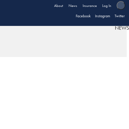
About
News
Insurance
Log In
Facebook
Instagram
Twitter
NEWS