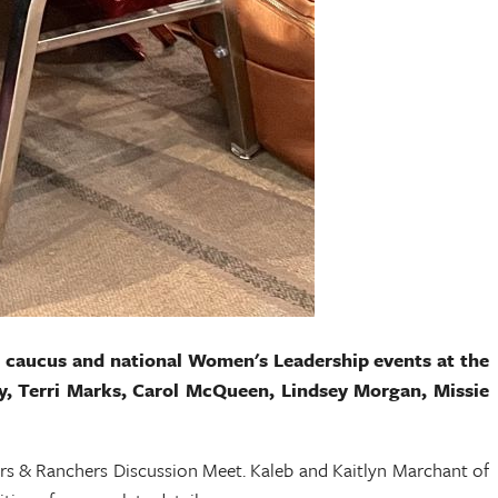
al caucus and national Women's Leadership events at the
rdy, Terri Marks, Carol McQueen, Lindsey Morgan, Missie
s & Ranchers Discussion Meet. Kaleb and Kaitlyn Marchant of