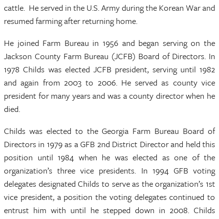
cattle. He served in the U.S. Army during the Korean War and
resumed farming after returning home.
He joined Farm Bureau in 1956 and began serving on the
Jackson County Farm Bureau (JCFB) Board of Directors. In
1978 Childs was elected JCFB president, serving until 1982
and again from 2003 to 2006. He served as county vice
president for many years and was a county director when he
died.
Childs was elected to the Georgia Farm Bureau Board of
Directors in 1979 as a GFB 2nd District Director and held this
position until 1984 when he was elected as one of the
organization’s three vice presidents. In 1994 GFB voting
delegates designated Childs to serve as the organization’s 1st
vice president, a position the voting delegates continued to
entrust him with until he stepped down in 2008. Childs