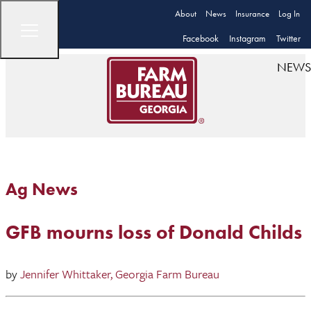
About
News
Insurance
Log In
Facebook
Instagram
Twitter
NEWS
Ag News
GFB mourns loss of Donald Childs
by
Jennifer Whittaker, Georgia Farm Bureau