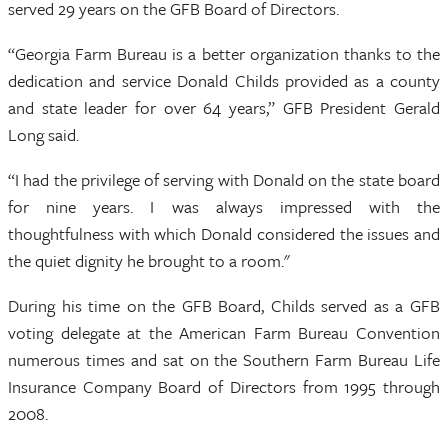
served 29 years on the GFB Board of Directors.
“Georgia Farm Bureau is a better organization thanks to the
dedication and service Donald Childs provided as a county
and state leader for over 64 years,” GFB President Gerald
Long said.
“I had the privilege of serving with Donald on the state board
for nine years. I was always impressed with the
thoughtfulness with which Donald considered the issues and
the quiet dignity he brought to a room."
During his time on the GFB Board, Childs served as a GFB
voting delegate at the American Farm Bureau Convention
numerous times and sat on the Southern Farm Bureau Life
Insurance Company Board of Directors from 1995 through
2008.