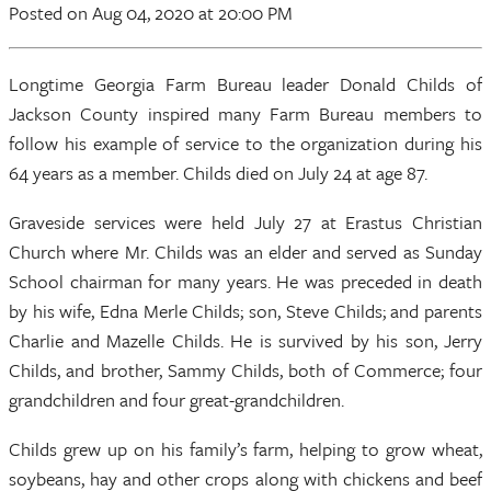
Posted
on Aug 04, 2020
at 20:00 PM
Longtime Georgia Farm Bureau leader Donald Childs of
Jackson County inspired many Farm Bureau members to
follow his example of service to the organization during his
64 years as a member. Childs died on July 24 at age 87.
Graveside services were held July 27 at Erastus Christian
Church where Mr. Childs was an elder and served as Sunday
School chairman for many years. He was preceded in death
by his wife, Edna Merle Childs; son, Steve Childs; and parents
Charlie and Mazelle Childs. He is survived by his son, Jerry
Childs, and brother, Sammy Childs, both of Commerce; four
grandchildren and four great-grandchildren.
Childs grew up on his family’s farm, helping to grow wheat,
soybeans, hay and other crops along with chickens and beef