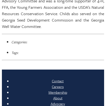
Advisory Committee and was a long-time supporter of 4-H,
FFA, the Young Farmers Association and the USDA’s Natural
Resources Conservation Service. Childs also served on the
Georgia Seed Development Commission and the Georgia
Well Water Committee.
Categories:
Tags:
Contact
Careers
Membership
About
Advocacy