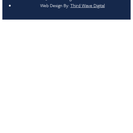
Web Design By:
Third Wave Digital