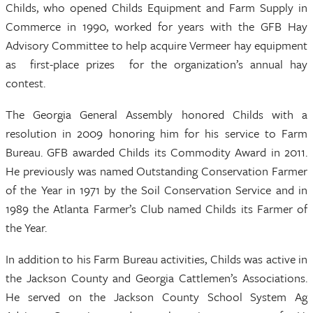
Childs, who opened Childs Equipment and Farm Supply in
Commerce in 1990, worked for years with the GFB Hay
Advisory Committee to help acquire Vermeer hay equipment
as first-place prizes for the organization’s annual hay
contest.
The Georgia General Assembly honored Childs with a
resolution in 2009 honoring him for his service to Farm
Bureau. GFB awarded Childs its Commodity Award in 2011.
He previously was named Outstanding Conservation Farmer
of the Year in 1971 by the Soil Conservation Service and in
1989 the Atlanta Farmer’s Club named Childs its Farmer of
the Year.
In addition to his Farm Bureau activities, Childs was active in
the Jackson County and Georgia Cattlemen’s Associations.
He served on the Jackson County School System Ag