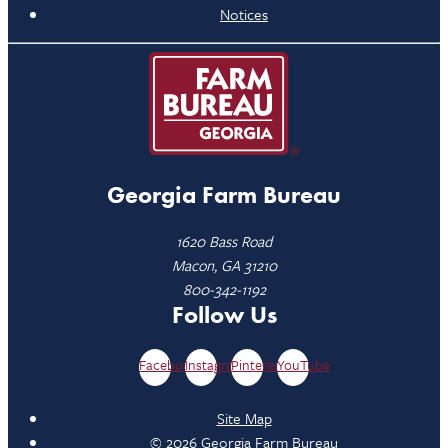
Notices
Georgia Farm Bureau
1620 Bass Road
Macon, GA 31210
800-342-1192
Follow Us
Facebook
Instagram
Pinterest
YouTube
Site Map
© 2026 Georgia Farm Bureau