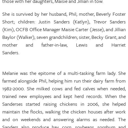
those with her daughters, Maisie and Jillian in tow.
She is survived by her husband, Phil; mother, Beverly Foster
Short; children: Justin Sanders (Katlyn), Trevor Sanders
(Kim), OCFB Office Manager Maisie Carter (Jesse), and Jillian
Baylor (Walker); seven grandchildren; sister, Becky Grant; and
mother and father-in-law, Lewis and Harriet
Sanders.
Melanie was the epitome of a multi-tasking farm lady. She
farmed alongside Phil, helping him run their dairy farm from
1982-2000. She milked cows and fed calves when needed,
trained new employees and kept herd records. When the
Sanderses started raising chickens in 2006, she helped
maintain the flocks, walking the chicken houses after work
and on weekends and answering alarms as needed. The
Sanders also produce hay, corn, soybeans, sorghum and