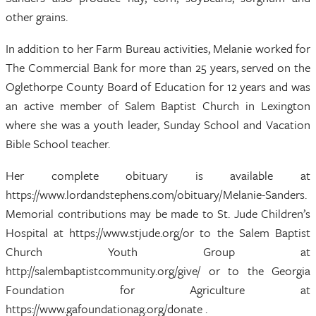
other grains.
In addition to her Farm Bureau activities, Melanie worked for
The Commercial Bank for more than 25 years, served on the
Oglethorpe County Board of Education for 12 years and was
an active member of Salem Baptist Church in Lexington
where she was a youth leader, Sunday School and Vacation
Bible School teacher.
Her complete obituary is available at
https://www.lordandstephens.com/obituary/Melanie-Sanders.
Memorial contributions may be made to St. Jude Children’s
Hospital at https://www.stjude.org/or to the Salem Baptist
Church Youth Group at
http://salembaptistcommunity.org/give/ or to the Georgia
Foundation for Agriculture at
https://www.gafoundationag.org/donate .