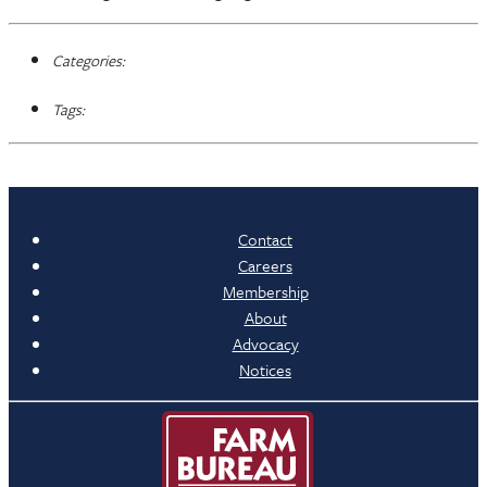
Categories:
Tags:
Contact
Careers
Membership
About
Advocacy
Notices