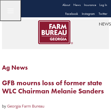
About
News
Insurance
Log In
Facebook
Instagram
Twitter
NEWS
Ag News
GFB mourns loss of former state
WLC Chairman Melanie Sanders
by
Georgia Farm Bureau