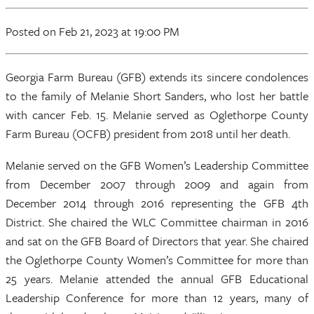
Posted
on Feb 21, 2023
at 19:00 PM
Georgia Farm Bureau (GFB) extends its sincere condolences
to the family of Melanie Short Sanders, who lost her battle
with cancer Feb. 15. Melanie served as Oglethorpe County
Farm Bureau (OCFB) president from 2018 until her death.
Melanie served on the GFB Women’s Leadership Committee
from December 2007 through 2009 and again from
December 2014 through 2016 representing the GFB 4th
District. She chaired the WLC Committee chairman in 2016
and sat on the GFB Board of Directors that year. She chaired
the Oglethorpe County Women’s Committee for more than
25 years. Melanie attended the annual GFB Educational
Leadership Conference for more than 12 years, many of