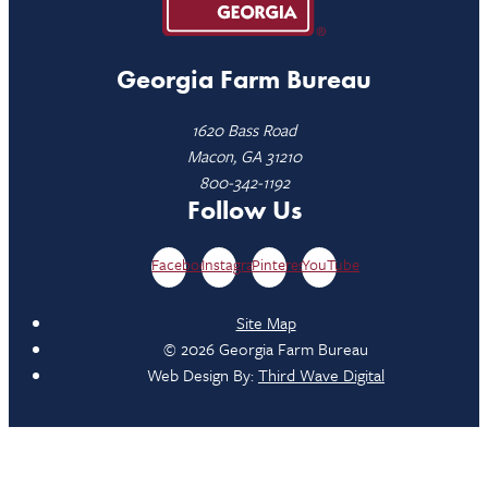
Georgia Farm Bureau
1620 Bass Road
Macon, GA 31210
800-342-1192
Follow Us
Facebook
Instagram
Pinterest
YouTube
Site Map
© 2026 Georgia Farm Bureau
Web Design By:
Third Wave Digital