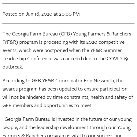
Posted
on Jun 16, 2020
at 20:00 PM
The Georgia Farm Bureau (GFB) Young Farmers & Ranchers
(YF&R) program is proceeding with its 2020 competitive
events, which were postponed when the YF&R Summer
Leadership Conference was canceled due to the COVID-19
outbreak.
According to GFB YF&R Coordinator Erin Nessmith, the
awards program has been updated to ensure participation
will not be hindered by time constraints, health and safety of
GFB members and opportunities to meet.
“Georgia Farm Bureau is invested in the future of our young
people, and the leadership development through our Young
Farmers & Ranchers program is vital to our success and