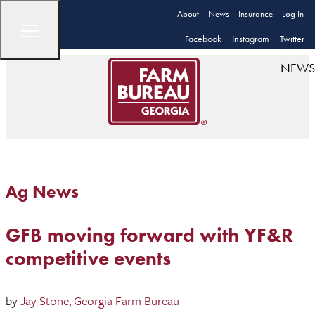
About
News
Insurance
Log In
Facebook
Instagram
Twitter
NEWS
Ag News
GFB moving forward with YF&R
competitive events
by
Jay Stone, Georgia Farm Bureau