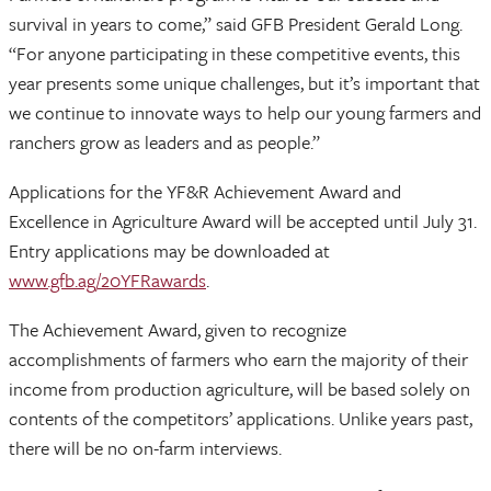
survival in years to come,” said GFB President Gerald Long.
“For anyone participating in these competitive events, this
year presents some unique challenges, but it’s important that
we continue to innovate ways to help our young farmers and
ranchers grow as leaders and as people.”
Applications for the YF&R Achievement Award and
Excellence in Agriculture Award will be accepted until July 31.
Entry applications may be downloaded at
www.gfb.ag/20YFRawards
.
The Achievement Award, given to recognize
accomplishments of farmers who earn the majority of their
income from production agriculture, will be based solely on
contents of the competitors’ applications. Unlike years past,
there will be no on-farm interviews.