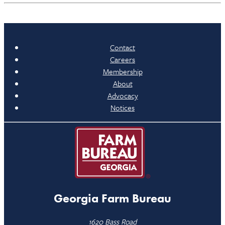
Contact
Careers
Membership
About
Advocacy
Notices
Georgia Farm Bureau
1620 Bass Road