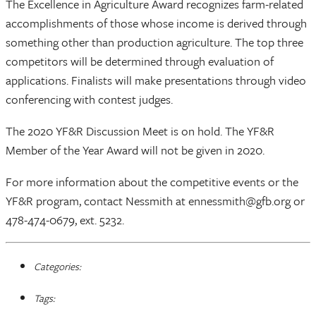
The Excellence in Agriculture Award recognizes farm-related
accomplishments of those whose income is derived through
something other than production agriculture. The top three
competitors will be determined through evaluation of
applications. Finalists will make presentations through video
conferencing with contest judges.
The 2020 YF&R Discussion Meet is on hold. The YF&R
Member of the Year Award will not be given in 2020.
For more information about the competitive events or the
YF&R program, contact Nessmith at ennessmith@gfb.org or
478-474-0679, ext. 5232.
Categories:
Tags: