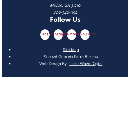
Macon, GA 31210
800-342-1192
Follow Us
Facebook
Instagram
Pinterest
YouTube
Site Map
© 2026 Georgia Farm Bureau
Web Design By:
Third Wave Digital