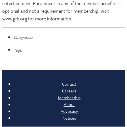
entertainment. Enrollment in any of the member benefits is
optional and not a requirement for membership. Visit
www.gfb.org for more information.
Categories:
Tags:
Contact
Careers
Membership
About
Advocacy
Notices