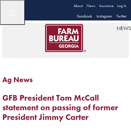
About
News
Insurance
Log In
Facebook
Instagram
Twitter
NEWS
Ag News
GFB President Tom McCall
statement on passing of former
President Jimmy Carter