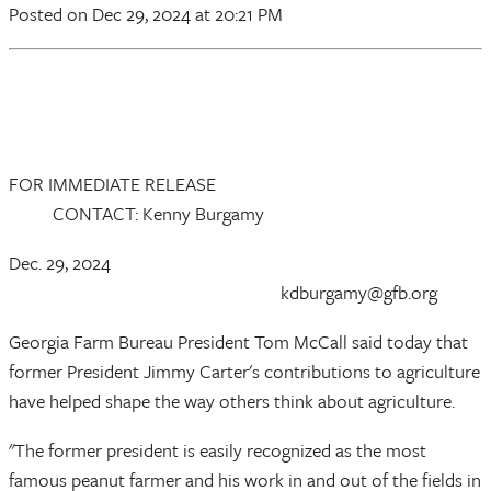
Posted
on Dec 29, 2024
at 20:21 PM
FOR IMMEDIATE RELEASE
CONTACT: Kenny Burgamy
Dec. 29, 2024
kdburgamy@gfb.org
Georgia Farm Bureau President Tom McCall said today that
former President Jimmy Carter's contributions to agriculture
have helped shape the way others think about agriculture.
"The former president is easily recognized as the most
famous peanut farmer and his work in and out of the fields in