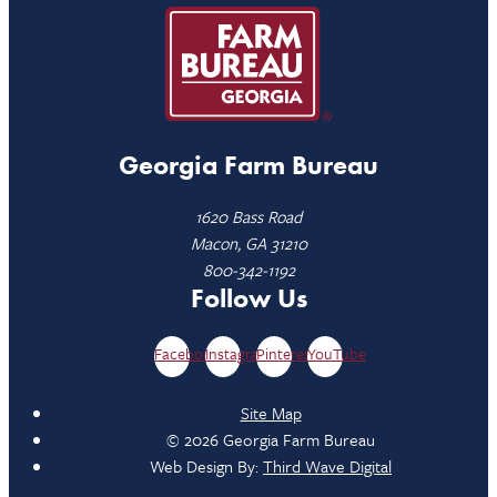
Georgia Farm Bureau
1620 Bass Road
Macon, GA 31210
800-342-1192
Follow Us
Facebook
Instagram
Pinterest
YouTube
Site Map
© 2026 Georgia Farm Bureau
Web Design By:
Third Wave Digital