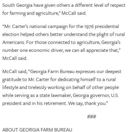
South Georgia have given others a different level of respect
for farming and agriculture," McCall said.
“Mr. Carter’s national campaign for the 1976 presidential
election helped others better understand the plight of rural
Americans. For those connected to agriculture, Georgia’s
number one economic driver, we can all appreciate that,"
McCall said.
McCall said, “Georgia Farm Bureau expresses our deepest
gratitude to Mr. Carter for dedicating himself to a rural
lifestyle and tirelessly working on behalf of other people
while serving as a state lawmaker, Georgia governor, U.S.
president and in his retirement. We say, thank you.”
###
ABOUT GEORGIA FARM BUREAU