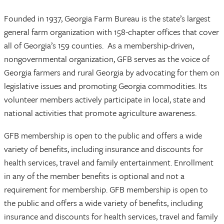
Founded in 1937, Georgia Farm Bureau is the state’s largest
general farm organization with 158-chapter offices that cover
all of Georgia’s 159 counties. As a membership-driven,
nongovernmental organization, GFB serves as the voice of
Georgia farmers and rural Georgia by advocating for them on
legislative issues and promoting Georgia commodities. Its
volunteer members actively participate in local, state and
national activities that promote agriculture awareness.
GFB membership is open to the public and offers a wide
variety of benefits, including insurance and discounts for
health services, travel and family entertainment. Enrollment
in any of the member benefits is optional and not a
requirement for membership. GFB membership is open to
the public and offers a wide variety of benefits, including
insurance and discounts for health services, travel and family