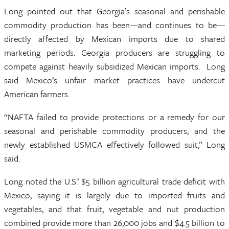
Long pointed out that Georgia’s seasonal and perishable
commodity production has been—and continues to be—
directly affected by Mexican imports due to shared
marketing periods. Georgia producers are struggling to
compete against heavily subsidized Mexican imports. Long
said Mexico’s unfair market practices have undercut
American farmers.
“NAFTA failed to provide protections or a remedy for our
seasonal and perishable commodity producers, and the
newly established USMCA effectively followed suit,” Long
said.
Long noted the U.S.’ $5 billion agricultural trade deficit with
Mexico, saying it is largely due to imported fruits and
vegetables, and that fruit, vegetable and nut production
combined provide more than 26,000 jobs and $4.5 billion to