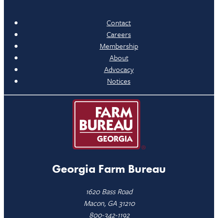
Contact
Careers
Membership
About
Advocacy
Notices
Georgia Farm Bureau
1620 Bass Road
Macon, GA 31210
800-342-1192