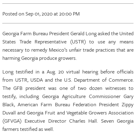
Posted
on Sep 01, 2020
at 20:00 PM
Georgia Farm Bureau President Gerald Long asked the United
States Trade Representative (USTR) to use any means
necessary to remedy Mexico’s unfair trade practices that are
harming Georgia produce growers.
Long testified in a Aug. 20 virtual hearing before officials
from USTR, USDA and the U.S. Department of Commerce.
The GFB president was one of two dozen witnesses to
testify, including Georgia Agriculture Commissioner Gary
Black, American Farm Bureau Federation President Zippy
Duvall and Georgia Fruit and Vegetable Growers Association
(GFVGA) Executive Director Charles Hall. Seven Georgia
farmers testified as well.