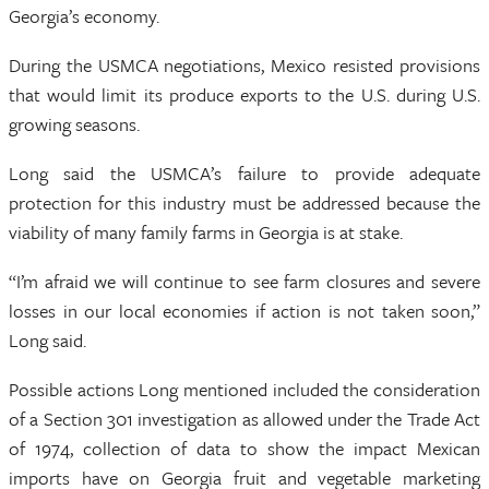
Georgia’s economy.
During the USMCA negotiations, Mexico resisted provisions
that would limit its produce exports to the U.S. during U.S.
growing seasons.
Long said the USMCA’s failure to provide adequate
protection for this industry must be addressed because the
viability of many family farms in Georgia is at stake.
“I’m afraid we will continue to see farm closures and severe
losses in our local economies if action is not taken soon,”
Long said.
Possible actions Long mentioned included the consideration
of a Section 301 investigation as allowed under the Trade Act
of 1974, collection of data to show the impact Mexican
imports have on Georgia fruit and vegetable marketing