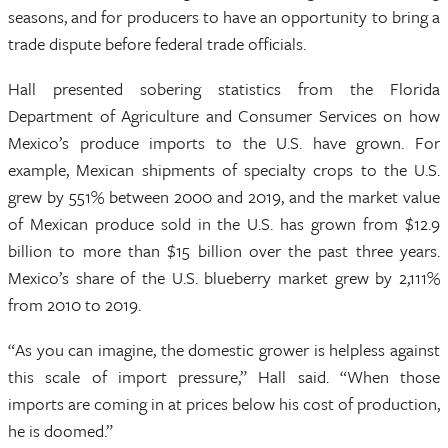
seasons, and for producers to have an opportunity to bring a
trade dispute before federal trade officials.
Hall presented sobering statistics from the Florida
Department of Agriculture and Consumer Services on how
Mexico’s produce imports to the U.S. have grown. For
example, Mexican shipments of specialty crops to the U.S.
grew by 551% between 2000 and 2019, and the market value
of Mexican produce sold in the U.S. has grown from $12.9
billion to more than $15 billion over the past three years.
Mexico’s share of the U.S. blueberry market grew by 2,111%
from 2010 to 2019.
“As you can imagine, the domestic grower is helpless against
this scale of import pressure,” Hall said. “When those
imports are coming in at prices below his cost of production,
he is doomed.”