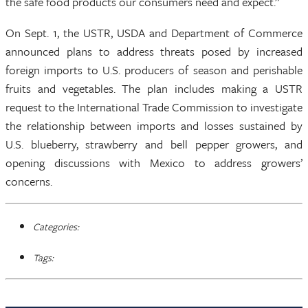
the safe food products our consumers need and expect.”
On Sept. 1, the USTR, USDA and Department of Commerce
announced plans to address threats posed by increased
foreign imports to U.S. producers of season and perishable
fruits and vegetables. The plan includes making a USTR
request to the International Trade Commission to investigate
the relationship between imports and losses sustained by
U.S. blueberry, strawberry and bell pepper growers, and
opening discussions with Mexico to address growers’
concerns.
Categories:
Tags: