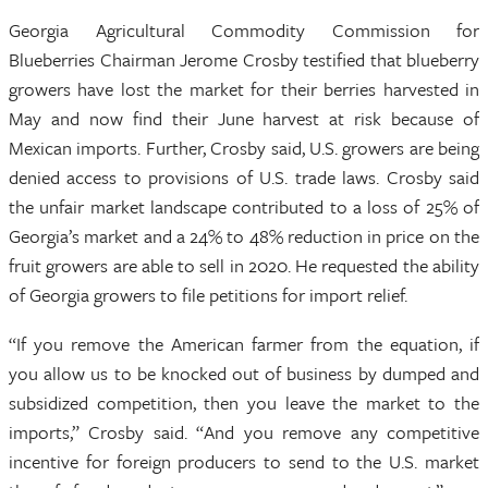
Georgia Agricultural Commodity Commission for
Blueberries Chairman Jerome Crosby testified that blueberry
growers have lost the market for their berries harvested in
May and now find their June harvest at risk because of
Mexican imports. Further, Crosby said, U.S. growers are being
denied access to provisions of U.S. trade laws. Crosby said
the unfair market landscape contributed to a loss of 25% of
Georgia’s market and a 24% to 48% reduction in price on the
fruit growers are able to sell in 2020. He requested the ability
of Georgia growers to file petitions for import relief.
“If you remove the American farmer from the equation, if
you allow us to be knocked out of business by dumped and
subsidized competition, then you leave the market to the
imports,” Crosby said. “And you remove any competitive
incentive for foreign producers to send to the U.S. market