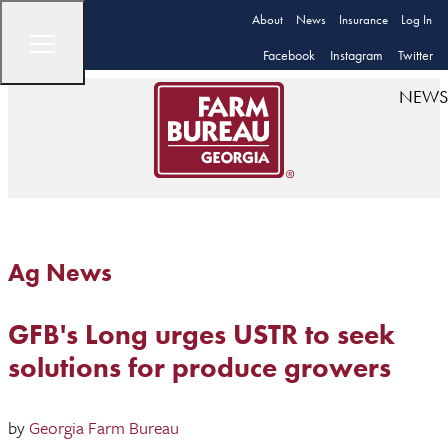
About
News
Insurance
Log In
Facebook
Instagram
Twitter
NEWS
Ag News
GFB's Long urges USTR to seek
solutions for produce growers
by
Georgia Farm Bureau