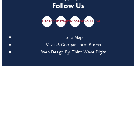
Follow Us
Facebook
Instagram
Pinterest
YouTube
Site Map
© 2026 Georgia Farm Bureau
Web Design By:
Third Wave Digital