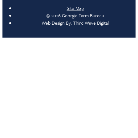
Site Map
© 2026 Georgia Farm Bureau
Web Design By:
Third Wave Digital