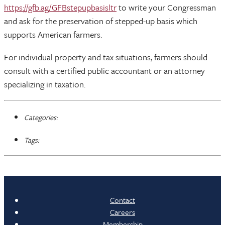
https://gfb.ag/GFBstepupbasisltr
to write your Congressman
and ask for the preservation of stepped-up basis which
supports American farmers.
For individual property and tax situations, farmers should
consult with a certified public accountant or an attorney
specializing in taxation.
Categories:
Tags:
Contact
Careers
Membership