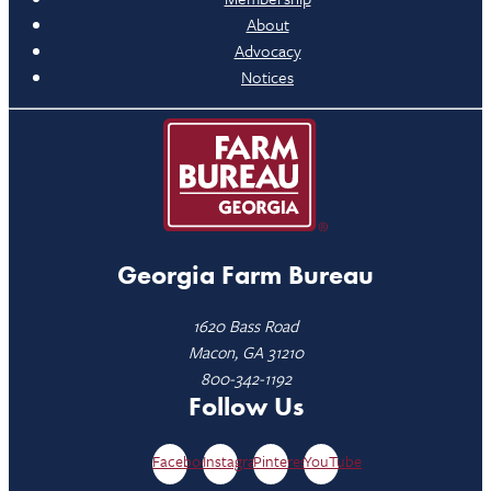
About
Advocacy
Notices
Georgia Farm Bureau
1620 Bass Road
Macon, GA 31210
800-342-1192
Follow Us
Facebook
Instagram
Pinterest
YouTube