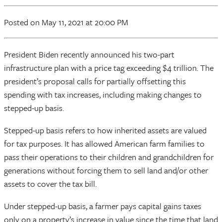
Posted
on May 11, 2021
at 20:00 PM
President Biden recently announced his two-part
infrastructure plan with a price tag exceeding $4 trillion. The
president’s proposal calls for partially offsetting this
spending with tax increases, including making changes to
stepped-up basis.
Stepped-up basis refers to how inherited assets are valued
for tax purposes. It has allowed American farm families to
pass their operations to their children and grandchildren for
generations without forcing them to sell land and/or other
assets to cover the tax bill.
Under stepped-up basis, a farmer pays capital gains taxes
only on a property’s increase in value since the time that land