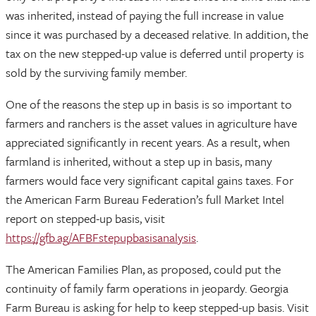
was inherited, instead of paying the full increase in value
since it was purchased by a deceased relative. In addition, the
tax on the new stepped-up value is deferred until property is
sold by the surviving family member.
One of the reasons the step up in basis is so important to
farmers and ranchers is the asset values in agriculture have
appreciated significantly in recent years. As a result, when
farmland is inherited, without a step up in basis, many
farmers would face very significant capital gains taxes. For
the American Farm Bureau Federation’s full Market Intel
report on stepped-up basis, visit
https://gfb.ag/AFBFstepupbasisanalysis
.
The American Families Plan, as proposed, could put the
continuity of family farm operations in jeopardy. Georgia
Farm Bureau is asking for help to keep stepped-up basis. Visit