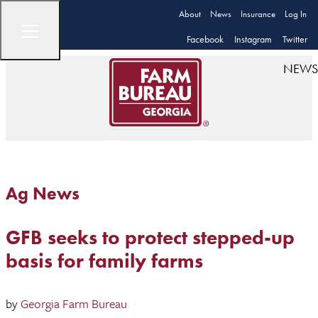
About
News
Insurance
Log In
Facebook
Instagram
Twitter
NEWS
Ag News
GFB seeks to protect stepped-up
basis for family farms
by
Georgia Farm Bureau