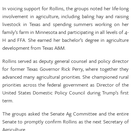
In voicing support for Rollins, the groups noted her life-long
involvement in agriculture, including baling hay and raising
livestock in Texas and spending summers working on her
family’s farm in Minnesota and participating in all levels of 4-
H and FFA. She earned her bachelor’s degree in agriculture
development from Texas A&M.
Rollins served as deputy general counsel and policy director
for former Texas Governor Rick Perry, where together they
advanced many agricultural priorities. She championed rural
priorities across the federal government as Director of the
United States Domestic Policy Council during Trump’s first
term.
The groups asked the Senate Ag Committee and the entire
Senate to promptly confirm Rollins as the next Secretary of
Agriculture.