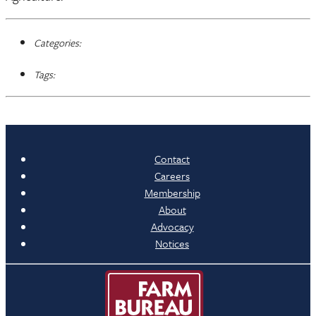
Categories:
Tags:
Contact
Careers
Membership
About
Advocacy
Notices