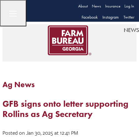
About
News
Insurance
Log In
Facebook
Instagram
Twitter
NEWS
Ag News
GFB signs onto letter supporting
Rollins as Ag Secretary
Posted
on Jan 30, 2025
at 12:41 PM