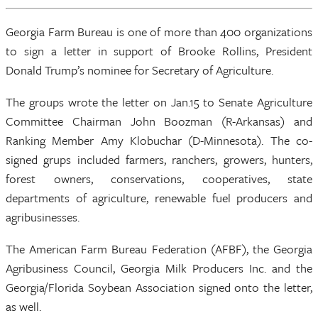
Georgia Farm Bureau is one of more than 400 organizations
to sign a letter in support of Brooke Rollins, President
Donald Trump’s nominee for Secretary of Agriculture.
The groups wrote the letter on Jan.15 to Senate Agriculture
Committee Chairman John Boozman (R-Arkansas) and
Ranking Member Amy Klobuchar (D-Minnesota). The co-
signed grups included farmers, ranchers, growers, hunters,
forest owners, conservations, cooperatives, state
departments of agriculture, renewable fuel producers and
agribusinesses.
The American Farm Bureau Federation (AFBF), the Georgia
Agribusiness Council, Georgia Milk Producers Inc. and the
Georgia/Florida Soybean Association signed onto the letter,
as well.