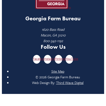
Georgia Farm Bureau
1620 Bass Road
Macon, GA 31210
800-342-1192
Follow Us
Facebook
Instagram
Pinterest
YouTube
Site Map
© 2026 Georgia Farm Bureau
Web Design By:
Third Wave Digital