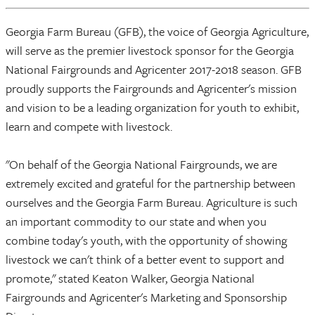
Georgia Farm Bureau (GFB), the voice of Georgia Agriculture,
will serve as the premier livestock sponsor for the Georgia
National Fairgrounds and Agricenter 2017-2018 season. GFB
proudly supports the Fairgrounds and Agricenter's mission
and vision to be a leading organization for youth to exhibit,
learn and compete with livestock.
"On behalf of the Georgia National Fairgrounds, we are
extremely excited and grateful for the partnership between
ourselves and the Georgia Farm Bureau. Agriculture is such
an important commodity to our state and when you
combine today's youth, with the opportunity of showing
livestock we can't think of a better event to support and
promote," stated Keaton Walker, Georgia National
Fairgrounds and Agricenter's Marketing and Sponsorship