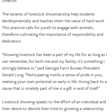
Director.
The tenants of livestock showmanship help students
developmentally and teaches them the value of hard work.
This practice calls for youth to engage with animals,
therefore cultivating the importance of responsibility and
dedication.
"Showing livestock has been a part of my life for as long as I
can remember, for both me and my family; it's something I
strongly believe in," said Georgia Farm Bureau President
Gerald Long. "Participating instills a sense of pride in you,
realizing your own potential so early in life. Giving back to a
cause that is innately part of me is a gift in and of itself."
Livestock showing speaks to the effort of an individual and
their desire to devote their time to growing a relationship