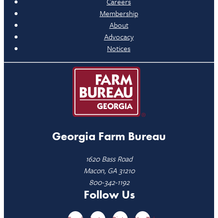
Careers
Membership
About
Advocacy
Notices
Georgia Farm Bureau
1620 Bass Road
Macon, GA 31210
800-342-1192
Follow Us