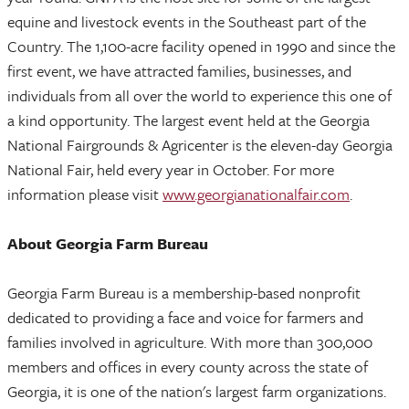
equine and livestock events in the Southeast part of the
Country. The 1,100-acre facility opened in 1990 and since the
first event, we have attracted families, businesses, and
individuals from all over the world to experience this one of
a kind opportunity. The largest event held at the Georgia
National Fairgrounds & Agricenter is the eleven-day Georgia
National Fair, held every year in October. For more
information please visit
www.georgianationalfair.com
.
About Georgia Farm Bureau
Georgia Farm Bureau is a membership-based nonprofit
dedicated to providing a face and voice for farmers and
families involved in agriculture. With more than 300,000
members and offices in every county across the state of
Georgia, it is one of the nation's largest farm organizations.