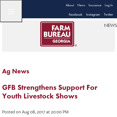
About
News
Insurance
Log In
Facebook
Instagram
Twitter
NEWS
Ag News
GFB Strengthens Support For
Youth Livestock Shows
Posted
on Aug 08, 2017
at 20:00 PM