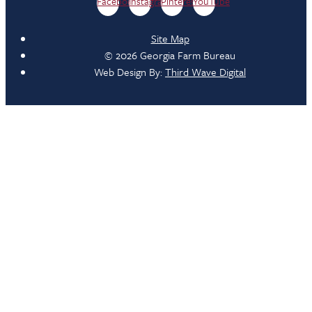
Facebook
Instagram
Pinterest
YouTube
Site Map
© 2026 Georgia Farm Bureau
Web Design By:
Third Wave Digital