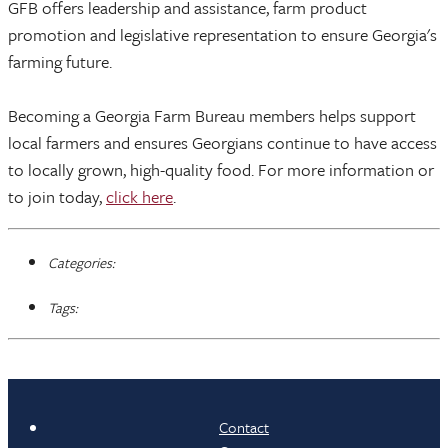
GFB offers leadership and assistance, farm product
promotion and legislative representation to ensure Georgia's
farming future.
Becoming a Georgia Farm Bureau members helps support
local farmers and ensures Georgians continue to have access
to locally grown, high-quality food. For more information or
to join today,
click here
.
Categories:
Tags:
Contact