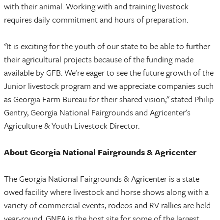
with their animal. Working with and training livestock
requires daily commitment and hours of preparation.
"It is exciting for the youth of our state to be able to further
their agricultural projects because of the funding made
available by GFB. We're eager to see the future growth of the
Junior livestock program and we appreciate companies such
as Georgia Farm Bureau for their shared vision," stated Philip
Gentry, Georgia National Fairgrounds and Agricenter's
Agriculture & Youth Livestock Director.
About Georgia National Fairgrounds & Agricenter
The Georgia National Fairgrounds & Agricenter is a state
owed facility where livestock and horse shows along with a
variety of commercial events, rodeos and RV rallies are held
year-round. GNFA is the host site for some of the largest