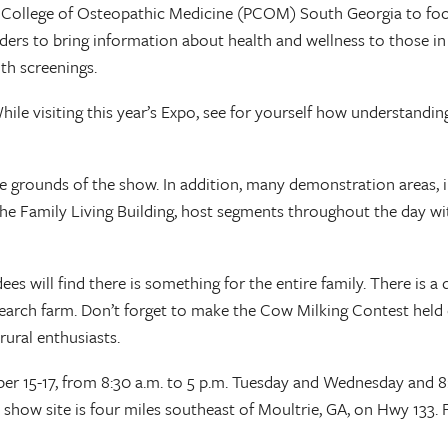
ia College of Osteopathic Medicine (PCOM) South Georgia to foc
ders to bring information about health and wellness to those in 
th screenings.
hile visiting this year’s Expo, see for yourself how understandi
he grounds of the show. In addition, many demonstration areas, 
 Family Living Building, host segments throughout the day with 
 will find there is something for the entire family. There is a d
esearch farm. Don’t forget to make the Cow Milking Contest held ev
rural enthusiasts.
 15-17, from 8:30 a.m. to 5 p.m. Tuesday and Wednesday and 8:3
 show site is four miles southeast of Moultrie, GA, on Hwy 133.