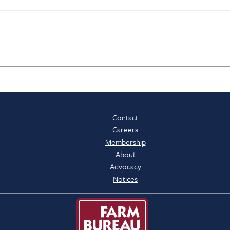
Contact
Careers
Membership
About
Advocacy
Notices