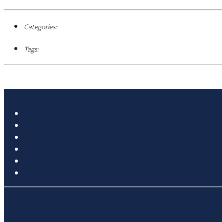
Categories:
Tags: