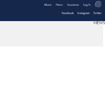
About
News
Insurance
Log In
Facebook
Instagram
Twitter
NEWS