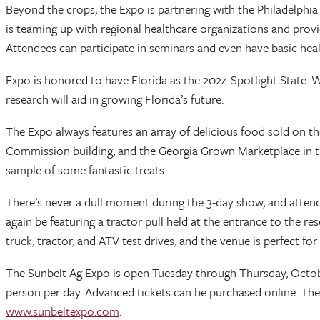
Beyond the crops, the Expo is partnering with the Philadelph
is teaming up with regional healthcare organizations and provi
Attendees can participate in seminars and even have basic heal
Expo is honored to have Florida as the 2024 Spotlight State. W
research will aid in growing Florida’s future.
The Expo always features an array of delicious food sold on t
Commission building, and the Georgia Grown Marketplace in the
sample of some fantastic treats.
There’s never a dull moment during the 3-day show, and attendees
again be featuring a tractor pull held at the entrance to the r
truck, tractor, and ATV test drives, and the venue is perfect for 
The Sunbelt Ag Expo is open Tuesday through Thursday, October
person per day. Advanced tickets can be purchased online. The
www.sunbeltexpo.com
.