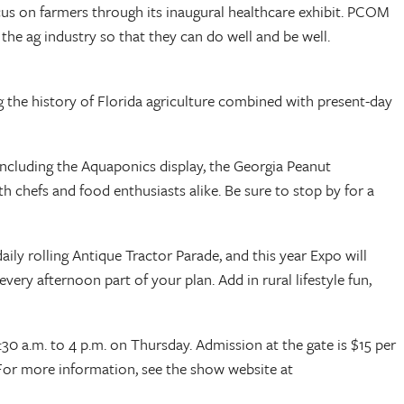
us on farmers through its inaugural healthcare exhibit. PCOM
the ag industry so that they can do well and be well.
ng the history of Florida agriculture combined with present-day
including the Aquaponics display, the Georgia Peanut
chefs and food enthusiasts alike. Be sure to stop by for a
aily rolling Antique Tractor Parade, and this year Expo will
ery afternoon part of your plan. Add in rural lifestyle fun,
0 a.m. to 4 p.m. on Thursday. Admission at the gate is $15 per
 For more information, see the show website at