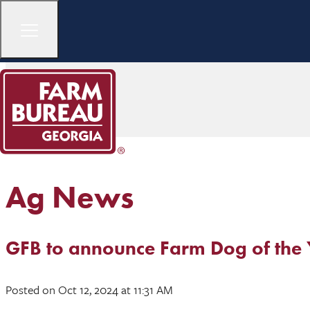
Ag News
GFB to announce Farm Dog of the 
Posted
on Oct 12, 2024
at 11:31 AM