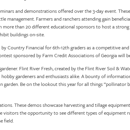
minars and demonstrations offered over the 3-day event. These 
cattle management. Farmers and ranchers attending gain benefici
ith more than 20 different educational sponsors to host a stro
ibit buildings on-site.
 by Country Financial for 6th-12th graders as a competitive an
 contest sponsored by Farm Credit Associations of Georgia will be
gardener. Flint River Fresh, created by the Flint River Soil & 
s hobby gardeners and enthusiasts alike. A bounty of information
n garden. Be on the lookout this year for all things “pollinato
ations. These demos showcase harvesting and tillage equipment f
de visitors the opportunity to see different types of equipment ru
 field.