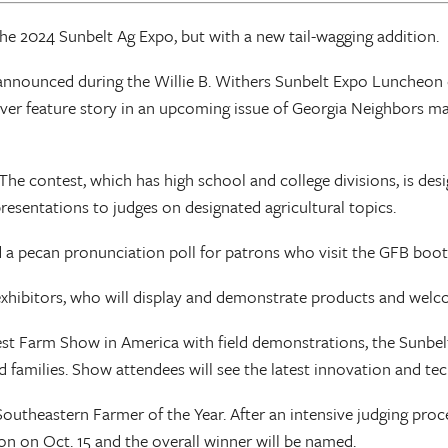
the 2024 Sunbelt Ag Expo, but with a new tail-wagging addition.
 announced during the Willie B. Withers Sunbelt Expo Luncheon
over feature story in an upcoming issue of Georgia Neighbors mag
e contest, which has high school and college divisions, is design
sentations to judges on designated agricultural topics.
 a pecan pronunciation poll for patrons who visit the GFB booth 
xhibitors, who will display and demonstrate products and welco
 Farm Show in America with field demonstrations, the Sunbelt 
d families. Show attendees will see the latest innovation and tec
outheastern Farmer of the Year. After an intensive judging proc
n on Oct. 15 and the overall winner will be named.