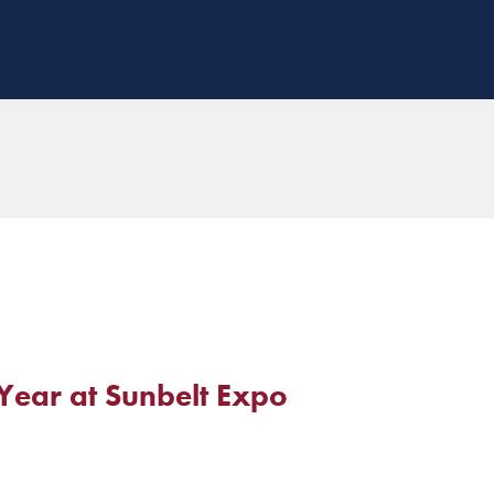
Year at Sunbelt Expo