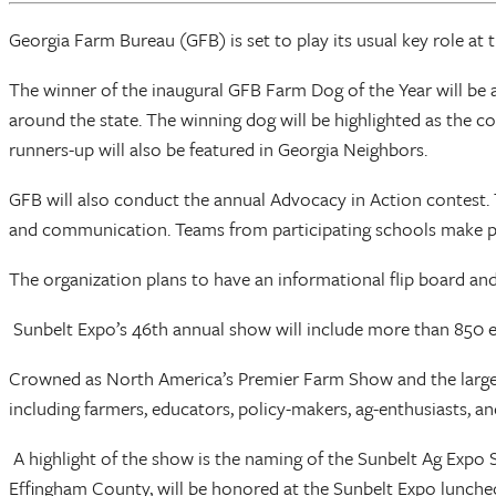
Georgia Farm Bureau (GFB) is set to play its usual key role at 
The winner of the inaugural GFB Farm Dog of the Year will be
around the state. The winning dog will be highlighted as the c
runners-up will also be featured in Georgia Neighbors.
GFB will also conduct the annual Advocacy in Action contest. Th
and communication. Teams from participating schools make pre
The organization plans to have an informational flip board and
Sunbelt Expo’s 46th annual show will include more than 850 e
Crowned as North America’s Premier Farm Show and the largest
including farmers, educators, policy-makers, ag-enthusiasts, an
A highlight of the show is the naming of the Sunbelt Ag Expo S
Effingham County, will be honored at the Sunbelt Expo luncheo