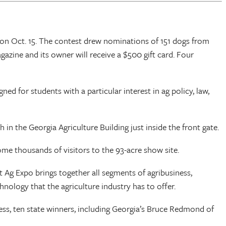
 on Oct. 15. The contest drew nominations of 151 dogs from
azine and its owner will receive a $500 gift card. Four
ed for students with a particular interest in ag policy, law,
in the Georgia Agriculture Building just inside the front gate.
me thousands of visitors to the 93-acre show site.
Ag Expo brings together all segments of agribusiness,
hnology that the agriculture industry has to offer.
ess, ten state winners, including Georgia’s Bruce Redmond of