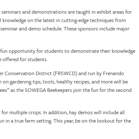
seminars and demonstrations are taught in exhibit areas for
al knowledge on the latest in cutting-edge techniques from
ng seminar and demo schedule. These sponsors include major
d fun opportunity for students to demonstrate their knowledge
 offered for students.
Water Conservation District (FRSWCD) and run by Frenando
 on gardening tips, tools, healthy recipes, and more will be
r bees” as the SOWEGA Beekeepers join the fun for the second
or multiple crops. In addition, hay demos will include all
n in a true farm setting. This year, be on the lookout for the