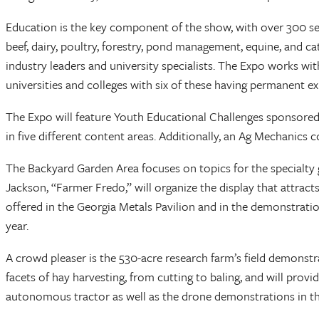
Education is the key component of the show, with over 300 se
beef, dairy, poultry, forestry, pond management, equine, and 
industry leaders and university specialists. The Expo works w
universities and colleges with six of these having permanent exh
The Expo will feature Youth Educational Challenges sponsored
in five different content areas. Additionally, an Ag Mechanics
The Backyard Garden Area focuses on topics for the specialty 
Jackson, “Farmer Fredo,” will organize the display that attract
offered in the Georgia Metals Pavilion and in the demonstratio
year.
A crowd pleaser is the 530-acre research farm’s field demonstr
facets of hay harvesting, from cutting to baling, and will provi
autonomous tractor as well as the drone demonstrations in the