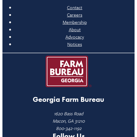
Contact
Careers
Membership
About
Advocacy
Notices
Georgia Farm Bureau
1620 Bass Road
Macon, GA 31210
800-342-1192
Follow Us