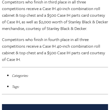
Competitors who finish in third place in all three
competitions receive a Case IH 40-inch combination roll
cabinet & top chest and a $500 Case IH parts card courtesy
of Case IH, as well as $2,000 worth of Stanley Black & Decker
merchandise, courtesy of Stanley Black & Decker.
Competitors who finish in fourth place in all three
competitions receive a Case IH 40-inch combination roll
cabinet & top chest and a $500 Case IH parts card courtesy
of Case IH.
Categories:
Tags: