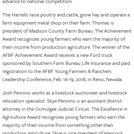
advance to national competition.
The Harrells raise poultry and cattle, grow hay and operate a
farm equipment metal shop on their farm. Thomas is
president of Madison County Farm Bureau. The Achievement
Award recognizes young farmers who earn the majority of
their income from production agriculture. The winner of the
AFBF Achievement Award receives a new Ford truck
sponsored by Southern Farm Bureau Life Insurance and paid
registration to the AFBF Young Farmers & Ranchers
Leadership Conference, Feb. 16-19, 2018, in Reno, Nevada.
Josh Pennino works as a livestock auctioneer and livestock
relocation specialist. Skye Pennino is an assistant district
attorney in the Ocmulgee Judicial Circuit. The Excellence in
Agriculture Award recognizes young farmers who earn the
majority of their income from something other than
production agriculture. Skye is vice president of Hancock