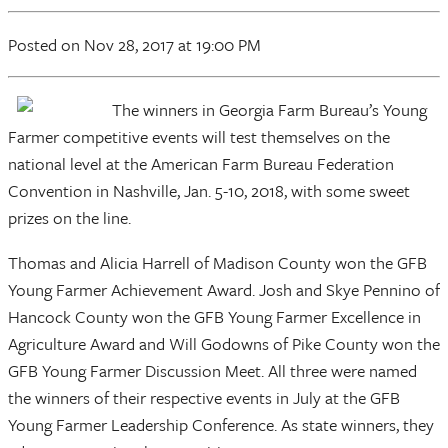
Posted
on Nov 28, 2017
at 19:00 PM
The winners in Georgia Farm Bureau’s Young
Farmer competitive events will test themselves on the
national level at the American Farm Bureau Federation
Convention in Nashville, Jan. 5-10, 2018, with some sweet
prizes on the line.
Thomas and Alicia Harrell of Madison County won the GFB
Young Farmer Achievement Award. Josh and Skye Pennino of
Hancock County won the GFB Young Farmer Excellence in
Agriculture Award and Will Godowns of Pike County won the
GFB Young Farmer Discussion Meet. All three were named
the winners of their respective events in July at the GFB
Young Farmer Leadership Conference. As state winners, they