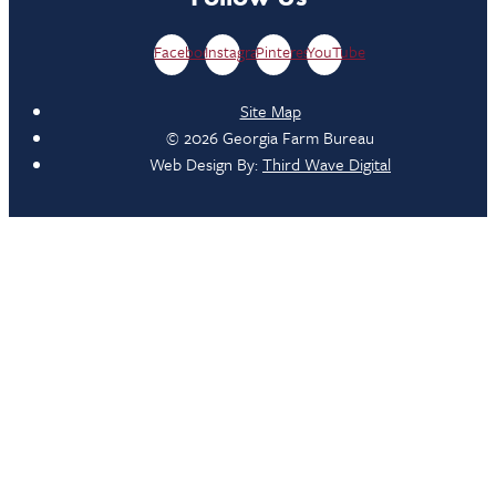
Facebook
Instagram
Pinterest
YouTube
Site Map
© 2026 Georgia Farm Bureau
Web Design By:
Third Wave Digital