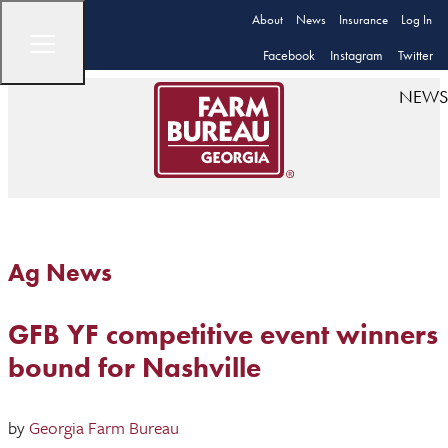
About
News
Insurance
Log In
Facebook
Instagram
Twitter
NEWS
Ag News
GFB YF competitive event winners
bound for Nashville
by
Georgia Farm Bureau