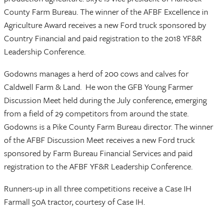
County Farm Bureau. The winner of the AFBF Excellence in
Agriculture Award receives a new Ford truck sponsored by
Country Financial and paid registration to the 2018 YF&R
Leadership Conference.
Godowns manages a herd of 200 cows and calves for
Caldwell Farm & Land. He won the GFB Young Farmer
Discussion Meet held during the July conference, emerging
from a field of 29 competitors from around the state.
Godowns is a Pike County Farm Bureau director. The winner
of the AFBF Discussion Meet receives a new Ford truck
sponsored by Farm Bureau Financial Services and paid
registration to the AFBF YF&R Leadership Conference.
Runners-up in all three competitions receive a Case IH
Farmall 50A tractor, courtesy of Case IH.