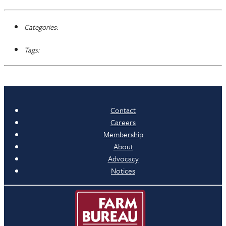
Categories:
Tags:
Contact
Careers
Membership
About
Advocacy
Notices