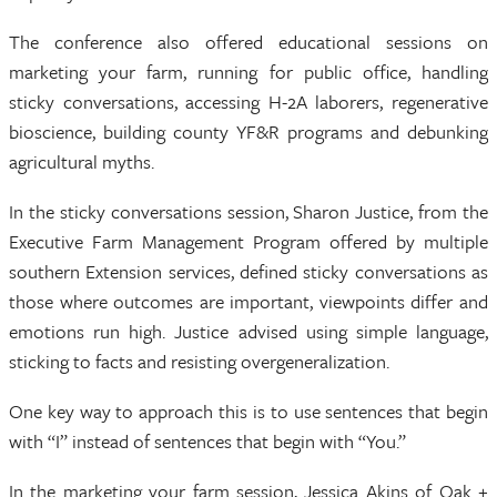
The conference also offered educational sessions on
marketing your farm, running for public office, handling
sticky conversations, accessing H-2A laborers, regenerative
bioscience, building county YF&R programs and debunking
agricultural myths.
In the sticky conversations session, Sharon Justice, from the
Executive Farm Management Program offered by multiple
southern Extension services, defined sticky conversations as
those where outcomes are important, viewpoints differ and
emotions run high. Justice advised using simple language,
sticking to facts and resisting overgeneralization.
One key way to approach this is to use sentences that begin
with “I” instead of sentences that begin with “You.”
In the marketing your farm session, Jessica Akins of Oak +