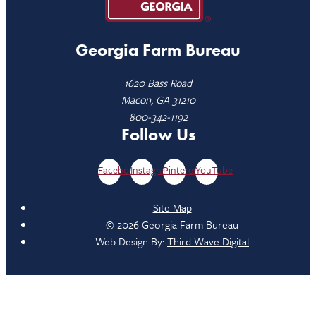
Georgia Farm Bureau
1620 Bass Road
Macon, GA 31210
800-342-1192
Follow Us
Facebook
Instagram
Pinterest
YouTube
Site Map
© 2026 Georgia Farm Bureau
Web Design By:
Third Wave Digital