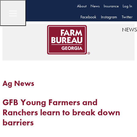
About
News
Insurance
Log In
Facebook
Instagram
Twitter
NEWS
Ag News
GFB Young Farmers and
Ranchers learn to break down
barriers