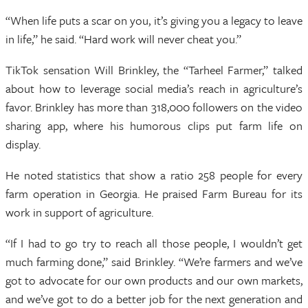
“When life puts a scar on you, it’s giving you a legacy to leave
in life,” he said. “Hard work will never cheat you.”
TikTok sensation Will Brinkley, the “Tarheel Farmer,” talked
about how to leverage social media’s reach in agriculture’s
favor. Brinkley has more than 318,000 followers on the video
sharing app, where his humorous clips put farm life on
display.
He noted statistics that show a ratio 258 people for every
farm operation in Georgia. He praised Farm Bureau for its
work in support of agriculture.
“If I had to go try to reach all those people, I wouldn’t get
much farming done,” said Brinkley. “We’re farmers and we’ve
got to advocate for our own products and our own markets,
and we’ve got to do a better job for the next generation and