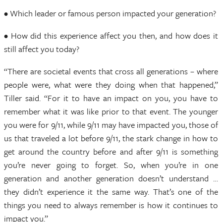
• Which leader or famous person impacted your generation?
• How did this experience affect you then, and how does it
still affect you today?
“There are societal events that cross all generations – where
people were, what were they doing when that happened,”
Tiller said. “For it to have an impact on you, you have to
remember what it was like prior to that event. The younger
you were for 9/11, while 9/11 may have impacted you, those of
us that traveled a lot before 9/11, the stark change in how to
get around the country before and after 9/11 is something
you’re never going to forget. So, when you’re in one
generation and another generation doesn’t understand …
they didn’t experience it the same way. That’s one of the
things you need to always remember is how it continues to
impact you.”