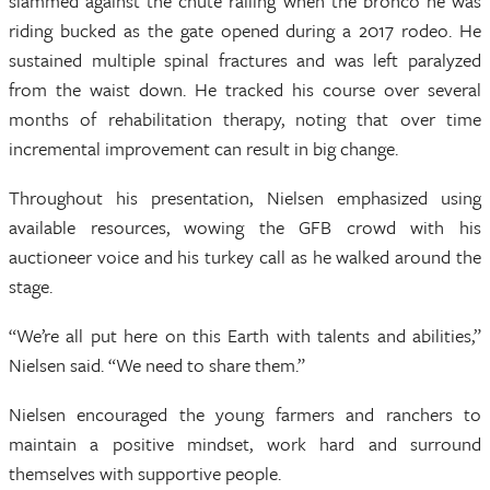
slammed against the chute railing when the bronco he was
riding bucked as the gate opened during a 2017 rodeo. He
sustained multiple spinal fractures and was left paralyzed
from the waist down. He tracked his course over several
months of rehabilitation therapy, noting that over time
incremental improvement can result in big change.
Throughout his presentation, Nielsen emphasized using
available resources, wowing the GFB crowd with his
auctioneer voice and his turkey call as he walked around the
stage.
“We’re all put here on this Earth with talents and abilities,”
Nielsen said. “We need to share them.”
Nielsen encouraged the young farmers and ranchers to
maintain a positive mindset, work hard and surround
themselves with supportive people.