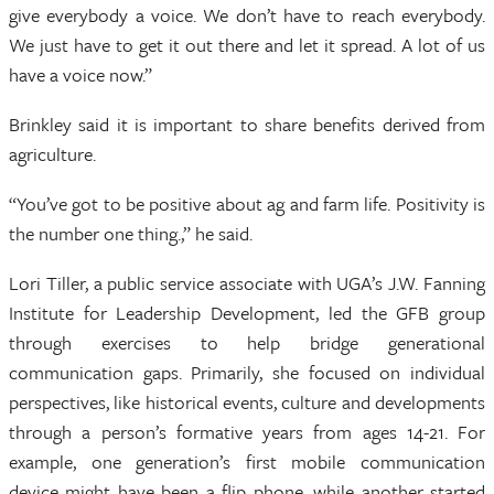
give everybody a voice. We don’t have to reach everybody.
We just have to get it out there and let it spread. A lot of us
have a voice now.”
Brinkley said it is important to share benefits derived from
agriculture.
“You’ve got to be positive about ag and farm life. Positivity is
the number one thing.,” he said.
Lori Tiller, a public service associate with UGA’s J.W. Fanning
Institute for Leadership Development, led the GFB group
through exercises to help bridge generational
communication gaps. Primarily, she focused on individual
perspectives, like historical events, culture and developments
through a person’s formative years from ages 14-21. For
example, one generation’s first mobile communication
device might have been a flip phone, while another started