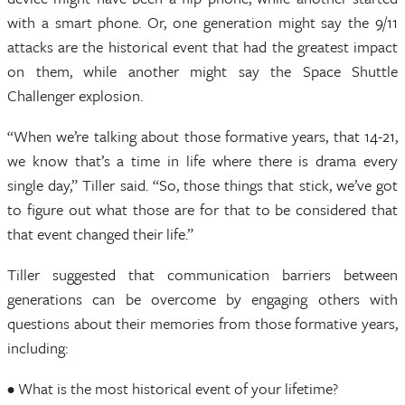
with a smart phone. Or, one generation might say the 9/11
attacks are the historical event that had the greatest impact
on them, while another might say the Space Shuttle
Challenger explosion.
“When we’re talking about those formative years, that 14-21,
we know that’s a time in life where there is drama every
single day,” Tiller said. “So, those things that stick, we’ve got
to figure out what those are for that to be considered that
that event changed their life.”
Tiller suggested that communication barriers between
generations can be overcome by engaging others with
questions about their memories from those formative years,
including:
• What is the most historical event of your lifetime?