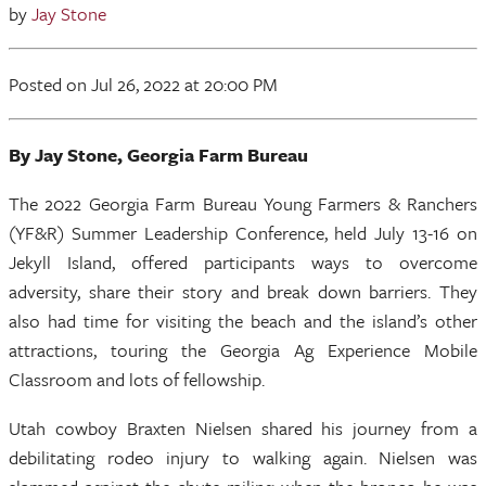
by
Jay Stone
Posted
on Jul 26, 2022
at 20:00 PM
By Jay
Stone, Georgia Farm Bureau
The 2022 Georgia Farm Bureau Young Farmers & Ranchers
(YF&R) Summer Leadership Conference, held July 13-16 on
Jekyll Island, offered participants ways to overcome
adversity, share their story and break down barriers. They
also had time for visiting the beach and the island’s other
attractions, touring the Georgia Ag Experience Mobile
Classroom and lots of fellowship.
Utah cowboy Braxten Nielsen shared his journey from a
debilitating rodeo injury to walking again. Nielsen was