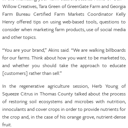
Willow Creatives, Tara Green of GreenGate Farm and Georgia
Farm Bureau Certified Farm Markets Coordinator Kelly
Henry offered tips on using web-based tools, questions to
consider when marketing farm products, use of social media
and other topics.
“You are your brand,” Akins said. “We are walking billboards
for our farms. Think about how you want to be marketed to,
and whether you should take the approach to educate
[customers] rather than sell.”
In the regenerative agriculture session, Herb Young of
Squeeze Citrus in Thomas County talked about the process
of restoring soil ecosystems and microbes with nutrition,
innoculants and cover crops in order to provide nutrients for
the crop and, in the case of his orange grove, nutrient-dense
fruit.