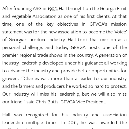
After founding ASG in 1995, Hall brought on the Georgia Fruit
and Vegetable Association as one of his first clients. At that
time, one of the key objectives in GFVGA’s mission
statement was for the new association to become the ‘Voice’
of Georgia’s produce industry. Hall took that mission as a
personal challenge, and today, GFVGA hosts one of the
premier regional trade shows in the country. A generation of
industry leadership developed under his guidance all working
to advance the industry and provide better opportunities for
growers. “Charles was more than a leader to our industry
and the farmers and producers he worked so hard to protect.
Our industry will miss his leadership, but we will also miss
our friend”, said Chris Butts, GFVGA Vice President.
Hall was recognized for his industry and association
leadership multiple times. In 2011, he was awarded the