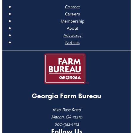
Contact
Careers
Membership
About
Advocacy
Notices
Georgia Farm Bureau
1620 Bass Road
Macon, GA 31210
800-342-1192
Follow Us