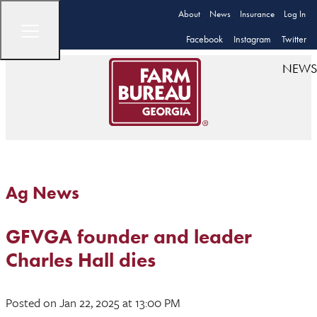
About
News
Insurance
Log In
Facebook
Instagram
Twitter
NEWS
Ag News
GFVGA founder and leader
Charles Hall dies
Posted
on Jan 22, 2025
at 13:00 PM