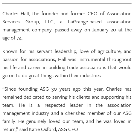
Charles Hall, the founder and former CEO of Association
Services Group, LLC, a LaGrange-based association
management company, passed away on January 20 at the
age of 74.
Known for his servant leadership, love of agriculture, and
passion for associations, Hall was instrumental throughout
his life and career in building trade associations that would
go on to do great things within their industries.
“Since founding ASG 30 years ago this year, Charles has
remained dedicated to serving his clients and supporting his
team. He is a respected leader in the association
management industry and a cherished member of our ASG
family. He genuinely loved our team, and he was loved in
return,” said Katie Oxford, ASG CEO.