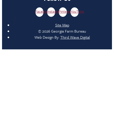
Facebook
Instagram
Pinterest
YouTube
Site Map
© 2026 Georgia Farm Bureau
Web Design By:
Third Wave Digital