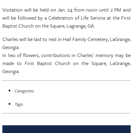
Visitation will be held on Jan. 24 from noon until 2 PM and
will be followed by a Celebration of Life Service at the First
Baptist Church on the Square, Lagrange, GA.
Charles will be laid to rest in Hall Family Cemetery, LaGrange,
Georgia.
In lieu of flowers, contributions in Charles' memory may be
made to First Baptist Church on the Square, LaGrange,
Georgia.
Categories:
Tags: