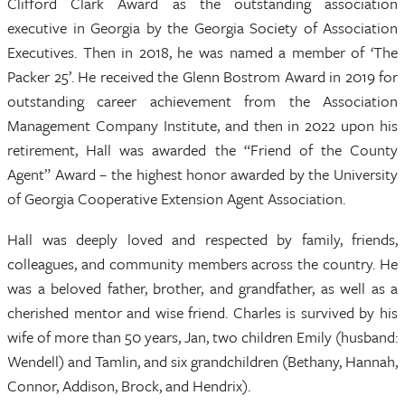
Clifford Clark Award as the outstanding association
executive in Georgia by the Georgia Society of Association
Executives. Then in 2018, he was named a member of ‘The
Packer 25’. He received the Glenn Bostrom Award in 2019 for
outstanding career achievement from the Association
Management Company Institute, and then in 2022 upon his
retirement, Hall was awarded the “Friend of the County
Agent” Award – the highest honor awarded by the University
of Georgia Cooperative Extension Agent Association.
Hall was deeply loved and respected by family, friends,
colleagues, and community members across the country. He
was a beloved father, brother, and grandfather, as well as a
cherished mentor and wise friend. Charles is survived by his
wife of more than 50 years, Jan, two children Emily (husband:
Wendell) and Tamlin, and six grandchildren (Bethany, Hannah,
Connor, Addison, Brock, and Hendrix).