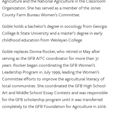
Agriculture and the National Agriculture in the Classroom
Organization. She has served as a member of the Jones
County Farm Bureau Women’s Committee.
Goble holds a bachelor’s degree in sociology from Georgia
College & State University and a master’s degree in early
childhood education from Wesleyan College.
Goble replaces Donna Rocker, who retired in May after
serving as the GFB AITC coordinator for more than 31
years. Rocker began coordinating the GFB Women’s
Leadership Program in July 1999, leading the Women’s
Committee efforts to improve the agricultural literacy of
local communities. She coordinated the GFB High School
Art and Middle School Essay Contests and was responsible
for the GFB scholarship program until it was transferred
completely to the GFB Foundation for Agriculture in 2016.