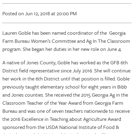
Posted
on Jun 12, 2018
at 20:00 PM
Lauren Goble has been named coordinator of the Georgia
Farm Bureau Women’s Committee and Ag In The Classroom
program. She began her duties in her new role on June 4.
A native of Jones County, Goble has worked as the GFB 6th
District field representative since July 2016. She will continue
her work in the 6th District until that position is filled. Goble
previously taught elementary school for eight years in Bibb
and Jones counties. She received the 2015 Georgia Ag in the
Classroom Teacher of the Year Award from Georgia Farm
Bureau and was one of seven teachers nationwide to receive
the 2016 Excellence in Teaching about Agriculture Award
sponsored from the USDA National Institute of Food &