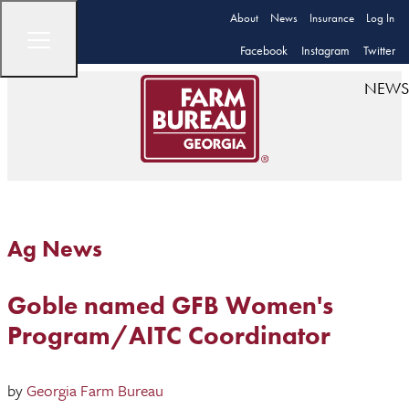
About
News
Insurance
Log In
Facebook
Instagram
Twitter
NEWS
Ag News
Goble named GFB Women's
Program/AITC Coordinator
by
Georgia Farm Bureau