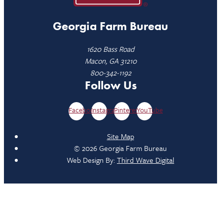
Georgia Farm Bureau
1620 Bass Road
Macon, GA 31210
800-342-1192
Follow Us
Facebook
Instagram
Pinterest
YouTube
Site Map
© 2026 Georgia Farm Bureau
Web Design By:
Third Wave Digital