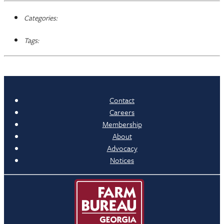
Categories:
Tags:
Contact
Careers
Membership
About
Advocacy
Notices