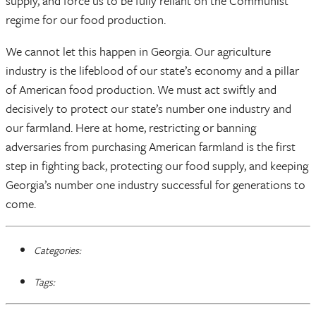
supply, and force us to be fully reliant on the Communist
regime for our food production.
We cannot let this happen in Georgia. Our agriculture
industry is the lifeblood of our state’s economy and a pillar
of American food production. We must act swiftly and
decisively to protect our state’s number one industry and
our farmland. Here at home, restricting or banning
adversaries from purchasing American farmland is the first
step in fighting back, protecting our food supply, and keeping
Georgia’s number one industry successful for generations to
come.
Categories:
Tags: