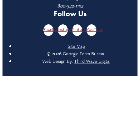
800-342-1192
Follow Us
Facebook
Instagram
Pinterest
YouTube
Site Map
© 2026 Georgia Farm Bureau
Web Design By:
Third Wave Digital