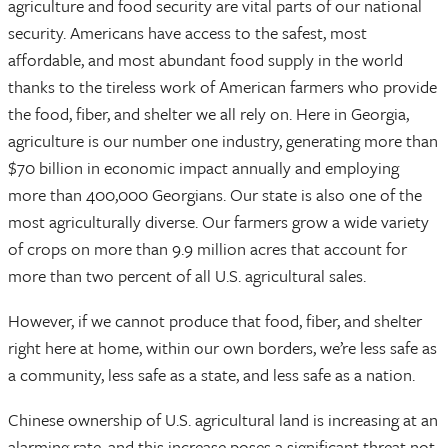
agriculture and food security are vital parts of our national
security. Americans have access to the safest, most
affordable, and most abundant food supply in the world
thanks to the tireless work of American farmers who provide
the food, fiber, and shelter we all rely on. Here in Georgia,
agriculture is our number one industry, generating more than
$70 billion in economic impact annually and employing
more than 400,000 Georgians. Our state is also one of the
most agriculturally diverse. Our farmers grow a wide variety
of crops on more than 9.9 million acres that account for
more than two percent of all U.S. agricultural sales.
However, if we cannot produce that food, fiber, and shelter
right here at home, within our own borders, we’re less safe as
a community, less safe as a state, and less safe as a nation.
Chinese ownership of U.S. agricultural land is increasing at an
alarming rate, and this increase poses a significant threat not