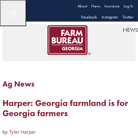
About
News
Insurance
Log In
Facebook
Instagram
Twitter
NEWS
Ag News
Harper: Georgia farmland is for
Georgia farmers
by
Tyler Harper