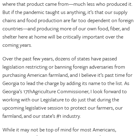
where that product came from—much less who produced it.
But if the pandemic taught us anything, it’s that our supply
chains and food production are far too dependent on foreign
countries—and producing more of our own food, fiber, and
shelter here at home will be critically important over the
coming years.
Over the past few years, dozens of states have passed
legislation restricting or banning foreign adversaries from
purchasing American farmland, and I believe it’s past time for
Georgia to lead the charge by adding its name to the list. As
Georgia’s 17thAgriculture Commissioner, I look forward to
working with our Legislature to do just that during the
upcoming legislative session to protect our farmers, our
farmland, and our state’s #1 industry.
While it may not be top of mind for most Americans,