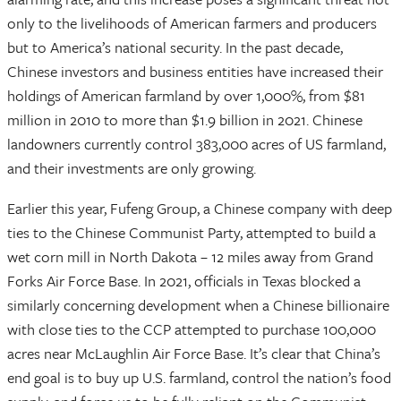
only to the livelihoods of American farmers and producers
but to America’s national security. In the past decade,
Chinese investors and business entities have increased their
holdings of American farmland by over 1,000%, from $81
million in 2010 to more than $1.9 billion in 2021. Chinese
landowners currently control 383,000 acres of US farmland,
and their investments are only growing.
Earlier this year, Fufeng Group, a Chinese company with deep
ties to the Chinese Communist Party, attempted to build a
wet corn mill in North Dakota – 12 miles away from Grand
Forks Air Force Base. In 2021, officials in Texas blocked a
similarly concerning development when a Chinese billionaire
with close ties to the CCP attempted to purchase 100,000
acres near McLaughlin Air Force Base. It’s clear that China’s
end goal is to buy up U.S. farmland, control the nation’s food