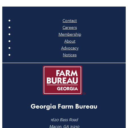
Contact
Careers
Membership
About
Advocacy
Notices
Georgia Farm Bureau
1620 Bass Road
Macon, GA 31210