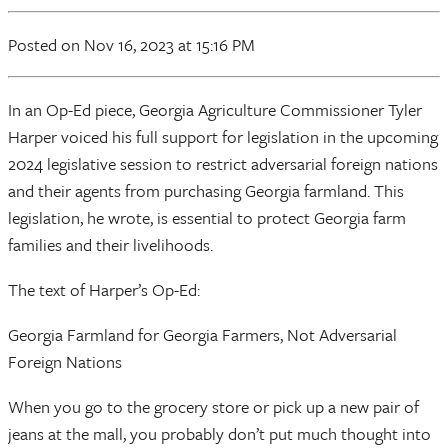
Posted
on Nov 16, 2023
at 15:16 PM
In an Op-Ed piece, Georgia Agriculture Commissioner Tyler
Harper voiced his full support for legislation in the upcoming
2024 legislative session to restrict adversarial foreign nations
and their agents from purchasing Georgia farmland. This
legislation, he wrote, is essential to protect Georgia farm
families and their livelihoods.
The text of Harper’s Op-Ed:
Georgia Farmland for Georgia Farmers, Not Adversarial
Foreign Nations
When you go to the grocery store or pick up a new pair of
jeans at the mall, you probably don’t put much thought into