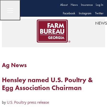
About
News
Insurance
Log In
Facebook
Instagram
Twitter
NEWS
Ag News
Hensley named U.S. Poultry &
Egg Association Chairman
by
U.S. Poultry press release