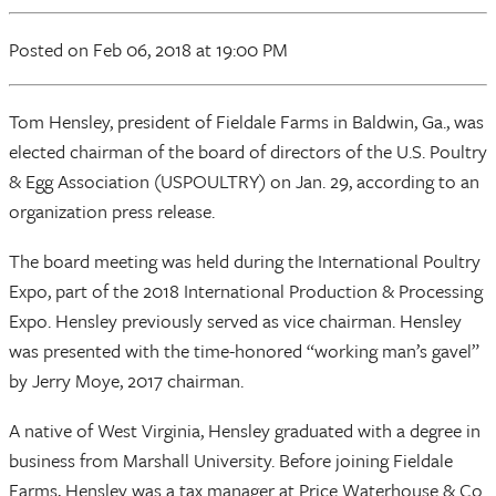
Posted
on Feb 06, 2018
at 19:00 PM
Tom Hensley, president of Fieldale Farms in Baldwin, Ga., was
elected chairman of the board of directors of the U.S. Poultry
& Egg Association (USPOULTRY) on Jan. 29, according to an
organization press release.
The board meeting was held during the International Poultry
Expo, part of the 2018 International Production & Processing
Expo. Hensley previously served as vice chairman. Hensley
was presented with the time-honored “working man’s gavel”
by Jerry Moye, 2017 chairman.
A native of West Virginia, Hensley graduated with a degree in
business from Marshall University. Before joining Fieldale
Farms, Hensley was a tax manager at Price Waterhouse & Co.