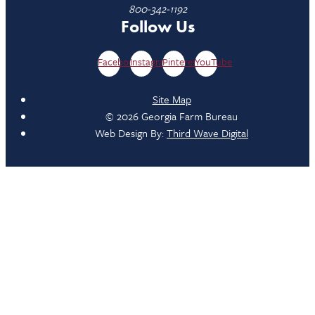
800-342-1192
Follow Us
Facebook
Instagram
Pinterest
YouTube
Site Map
© 2026 Georgia Farm Bureau
Web Design By:
Third Wave Digital