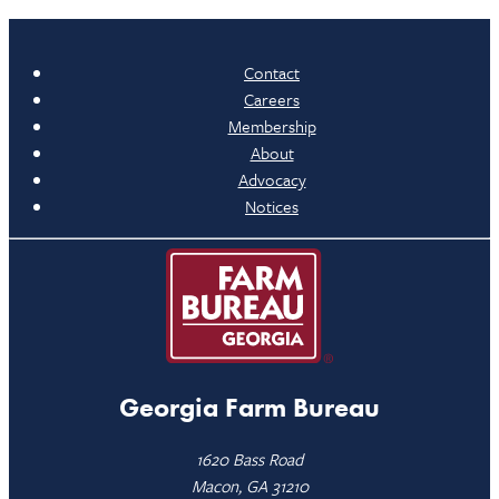
Contact
Careers
Membership
About
Advocacy
Notices
Georgia Farm Bureau
1620 Bass Road
Macon, GA 31210