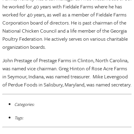
he worked for 40 years with Fieldale Farms where he has
worked for 40 years, as well as a member of Fieldale Farms
Corporation board of directors. He is past chairman of the
National Chicken Council and a life member of the Georgia
Poultry Federation. He actively serves on various charitable
organization boards.
John Prestage of Prestage Farms in Clinton, North Carolina,
was named vice chairman. Greg Hinton of Rose Acre Farms
in Seymour, Indiana, was named treasurer. Mike Levengood
of Perdue Foods in Salisbury, Maryland, was named secretary.
Categories:
Tags: