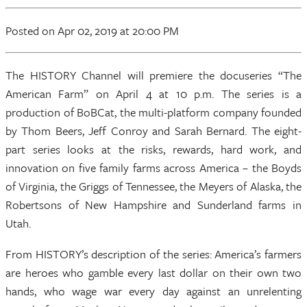
Posted
on Apr 02, 2019
at 20:00 PM
The HISTORY Channel will premiere the docuseries “The
American Farm” on April 4 at 10 p.m. The series is a
production of BoBCat, the multi-platform company founded
by Thom Beers, Jeff Conroy and Sarah Bernard. The eight-
part series looks at the risks, rewards, hard work, and
innovation on five family farms across America – the Boyds
of Virginia, the Griggs of Tennessee, the Meyers of Alaska, the
Robertsons of New Hampshire and Sunderland farms in
Utah.
From HISTORY’s description of the series: America’s farmers
are heroes who gamble every last dollar on their own two
hands, who wage war every day against an unrelenting