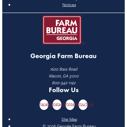
Notices
Georgia Farm Bureau
1620 Bass Road
Macon, GA 31210
800-342-1192
Follow Us
Facebook
Instagram
Pinterest
YouTube
Site Map
© 2026 Georgia Farm Bureau