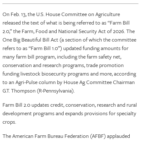
On Feb. 13, the U.S. House Committee on Agriculture
released the text of what is being referred to as “Farm Bill
2.0,” the Farm, Food and National Security Act of 2026. The
One Big Beautiful Bill Act (a section of which the committee
refers to as “Farm Bill 1.0”) updated funding amounts for
many farm bill program, including the farm safety net,
conservation and research programs, trade promotion
funding livestock biosecurity programs and more, according
to an Agri-Pulse column by House Ag Committee Chairman
G.T. Thompson (R-Pennsylvania).
Farm Bill 2.0 updates credit, conservation, research and rural
development programs and expands provisions for specialty
crops.
The American Farm Bureau Federation (AFBF) applauded