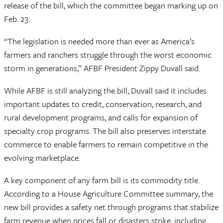
release of the bill, which the committee began marking up on
Feb. 23.
“The legislation is needed more than ever as America’s
farmers and ranchers struggle through the worst economic
storm in generations,” AFBF President Zippy Duvall said.
While AFBF is still analyzing the bill, Duvall said it includes
important updates to credit, conservation, research, and
rural development programs, and calls for expansion of
specialty crop programs. The bill also preserves interstate
commerce to enable farmers to remain competitive in the
evolving marketplace.
A key component of any farm bill is its commodity title.
According to a House Agriculture Committee summary, the
new bill provides a safety net through programs that stabilize
farm revenue when prices fall or disasters strike, including