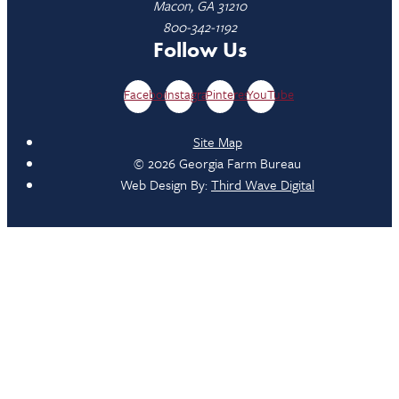
Macon, GA 31210
800-342-1192
Follow Us
Facebook
Instagram
Pinterest
YouTube
Site Map
© 2026 Georgia Farm Bureau
Web Design By:
Third Wave Digital