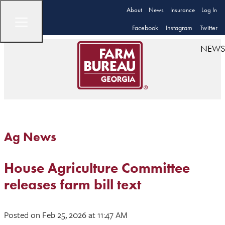
About
News
Insurance
Log In
Facebook
Instagram
Twitter
NEWS
Ag News
House Agriculture Committee
releases farm bill text
Posted
on Feb 25, 2026
at 11:47 AM