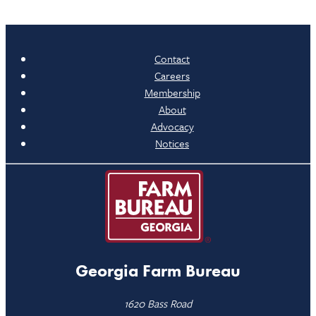
Contact
Careers
Membership
About
Advocacy
Notices
Georgia Farm Bureau
1620 Bass Road