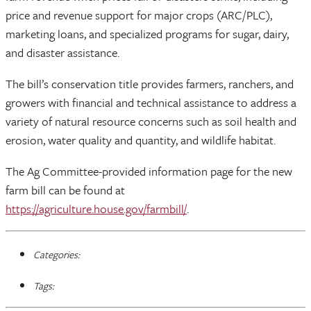
price and revenue support for major crops (ARC/PLC),
marketing loans, and specialized programs for sugar, dairy,
and disaster assistance.
The bill’s conservation title provides farmers, ranchers, and
growers with financial and technical assistance to address a
variety of natural resource concerns such as soil health and
erosion, water quality and quantity, and wildlife habitat.
The Ag Committee-provided information page for the new
farm bill can be found at
https://agriculture.house.gov/farmbill/
.
Categories:
Tags: