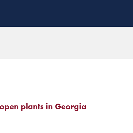
o open plants in Georgia