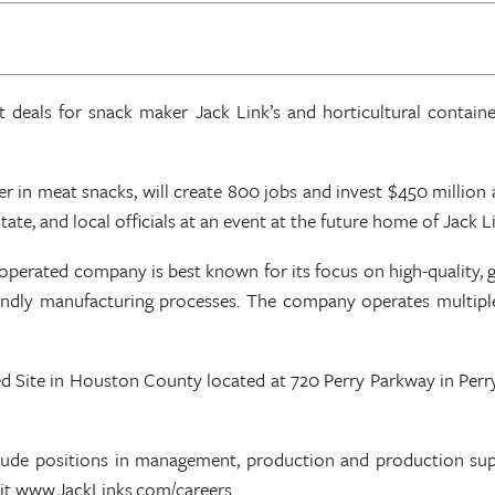
eals for snack maker Jack Link’s and horticultural container
der in meat snacks, will create 800 jobs and invest $450 milli
e, and local officials at an event at the future home of Jack Li
perated company is best known for its focus on high-quality, g
endly manufacturing processes. The company operates multiple 
ied Site in Houston County located at 720 Perry Parkway in Perry 
nclude positions in management, production and production supe
isit www.JackLinks.com/careers.