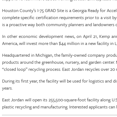
Houston County’s I-75 GRAD Site is a Georgia Ready for Acce
complete specific certification requirements prior to a visi
is a proactive way both community planners and landowners ca
In other economic development news, on April 21, Kemp annou
America, will invest more than $44 million in a new facility i
Headquartered in Michigan, the family-owned company produces 
products around the greenhouse, nursery, and garden center. 
“closed loop” recycling process. East Jordan recycles over 20 m
During its first year, the facility will be used for logistics a
years.
East Jordan will open its 255,500-square-foot facility along U.
plastic recycling and manufacturing. Interested applicants can