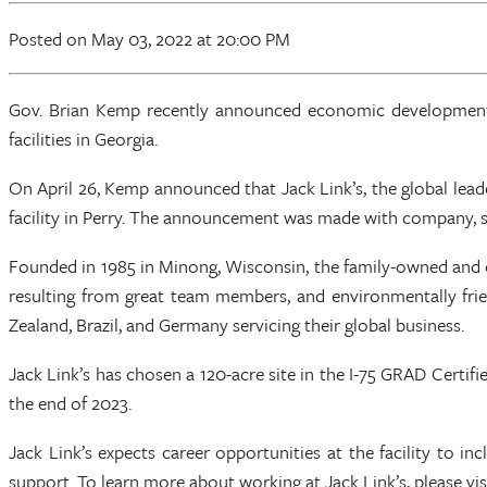
Posted
on May 03, 2022
at 20:00 PM
Gov. Brian Kemp recently announced economic development d
facilities in Georgia.
On April 26, Kemp announced that Jack Link’s, the global lea
facility in Perry. The announcement was made with company, stat
Founded in 1985 in Minong, Wisconsin, the family-owned and o
resulting from great team members, and environmentally fri
Zealand, Brazil, and Germany servicing their global business.
Jack Link’s has chosen a 120-acre site in the I-75 GRAD Certif
the end of 2023.
Jack Link’s expects career opportunities at the facility to i
support. To learn more about working at Jack Link’s, please v