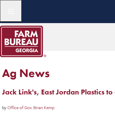
Ag News
Jack Link's, East Jordan Plastics t
by
Office of Gov. Brian Kemp