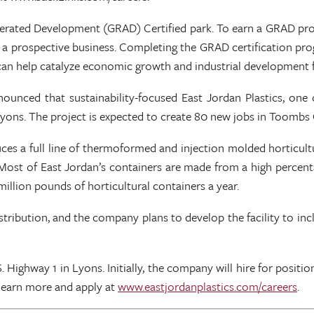
lerated Development (GRAD) Certified park. To earn a GRAD prog
t by a prospective business. Completing the GRAD certificatio
n help catalyze economic growth and industrial development fo
nced that sustainability-focused East Jordan Plastics, one o
n Lyons. The project is expected to create 80 new jobs in Toombs
a full line of thermoformed and injection molded horticultural 
Most of East Jordan’s containers are made from a high percentag
illion pounds of horticultural containers a year.
nd distribution, and the company plans to develop the facility to 
S. Highway 1 in Lyons. Initially, the company will hire for posi
 learn more and apply at
www.eastjordanplastics.com/careers
.