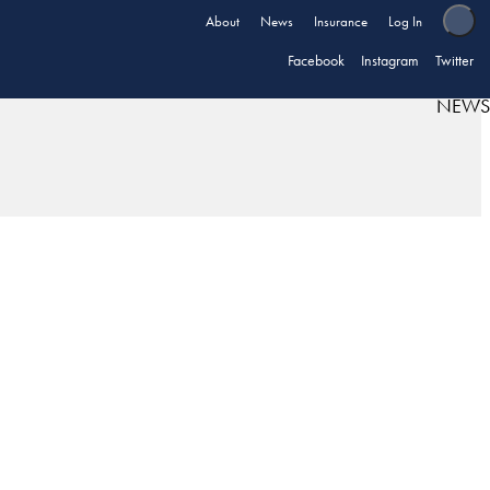
About
News
Insurance
Log In
Facebook
Instagram
Twitter
NEWS