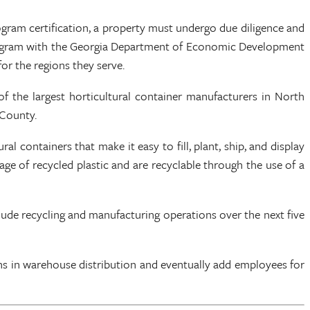
ram certification, a property must undergo due diligence and
n program with the Georgia Department of Economic Development
r the regions they serve.
f the largest horticultural container manufacturers in North
 County.
containers that make it easy to fill, plant, ship, and display
e of recycled plastic and are recyclable through the use of a
include recycling and manufacturing operations over the next five
tions in warehouse distribution and eventually add employees for