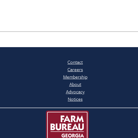
Contact
Careers
Membership
About
Advocacy
Notices