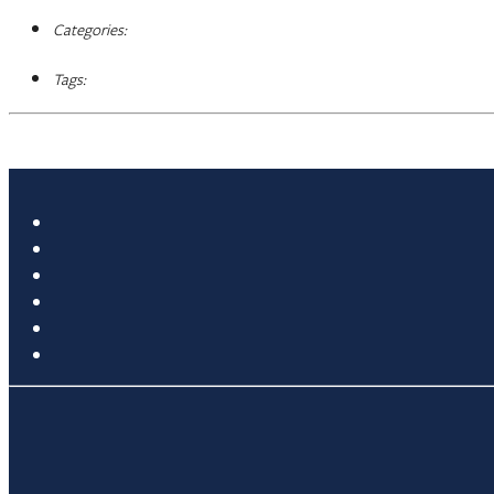
Categories:
Tags: