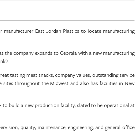
 manufacturer East Jordan Plastics to locate manufacturing
on as the company expands to Georgia with a new manufacturing
nk’s.
reat tasting meat snacks, company values, outstanding service
sites throughout the Midwest and also has facilities in New
to build a new production facility, slated to be operational at
rvision, quality, maintenance, engineering, and general office