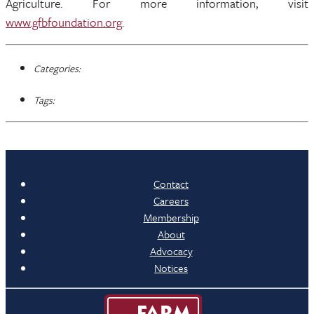
Agriculture. For more information, visit
www.gfbfoundation.org
.
Categories:
Tags:
Contact
Careers
Membership
About
Advocacy
Notices