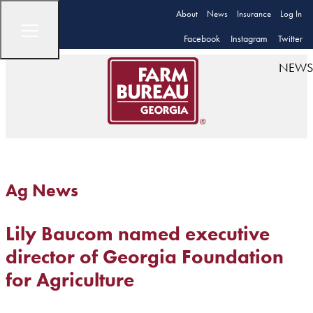
About
News
Insurance
Log In
Facebook
Instagram
Twitter
NEWS
Ag News
Lily Baucom named executive
director of Georgia Foundation
for Agriculture