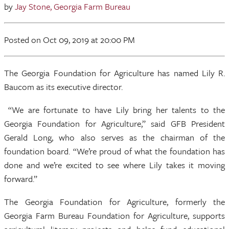
by
Jay Stone, Georgia Farm Bureau
Posted
on Oct 09, 2019
at 20:00 PM
The Georgia Foundation for Agriculture has named Lily R.
Baucom as its executive director.
“We are fortunate to have Lily bring her talents to the
Georgia Foundation for Agriculture,” said GFB President
Gerald Long, who also serves as the chairman of the
foundation board. “We’re proud of what the foundation has
done and we’re excited to see where Lily takes it moving
forward.”
The Georgia Foundation for Agriculture, formerly the
Georgia Farm Bureau Foundation for Agriculture, supports