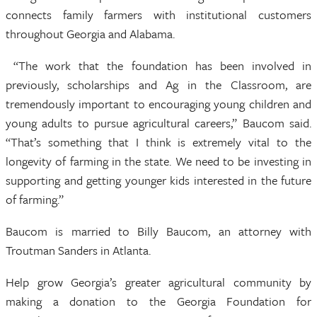
connects family farmers with institutional customers
throughout Georgia and Alabama.
“The work that the foundation has been involved in
previously, scholarships and Ag in the Classroom, are
tremendously important to encouraging young children and
young adults to pursue agricultural careers,” Baucom said.
“That’s something that I think is extremely vital to the
longevity of farming in the state. We need to be investing in
supporting and getting younger kids interested in the future
of farming.”
Baucom is married to Billy Baucom, an attorney with
Troutman Sanders in Atlanta.
Help grow Georgia’s greater agricultural community by
making a donation to the Georgia Foundation for