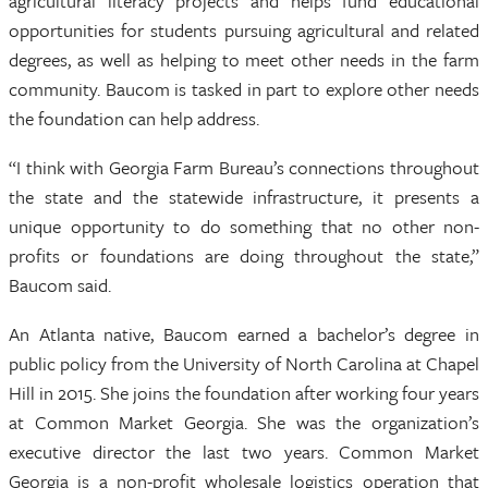
agricultural literacy projects and helps fund educational
opportunities for students pursuing agricultural and related
degrees, as well as helping to meet other needs in the farm
community. Baucom is tasked in part to explore other needs
the foundation can help address.
“I think with Georgia Farm Bureau’s connections throughout
the state and the statewide infrastructure, it presents a
unique opportunity to do something that no other non-
profits or foundations are doing throughout the state,”
Baucom said.
An Atlanta native, Baucom earned a bachelor’s degree in
public policy from the University of North Carolina at Chapel
Hill in 2015. She joins the foundation after working four years
at Common Market Georgia. She was the organization’s
executive director the last two years. Common Market
Georgia is a non-profit wholesale logistics operation that