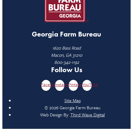
Georgia Farm Bureau
1620 Bass Road
Macon, GA 31210
800-342-1192
Follow Us
Facebook
Instagram
Pinterest
YouTube
Site Map
© 2026 Georgia Farm Bureau
Web Design By:
Third Wave Digital