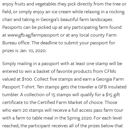
enjoy fruits and vegetables they pick directly from the tree or
field, or simply enjoy an ice cream while relaxing in a rocking
chair and taking in Georgia’s beautiful farm landscapes.
Passports can be picked up at any participating farm found
at www.gfb.ag/farmpassport or at any local county Farm
Bureau office. The deadline to submit your passport for
prizes is Jan. 10, 2020.
Simply mailing in a passport with at least one stamp will be
entered to win a basket of favorite products from CFMs
valued at $100. Collect five stamps and earn a Georgia Farm
Passport T-shirt. Ten stamps gets the traveler a GFB insulated
tumbler. A collection of 15 stamps will qualify for a $15 gift
certificate to the Certified Farm Market of choice. Those
who earn 20 stamps will receive a full access pass farm tour
with a farm to table meal in the Spring 2020. For each level
reached, the participant receives all of the prizes below that