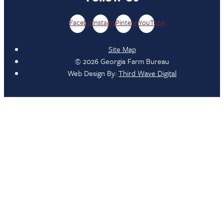
Facebook
Instagram
Pinterest
YouTube
Site Map
© 2026 Georgia Farm Bureau
Web Design By:
Third Wave Digital