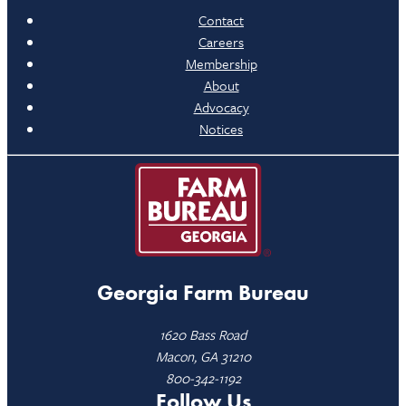
Contact
Careers
Membership
About
Advocacy
Notices
Georgia Farm Bureau
1620 Bass Road
Macon, GA 31210
800-342-1192
Follow Us