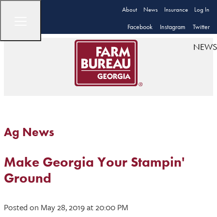
About
News
Insurance
Log In
Facebook
Instagram
Twitter
NEWS
Ag News
Make Georgia Your Stampin'
Ground
Posted
on May 28, 2019
at 20:00 PM