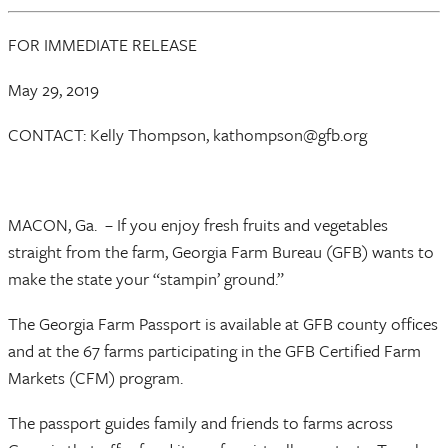
FOR IMMEDIATE RELEASE
May 29, 2019
CONTACT: Kelly Thompson, kathompson@gfb.org
MACON, Ga. – If you enjoy fresh fruits and vegetables
straight from the farm, Georgia Farm Bureau (GFB) wants to
make the state your “stampin’ ground.”
The Georgia Farm Passport is available at GFB county offices
and at the 67 farms participating in the GFB Certified Farm
Markets (CFM) program.
The passport guides family and friends to farms across