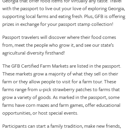
Georgia that offer food items for virtually any taste. Travel
with the passport to live out your love of exploring Georgia,
supporting local farms and eating fresh. Plus, GFB is offering
prizes in exchange for your passport stamp collection!
Passport travelers will discover where their food comes
from, meet the people who grow it, and see our state’s
agricultural diversity firsthand!
The GFB Certified Farm Markets are listed in the passport.
These markets grow a majority of what they sell on their
farm or they allow people to visit for a farm tour. These
farms range from u-pick strawberry patches to farms that
grow a variety of goods. As marked in the passport, some
farms have corn mazes and farm games, offer educational
opportunities, or host special events.
Participants can start a family tradition, make new friends,