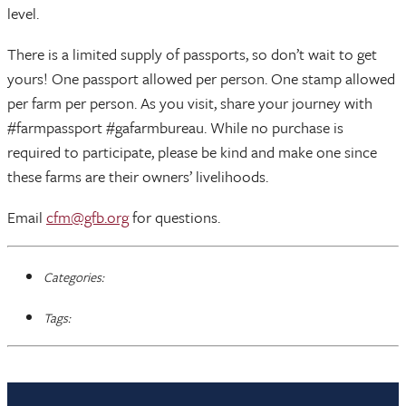
level.
There is a limited supply of passports, so don’t wait to get
yours! One passport allowed per person. One stamp allowed
per farm per person. As you visit, share your journey with
#farmpassport #gafarmbureau. While no purchase is
required to participate, please be kind and make one since
these farms are their owners’ livelihoods.
Email
cfm@gfb.org
for questions.
Categories:
Tags: