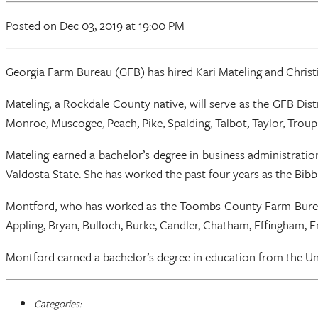
Posted
on Dec 03, 2019
at 19:00 PM
Georgia Farm Bureau (GFB) has hired Kari Mateling and Christie
Mateling, a Rockdale County native, will serve as the GFB Distr
Monroe, Muscogee, Peach, Pike, Spalding, Talbot, Taylor, Trou
Mateling earned a bachelor’s degree in business administrati
Valdosta State. She has worked the past four years as the Bib
Montford, who has worked as the Toombs County Farm Bureau of
Appling, Bryan, Bulloch, Burke, Candler, Chatham, Effingham, 
Montford earned a bachelor’s degree in education from the Univ
Categories: