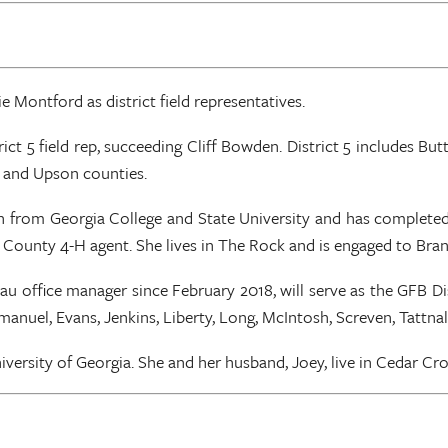
 Montford as district field representatives.
ict 5 field rep, succeeding Cliff Bowden. District 5 includes Bu
p and Upson counties.
on from Georgia College and State University and has complete
b County 4-H agent. She lives in The Rock and is engaged to Br
fice manager since February 2018, will serve as the GFB Distric
Emanuel, Evans, Jenkins, Liberty, Long, McIntosh, Screven, Tattn
ersity of Georgia. She and her husband, Joey, live in Cedar Cross