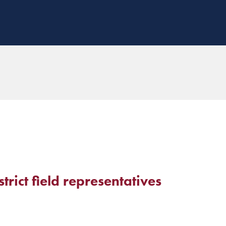
ict field representatives