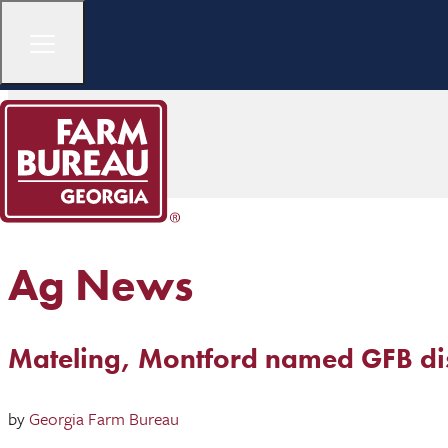
Ag News
Mateling, Montford named GFB distr
by
Georgia Farm Bureau