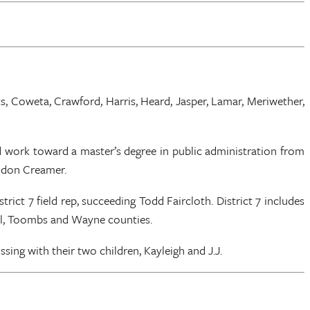
tts, Coweta, Crawford, Harris, Heard, Jasper, Lamar, Meriwether,
d work toward a master’s degree in public administration from
andon Creamer.
t 7 field rep, succeeding Todd Faircloth. District 7 includes
all, Toombs and Wayne counties.
ing with their two children, Kayleigh and J.J.