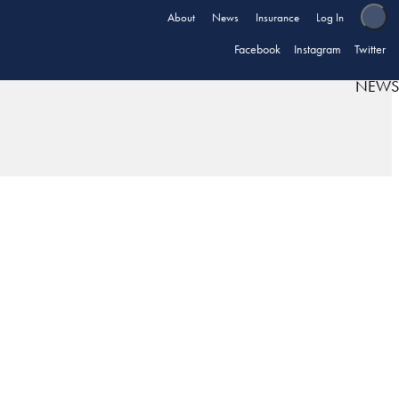
About
News
Insurance
Log In
Facebook
Instagram
Twitter
NEWS