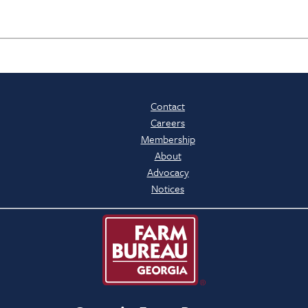
Contact
Careers
Membership
About
Advocacy
Notices