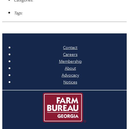
Tags:
Contact
Careers
Membership
About
Advocacy
Notices