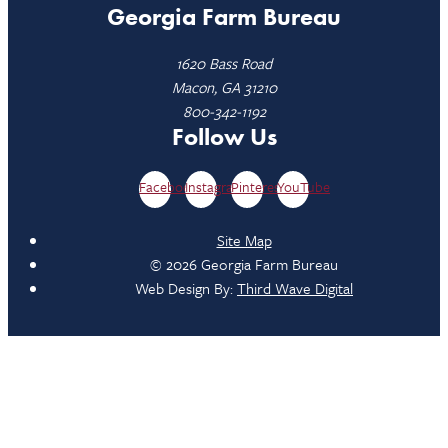
Georgia Farm Bureau
1620 Bass Road
Macon, GA 31210
800-342-1192
Follow Us
Facebook
Instagram
Pinterest
YouTube
Site Map
© 2026 Georgia Farm Bureau
Web Design By:
Third Wave Digital