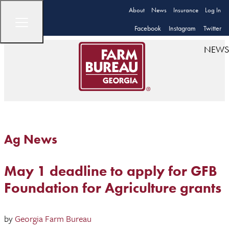
About
News
Insurance
Log In
Facebook
Instagram
Twitter
NEWS
Ag News
May 1 deadline to apply for GFB
Foundation for Agriculture grants
by
Georgia Farm Bureau