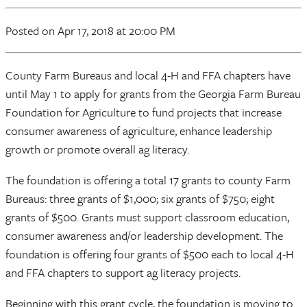
Posted
on Apr 17, 2018
at 20:00 PM
County Farm Bureaus and local 4-H and FFA chapters have
until May 1 to apply for grants from the Georgia Farm Bureau
Foundation for Agriculture to fund projects that increase
consumer awareness of agriculture, enhance leadership
growth or promote overall ag literacy.
The foundation is offering a total 17 grants to county Farm
Bureaus: three grants of $1,000; six grants of $750; eight
grants of $500. Grants must support classroom education,
consumer awareness and/or leadership development. The
foundation is offering four grants of $500 each to local 4-H
and FFA chapters to support ag literacy projects.
Beginning with this grant cycle, the foundation is moving to