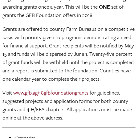
awarding grants once a year. This will be the
ONE
set of
grants the GFB Foundation offers in 2018.
Grants are offered to county Farm Bureaus on a competitive
basis with priority given to programs demonstrating a need
for financial support. Grant recipients will be notified by May
15 and funds will be dispersed by June 1. Twenty-five percent
of grant funds will be withheld until the project is completed
and a report is submitted to the foundation. Counties have
one calendar year to complete their projects.
Visit
www.gfb.ag/18gfbfoundationgrants
for guidelines,
suggested projects and application forms for both county
grants and 4-H/FFA chapters. All applications must be made
online at the above address.
Categories: