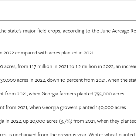
the state’s major field crops, according to the June Acreage R
in 2022 compared with acres planted in 2021.
res, from 1.17 million in 2021 to 1.2 million in 2022, an increa
430,000 acres in 2022, down 10 percent from 2021, when the sta
ent from 2021, when Georgia farmers planted 755,000 acres.
ent from 2021, when Georgia growers planted 140,000 acres.
ia in 2022, up 20,000 acres (3.7%) from 2021, when they plante
res, is unchanged from the previous year. Winter wheat planted 