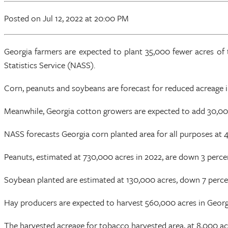
Posted
on Jul 12, 2022
at 20:00 PM
Georgia farmers are expected to plant 35,000 fewer acres of 
Statistics Service (NASS).
Corn, peanuts and soybeans are forecast for reduced acreage 
Meanwhile, Georgia cotton growers are expected to add 30,000 ac
NASS forecasts Georgia corn planted area for all purposes at 
Peanuts, estimated at 730,000 acres in 2022, are down 3 perc
Soybean planted are estimated at 130,000 acres, down 7 perc
Hay producers are expected to harvest 560,000 acres in Georg
The harvested acreage for tobacco harvested area, at 8,000 ac