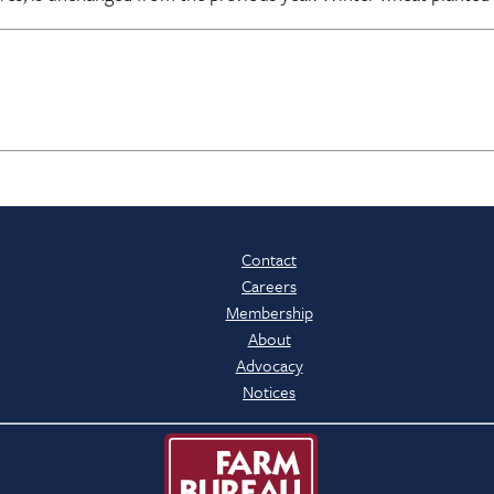
Contact
Careers
Membership
About
Advocacy
Notices