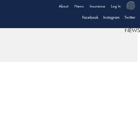
About
News
Insurance
Log In
Facebook
Instagram
Twitter
NEWS