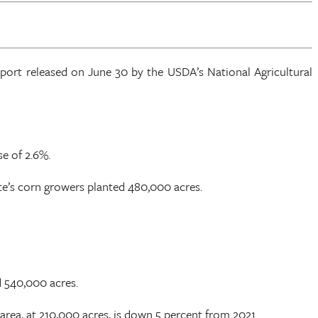
eport released on June 30 by the USDA’s National Agricultural
se of 2.6%.
te’s corn growers planted 480,000 acres.
d 540,000 acres.
area, at 210,000 acres, is down 5 percent from 2021.