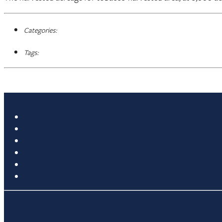
Categories:
Tags: