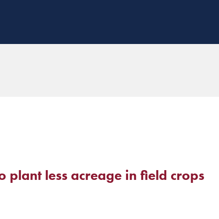
plant less acreage in field crops