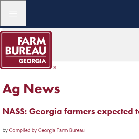
Ag News
NASS: Georgia farmers expected to 
by
Compiled by Georgia Farm Bureau