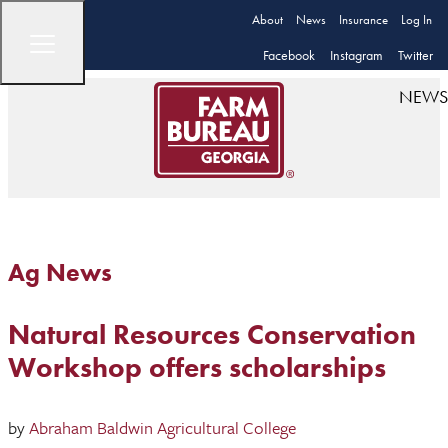
About
News
Insurance
Log In
Facebook
Instagram
Twitter
NEWS
Ag News
Natural Resources Conservation
Workshop offers scholarships
by
Abraham Baldwin Agricultural College