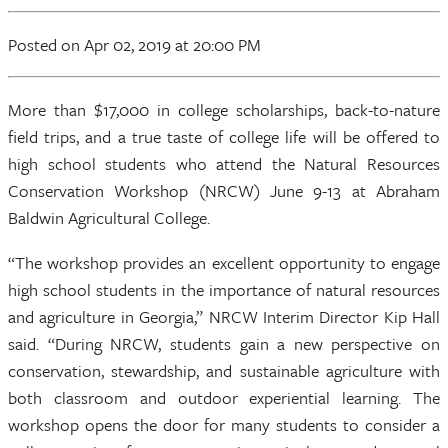
Posted
on Apr 02, 2019
at 20:00 PM
More than $17,000 in college scholarships, back-to-nature
field trips, and a true taste of college life will be offered to
high school students who attend the Natural Resources
Conservation Workshop (NRCW) June 9-13 at Abraham
Baldwin Agricultural College.
“The workshop provides an excellent opportunity to engage
high school students in the importance of natural resources
and agriculture in Georgia,” NRCW Interim Director Kip Hall
said. “During NRCW, students gain a new perspective on
conservation, stewardship, and sustainable agriculture with
both classroom and outdoor experiential learning. The
workshop opens the door for many students to consider a