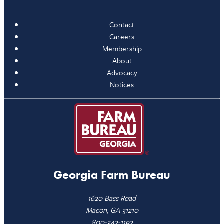
Contact
Careers
Membership
About
Advocacy
Notices
Georgia Farm Bureau
1620 Bass Road
Macon, GA 31210
800-342-1192