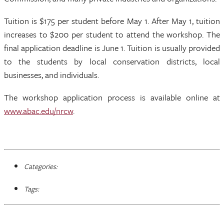
Tuition is $175 per student before May 1. After May 1, tuition
increases to $200 per student to attend the workshop. The
final application deadline is June 1. Tuition is usually provided
to the students by local conservation districts, local
businesses, and individuals.
The workshop application process is available online at
www.abac.edu/nrcw
.
Categories:
Tags: