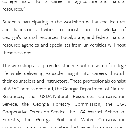
college major for a career in agriculture and natural
resources.”
Students participating in the workshop will attend lectures
and hands-on activities to boost their knowledge of
Georgia’s natural resources. Local, state, and federal natural
resource agencies and specialists from universities will host
these sessions.
The workshop also provides students with a taste of college
life while delivering valuable insight into careers through
their counselors and instructors. These professionals consist
of ABAC admissions staff, the Georgia Department of Natural
Resources, the USDA-Natural Resources Conservation
Service, the Georgia Forestry Commission, the UGA
Cooperative Extension Service, the UGA Warnell School of
Forestry, the Georgia Soil and Water Conservation
Commission, and many private industries and organizations.