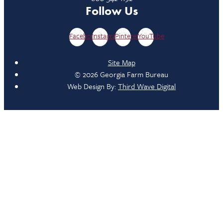
Follow Us
Facebook
Instagram
Pinterest
YouTube
Site Map
© 2026 Georgia Farm Bureau
Web Design By:
Third Wave Digital