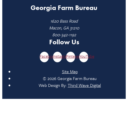
Georgia Farm Bureau
1620 Bass Road
Macon, GA 31210
800-342-1192
Follow Us
Facebook
Instagram
Pinterest
YouTube
Site Map
© 2026 Georgia Farm Bureau
Web Design By:
Third Wave Digital