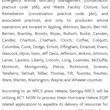
Emergency Animal Mortality Management (conservation
practice code 368), and Waste Facility Closure, Soil
Remediation (conservation practice code 360), and
associated practices, and only to producers whose
operations are located in Appling, Atkinson, Bacon, Ben Hill,
Berrien, Brantley, Brooks, Bryan, Bulloch, Burke, Camden,
Candler, Charlton, Chatham, Clinch, Coffee, Colquitt,
Columbia, Cook, Dodge, Echols, Effingham, Emanuel, Evans,
Glascock, Glynn, Irwin, Jeff Davis, Jefferson, Jenkins, Johnson,
Lanier, Laurens, Liberty, Lincoln, Long, Lowndes, McDuffie,
McIntosh, Montgomery, Pierce, Richmond, Screven,
Taliaferro, Tattnall, Telfair, Thomas, Tift, Toombs, Treutlen,
Ware, Warren, Washington, Wayne, and Wheeler counties.
According to an NRCS press release, Georgia NRCS will be
utilizing ACT NOW to process these Hurricane Helene EQIP
related applications to expedite its delivery of resources for