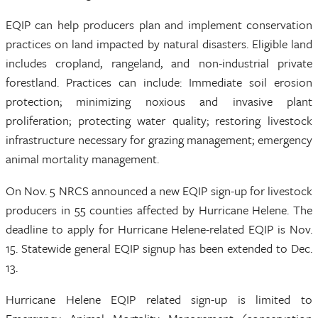
EQIP can help producers plan and implement conservation
practices on land impacted by natural disasters. Eligible land
includes cropland, rangeland, and non-industrial private
forestland. Practices can include: Immediate soil erosion
protection; minimizing noxious and invasive plant
proliferation; protecting water quality; restoring livestock
infrastructure necessary for grazing management; emergency
animal mortality management.
On Nov. 5 NRCS announced a new EQIP sign-up for livestock
producers in 55 counties affected by Hurricane Helene. The
deadline to apply for Hurricane Helene-related EQIP is Nov.
15. Statewide general EQIP signup has been extended to Dec.
13.
Hurricane Helene EQIP related sign-up is limited to