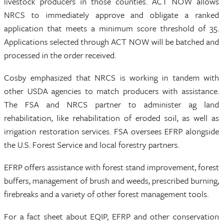
livestock producers in those counties. ACT NOW allows
NRCS to immediately approve and obligate a ranked
application that meets a minimum score threshold of 35.
Applications selected through ACT NOW will be batched and
processed in the order received.
Cosby emphasized that NRCS is working in tandem with
other USDA agencies to match producers with assistance.
The FSA and NRCS partner to administer ag land
rehabilitation, like rehabilitation of eroded soil, as well as
irrigation restoration services. FSA oversees EFRP alongside
the U.S. Forest Service and local forestry partners.
EFRP offers assistance with forest stand improvement, forest
buffers, management of brush and weeds, prescribed burning,
firebreaks and a variety of other forest management tools.
For a fact sheet about EQIP, EFRP and other conservation