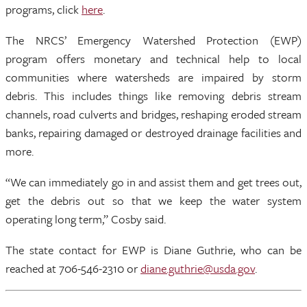
programs, click
here
.
The NRCS’ Emergency Watershed Protection (EWP)
program offers monetary and technical help to local
communities where watersheds are impaired by storm
debris. This includes things like removing debris stream
channels, road culverts and bridges, reshaping eroded stream
banks, repairing damaged or destroyed drainage facilities and
more.
“We can immediately go in and assist them and get trees out,
get the debris out so that we keep the water system
operating long term,” Cosby said.
The state contact for EWP is Diane Guthrie, who can be
reached at 706-546-2310 or
diane.guthrie@usda.gov
.