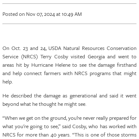
Posted
on Nov 07, 2024
at 10:49 AM
On Oct. 23 and 24, USDA Natural Resources Conservation
Service (NRCS) Terry Cosby visited Georgia and went to
areas hit by Hurricane Helene to see the damage firsthand
and help connect farmers with NRCS programs that might
help.
He described the damage as generational and said it went
beyond what he thought he might see.
“When we get on the ground, you’re never really prepared for
what you're going to see,” said Cosby, who has worked with
NRCS for more than 40 years. “This is one of those storms