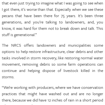
that even just trying to imagine what I was going to see when
I got there, it's worse than that. Especially when we see these
pecans that have been there for 75 years. It's been three
generations, and you're talking to landowners, and, you
know, it was hard for them not to break down and talk. This
stuff is generational.”
The NRCS offers landowners and municipalities some
options to help restore infrastructure, clear debris and other
tasks involved in storm recovery, like restoring normal water
movement, removing debris so some farm operations can
continue and helping dispose of livestock killed in the
storms.
“We’re working with producers, where we have conservation
practices that might have washed out and are no longer
there, because we did have 12 inches of rain in a short period