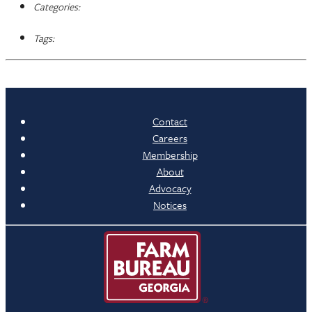
Categories:
Tags:
Contact
Careers
Membership
About
Advocacy
Notices