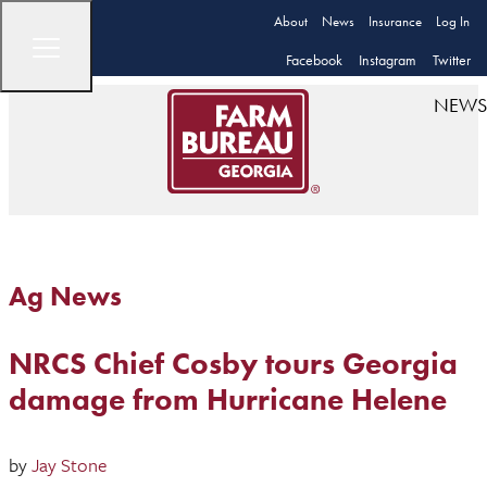
About
News
Insurance
Log In
Facebook
Instagram
Twitter
NEWS
Ag News
NRCS Chief Cosby tours Georgia
damage from Hurricane Helene
by
Jay Stone