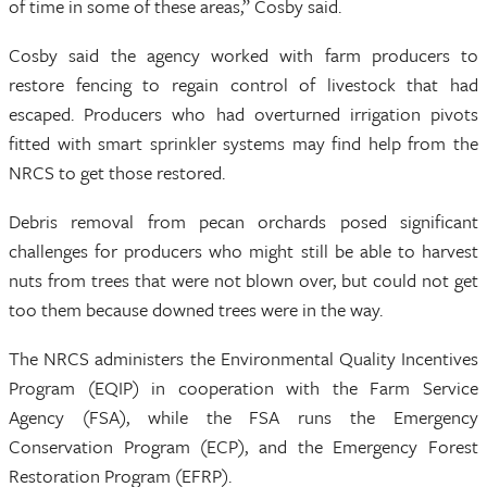
of time in some of these areas,” Cosby said.
Cosby said the agency worked with farm producers to
restore fencing to regain control of livestock that had
escaped. Producers who had overturned irrigation pivots
fitted with smart sprinkler systems may find help from the
NRCS to get those restored.
Debris removal from pecan orchards posed significant
challenges for producers who might still be able to harvest
nuts from trees that were not blown over, but could not get
too them because downed trees were in the way.
The NRCS administers the Environmental Quality Incentives
Program (EQIP) in cooperation with the Farm Service
Agency (FSA), while the FSA runs the Emergency
Conservation Program (ECP), and the Emergency Forest
Restoration Program (EFRP).