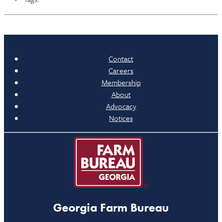
Contact
Careers
Membership
About
Advocacy
Notices
Georgia Farm Bureau