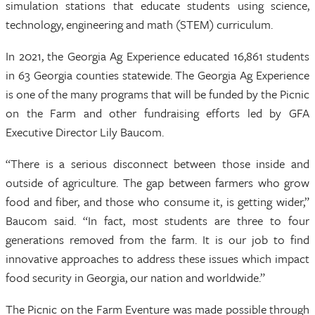
simulation stations that educate students using science,
technology, engineering and math (STEM) curriculum.
In 2021, the Georgia Ag Experience educated 16,861 students
in 63 Georgia counties statewide. The Georgia Ag Experience
is one of the many programs that will be funded by the Picnic
on the Farm and other fundraising efforts led by GFA
Executive Director Lily Baucom.
“There is a serious disconnect between those inside and
outside of agriculture. The gap between farmers who grow
food and fiber, and those who consume it, is getting wider,”
Baucom said. “In fact, most students are three to four
generations removed from the farm. It is our job to find
innovative approaches to address these issues which impact
food security in Georgia, our nation and worldwide.”
The Picnic on the Farm Eventure was made possible through