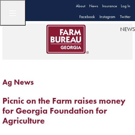
About
News
Insurance
Log In
Facebook
Instagram
Twitter
NEWS
Ag News
Picnic on the Farm raises money
for Georgia Foundation for
Agriculture