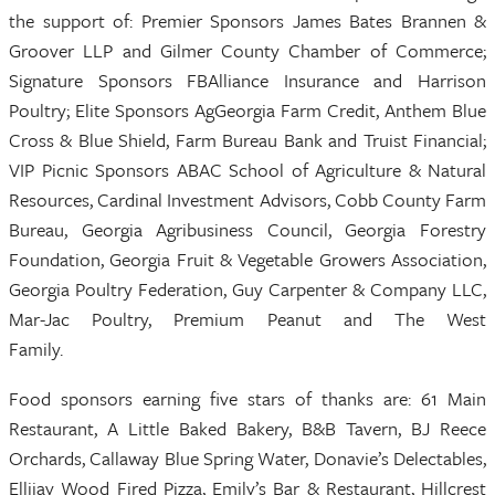
the support of: Premier Sponsors James Bates Brannen &
Groover LLP and Gilmer County Chamber of Commerce;
Signature Sponsors FBAlliance Insurance and Harrison
Poultry; Elite Sponsors AgGeorgia Farm Credit, Anthem Blue
Cross & Blue Shield, Farm Bureau Bank and Truist Financial;
VIP Picnic Sponsors ABAC School of Agriculture & Natural
Resources, Cardinal Investment Advisors, Cobb County Farm
Bureau, Georgia Agribusiness Council, Georgia Forestry
Foundation, Georgia Fruit & Vegetable Growers Association,
Georgia Poultry Federation, Guy Carpenter & Company LLC,
Mar-Jac Poultry, Premium Peanut and The West
Family.
Food sponsors earning five stars of thanks are: 61 Main
Restaurant, A Little Baked Bakery, B&B Tavern, BJ Reece
Orchards, Callaway Blue Spring Water, Donavie’s Delectables,
Ellijay Wood Fired Pizza, Emily’s Bar & Restaurant, Hillcrest