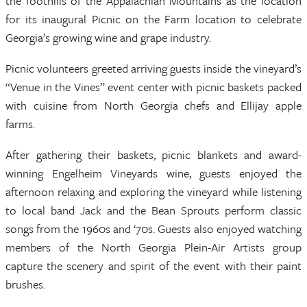
the foothills of the Appalachian Mountains as the location
for its inaugural Picnic on the Farm location to celebrate
Georgia’s growing wine and grape industry.
Picnic volunteers greeted arriving guests inside the vineyard’s
“Venue in the Vines” event center with picnic baskets packed
with cuisine from North Georgia chefs and Ellijay apple
farms.
After gathering their baskets, picnic blankets and award-
winning Engelheim Vineyards wine, guests enjoyed the
afternoon relaxing and exploring the vineyard while listening
to local band Jack and the Bean Sprouts perform classic
songs from the 1960s and ‘70s. Guests also enjoyed watching
members of the North Georgia Plein-Air Artists group
capture the scenery and spirit of the event with their paint
brushes.