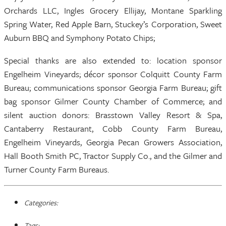
Orchards LLC, Ingles Grocery Ellijay, Montane Sparkling
Spring Water, Red Apple Barn, Stuckey’s Corporation, Sweet
Auburn BBQ and Symphony Potato Chips;
Special thanks are also extended to: location sponsor
Engelheim Vineyards; décor sponsor Colquitt County Farm
Bureau; communications sponsor Georgia Farm Bureau; gift
bag sponsor Gilmer County Chamber of Commerce; and
silent auction donors: Brasstown Valley Resort & Spa,
Cantaberry Restaurant, Cobb County Farm Bureau,
Engelheim Vineyards, Georgia Pecan Growers Association,
Hall Booth Smith PC, Tractor Supply Co., and the Gilmer and
Turner County Farm Bureaus.
Categories:
Tags: