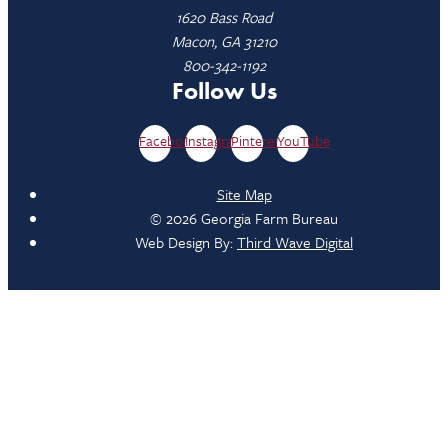
1620 Bass Road
Macon, GA 31210
800-342-1192
Follow Us
Facebook
Instagram
Pinterest
YouTube
Site Map
© 2026 Georgia Farm Bureau
Web Design By:
Third Wave Digital