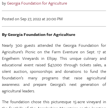
by
Georgia Foundation for Agriculture
Posted
on Sep 27, 2022
at 20:00 PM
By Georgia Foundation for Agriculture
Nearly 300 guests attended the Georgia Foundation for
Agriculture’s Picnic on the Farm Eventure on Sept. 17 at
Engelheim Vineyards in Ellijay. This unique culinary and
educational event raised $47,000 through tickets sales, a
silent auction, sponsorships and donations to fund the
foundation’s many programs that raise agricultural
awareness and prepare Georgia’s next generation of
agricultural leaders.
The foundation chose this picturesque 15-acre vineyard in