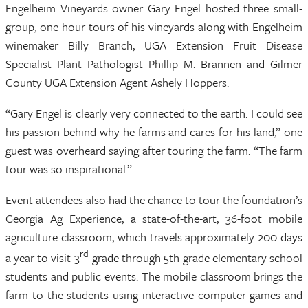
Engelheim Vineyards owner Gary Engel hosted three small-
group, one-hour tours of his vineyards along with Engelheim
winemaker Billy Branch, UGA Extension Fruit Disease
Specialist Plant Pathologist Phillip M. Brannen and Gilmer
County UGA Extension Agent Ashely Hoppers.
“Gary Engel is clearly very connected to the earth. I could see
his passion behind why he farms and cares for his land,” one
guest was overheard saying after touring the farm. “The farm
tour was so inspirational.”
Event attendees also had the chance to tour the foundation’s
Georgia Ag Experience, a state-of-the-art, 36-foot mobile
agriculture classroom, which travels approximately 200 days
rd
a year to visit 3
-grade through 5th-grade elementary school
students and public events. The mobile classroom brings the
farm to the students using interactive computer games and