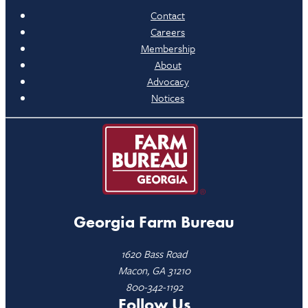
Contact
Careers
Membership
About
Advocacy
Notices
Georgia Farm Bureau
1620 Bass Road
Macon, GA 31210
800-342-1192
Follow Us