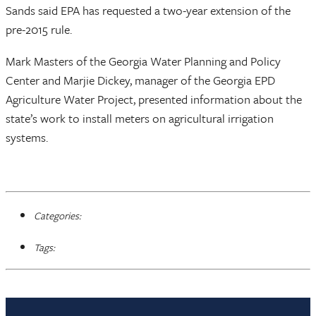
Sands said EPA has requested a two-year extension of the
pre-2015 rule.
Mark Masters of the Georgia Water Planning and Policy
Center and Marjie Dickey, manager of the Georgia EPD
Agriculture Water Project, presented information about the
state’s work to install meters on agricultural irrigation
systems.
Categories:
Tags: