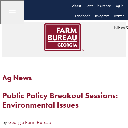
About
News
Insurance
Log In
Facebook
Instagram
Twitter
NEWS
Ag News
Public Policy Breakout Sessions:
Environmental Issues
by
Georgia Farm Bureau