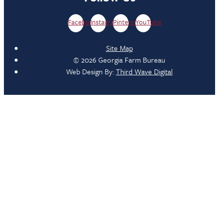
Facebook
Instagram
Pinterest
YouTube
Site Map
© 2026 Georgia Farm Bureau
Web Design By:
Third Wave Digital