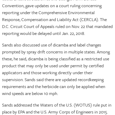
Convention, gave updates on a court ruling concerning
reporting under the Comprehensive Environmental
Response, Compensation and Liability Act (CERCLA). The
D.C. Circuit Court of Appeals ruled on Nov. 22 that mandated
reporting would be delayed until Jan. 22, 2018.
Sands also discussed use of dicamba and label changes
prompted by spray drift concerns in multiple states. Among
these, he said, dicamba is being classified as a restricted use
product that may only be used under permit by certified
applicators and those working directly under their
supervision. Sands said there are updated recordkeeping
requirements and the herbicide can only be applied when
wind speeds are below 10 mph.
Sands addressed the Waters of the U.S. (WOTUS) rule put in
place by EPA and the U.S. Army Corps of Engineers in 2015.