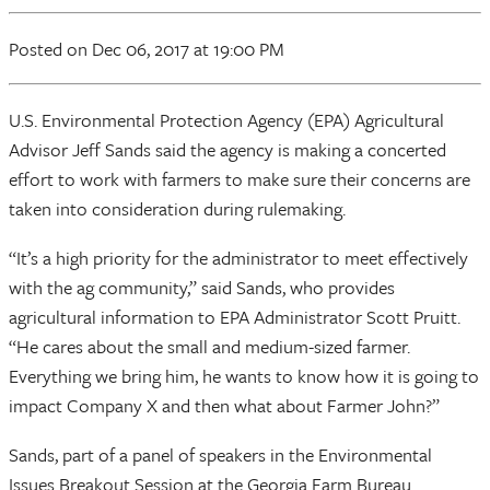
Posted
on Dec 06, 2017
at 19:00 PM
U.S. Environmental Protection Agency (EPA) Agricultural
Advisor Jeff Sands said the agency is making a concerted
effort to work with farmers to make sure their concerns are
taken into consideration during rulemaking.
“It’s a high priority for the administrator to meet effectively
with the ag community,” said Sands, who provides
agricultural information to EPA Administrator Scott Pruitt.
“He cares about the small and medium-sized farmer.
Everything we bring him, he wants to know how it is going to
impact Company X and then what about Farmer John?”
Sands, part of a panel of speakers in the Environmental
Issues Breakout Session at the Georgia Farm Bureau