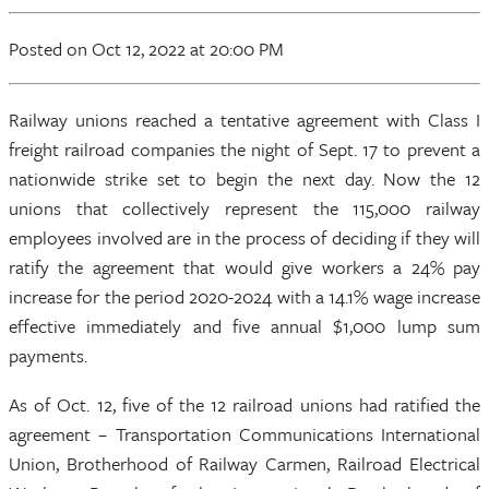
Posted
on Oct 12, 2022
at 20:00 PM
Railway unions reached a tentative agreement with Class I
freight railroad companies the night of Sept. 17 to prevent a
nationwide strike set to begin the next day. Now the 12
unions that collectively represent the 115,000 railway
employees involved are in the process of deciding if they will
ratify the agreement that would give workers a 24% pay
increase for the period 2020-2024 with a 14.1% wage increase
effective immediately and five annual $1,000 lump sum
payments.
As of Oct. 12, five of the 12 railroad unions had ratified the
agreement – Transportation Communications International
Union, Brotherhood of Railway Carmen, Railroad Electrical