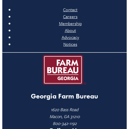
Contact
Careers
Membership
About
Advocacy
Notices
Georgia Farm Bureau
1620 Bass Road
Macon, GA 31210
800-342-1192