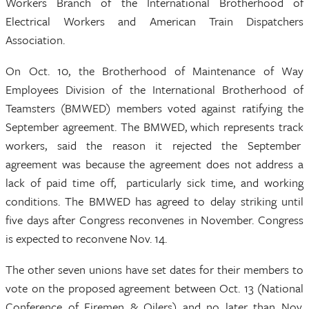
Workers Branch of the International Brotherhood of
Electrical Workers and American Train Dispatchers
Association.
On Oct. 10, the Brotherhood of Maintenance of Way
Employees Division of the International Brotherhood of
Teamsters (BMWED) members voted against ratifying the
September agreement. The BMWED, which represents track
workers, said the reason it rejected the September
agreement was because the agreement does not address a
lack of paid time off, particularly sick time, and working
conditions. The BMWED has agreed to delay striking until
five days after Congress reconvenes in November. Congress
is expected to reconvene Nov. 14.
The other seven unions have set dates for their members to
vote on the proposed agreement between Oct. 13 (National
Conference of Firemen & Oilers) and no later than Nov.