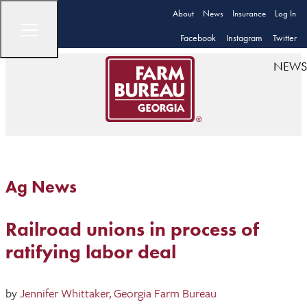
About
News
Insurance
Log In
Facebook
Instagram
Twitter
NEWS
Ag News
Railroad unions in process of
ratifying labor deal
by
Jennifer Whittaker, Georgia Farm Bureau