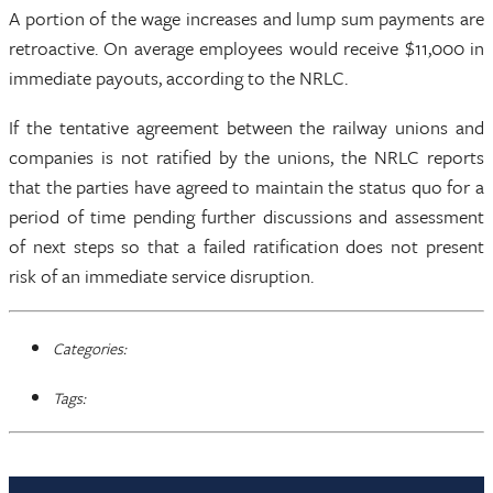
A portion of the wage increases and lump sum payments are
retroactive. On average employees would receive $11,000 in
immediate payouts, according to the NRLC.
If the tentative agreement between the railway unions and
companies is not ratified by the unions, the NRLC reports
that the parties have agreed to maintain the status quo for a
period of time pending further discussions and assessment
of next steps so that a failed ratification does not present
risk of an immediate service disruption.
Categories:
Tags: