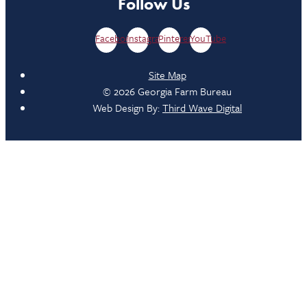
Follow Us
Facebook
Instagram
Pinterest
YouTube
Site Map
© 2026 Georgia Farm Bureau
Web Design By:
Third Wave Digital