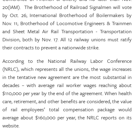
20(IAM). The Brotherhood of Railroad Signalmen will vote
by Oct. 26; International Brotherhood of Boilermakers by
Nov. 11; Brotherhood of Locomotive Engineers & Trainmen
and Sheet Metal Air Rail Transportation - Transportation
Division, both by Nov. 17. All 12 railway unions must ratify
their contracts to prevent a nationwide strike.
According to the National Railway Labor Conference
(NRLC), which represents all the unions, the wage increases
in the tentative new agreement are the most substantial in
decades – with average rail worker wages reaching about
$110,000 per year by the end of the agreement. When health
care, retirement, and other benefits are considered, the value
of rail employees’ total compensation package would
average about $160,000 per year, the NRLC reports on its
website.