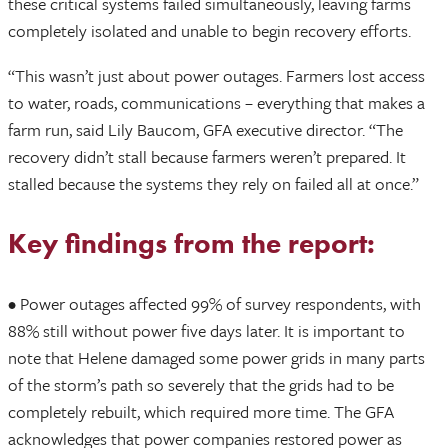
these critical systems failed simultaneously, leaving farms
completely isolated and unable to begin recovery efforts.
“This wasn’t just about power outages. Farmers lost access
to water, roads, communications – everything that makes a
farm run, said Lily Baucom, GFA executive director. “The
recovery didn’t stall because farmers weren’t prepared. It
stalled because the systems they rely on failed all at once.”
Key findings from the report:
• Power outages affected 99% of survey respondents, with
88% still without power five days later. It is important to
note that Helene damaged some power grids in many parts
of the storm’s path so severely that the grids had to be
completely rebuilt, which required more time. The GFA
acknowledges that power companies restored power as