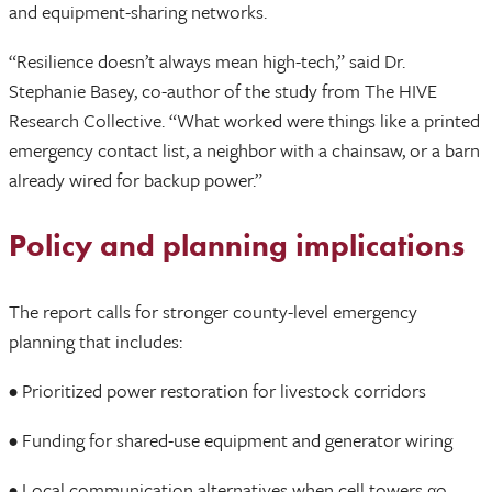
and equipment-sharing networks.
“Resilience doesn’t always mean high-tech,” said Dr.
Stephanie Basey, co-author of the study from The HIVE
Research Collective. “What worked were things like a printed
emergency contact list, a neighbor with a chainsaw, or a barn
already wired for backup power.”
Policy and planning implications
The report calls for stronger county-level emergency
planning that includes:
• Prioritized power restoration for livestock corridors
• Funding for shared-use equipment and generator wiring
• Local communication alternatives when cell towers go