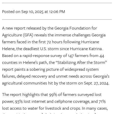
Posted
on Sep 10, 2025
at 12:06 PM
A new report released by the Georgia Foundation for
Agriculture (GFA) reveals the immense challenges Georgia
farmers faced in the first 72 hours following Hurricane
Helene, the deadliest U.S. storm since Hurricane Katrina.
Based on a rapid-response survey of 147 farmers from 44
counties in Helene’s path, the “Stabilizing After the Storm”
report paints a sobering picture of widespread system
failures, delayed recovery and unmet needs across Georgia’s
agricultural communities hit by the storm on Sept. 27, 2024.
The report highlights that 99% of farmers surveyed lost
power, 93% lost internet and cellphone coverage, and 71%
lost access to water for livestock and crops. In many cases,