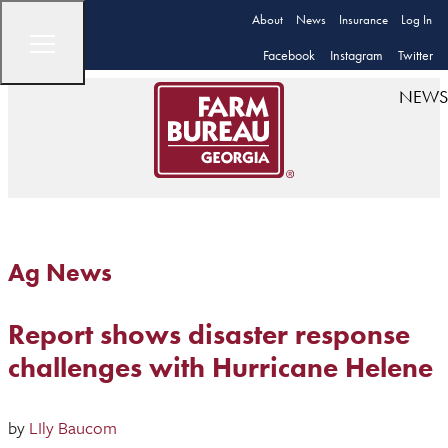
About
News
Insurance
Log In
Facebook
Instagram
Twitter
NEWS
Ag News
Report shows disaster response
challenges with Hurricane Helene
by
LIly Baucom