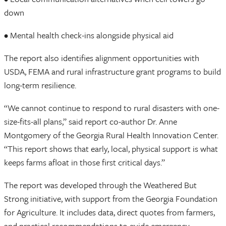
down
• Mental health check-ins alongside physical aid
The report also identifies alignment opportunities with
USDA, FEMA and rural infrastructure grant programs to build
long-term resilience.
“We cannot continue to respond to rural disasters with one-
size-fits-all plans,” said report co-author Dr. Anne
Montgomery of the Georgia Rural Health Innovation Center.
“This report shows that early, local, physical support is what
keeps farms afloat in those first critical days.”
The report was developed through the Weathered But
Strong initiative, with support from the Georgia Foundation
for Agriculture. It includes data, direct quotes from farmers,
and practical recommendations to guide emergency