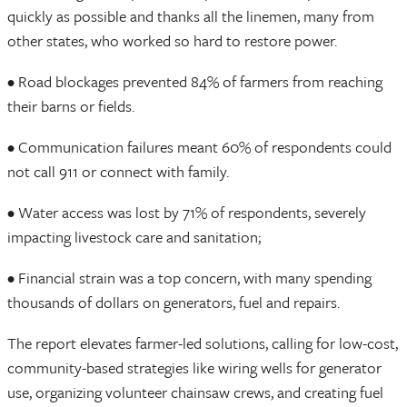
quickly as possible and thanks all the linemen, many from
other states, who worked so hard to restore power.
• Road blockages prevented 84% of farmers from reaching
their barns or fields.
• Communication failures meant 60% of respondents could
not call 911 or connect with family.
• Water access was lost by 71% of respondents, severely
impacting livestock care and sanitation;
• Financial strain was a top concern, with many spending
thousands of dollars on generators, fuel and repairs.
The report elevates farmer-led solutions, calling for low-cost,
community-based strategies like wiring wells for generator
use, organizing volunteer chainsaw crews, and creating fuel