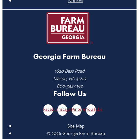
Notices
Georgia Farm Bureau
1620 Bass Road
Macon, GA 31210
800-342-1192
Follow Us
Facebook
Instagram
Pinterest
YouTube
Site Map
© 2026 Georgia Farm Bureau