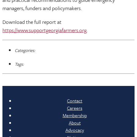
managers, funders and policymakers.
Download the full report at
https://www.supportgeorgiafarmers.org
.
Categories:
Tags:
Contact
Careers
Membership
About
Advocacy