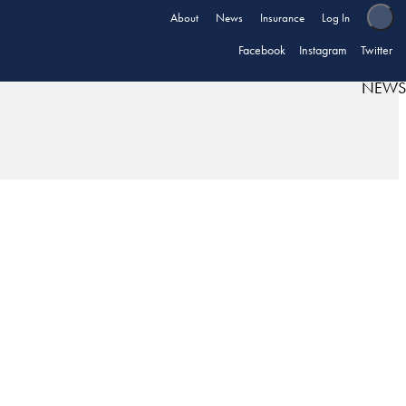
About
News
Insurance
Log In
Facebook
Instagram
Twitter
NEWS