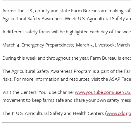
Across the U.S., county and state Farm Bureaus are making saf
Agricultural Safety Awareness Week. U.S. Agricultural Safety 
A different safety focus will be highlighted each day of the wee
March 4, Emergency Preparedness; March 5, Livestock; March 6
During this week and throughout the year, Farm Bureau is enco
The Agricultural Safety Awareness Program is a part of the Fa
risks. For more information and resources, visit the ASAP Fac
Visit the Centers’ YouTube channel
www.youtube.com/user/US
movement to keep farms safe and share your own safety mess
The 11 U.S. Agricultural Safety and Health Centers (
www.cdc.go