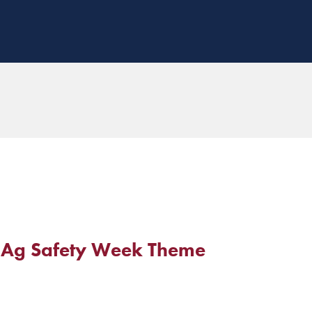
19 Ag Safety Week Theme