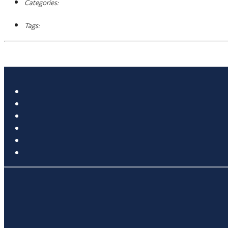
Categories:
Tags: