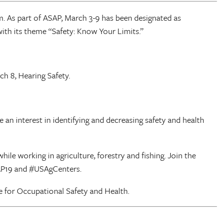
m. As part of ASAP, March 3-9 has been designated as
ith its theme “Safety: Know Your Limits.”
h 8, Hearing Safety.
an interest in identifying and decreasing safety and health
ile working in agriculture, forestry and fishing. Join the
AP19 and #USAgCenters.
te for Occupational Safety and Health.