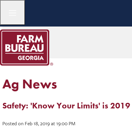
Ag News
Safety: 'Know Your Limits' is 20
Posted
on Feb 18, 2019
at 19:00 PM