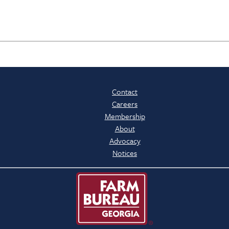
Contact
Careers
Membership
About
Advocacy
Notices