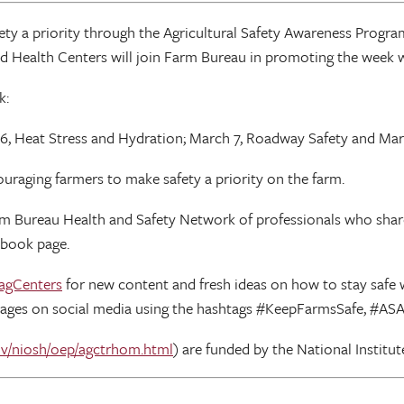
ety a priority through the Agricultural Safety Awareness Progra
and Health Centers will join Farm Bureau in promoting the week w
k:
, Heat Stress and Hydration; March 7, Roadway Safety and Marc
uraging farmers to make safety a priority on the farm.
rm Bureau Health and Safety Network of professionals who share 
ebook page.
agCenters
for new content and fresh ideas on how to stay safe wh
ages on social media using the hashtags #KeepFarmsSafe, #AS
v/niosh/oep/agctrhom.html
) are funded by the National Institu