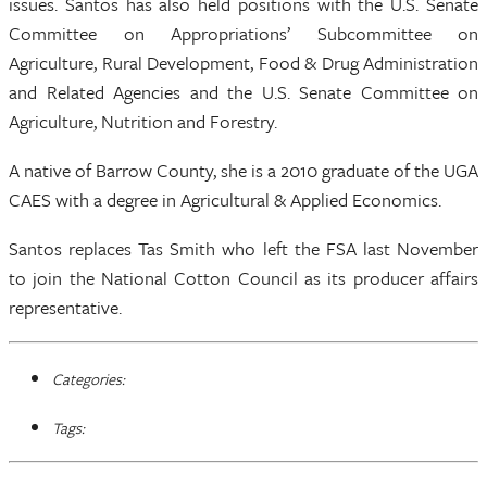
issues. Santos has also held positions with the U.S. Senate
Committee on Appropriations’ Subcommittee on
Agriculture, Rural Development, Food & Drug Administration
and Related Agencies and the U.S. Senate Committee on
Agriculture, Nutrition and Forestry.
A native of Barrow County, she is a 2010 graduate of the UGA
CAES with a degree in Agricultural & Applied Economics.
Santos replaces Tas Smith who left the FSA last November
to join the National Cotton Council as its producer affairs
representative.
Categories:
Tags: