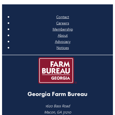
Contact
Careers
Membership
About
Advocacy
Notices
Georgia Farm Bureau
1620 Bass Road
Macon, GA 31210