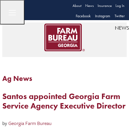
About
News
Insurance
Log In
Facebook
Instagram
Twitter
NEWS
Ag News
Santos appointed Georgia Farm
Service Agency Executive Director
by
Georgia Farm Bureau