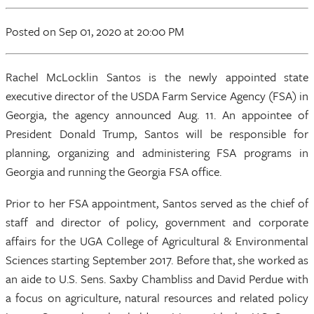
Posted
on Sep 01, 2020
at 20:00 PM
Rachel McLocklin Santos is the newly appointed state
executive director of the USDA Farm Service Agency (FSA) in
Georgia, the agency announced Aug. 11. An appointee of
President Donald Trump, Santos will be responsible for
planning, organizing and administering FSA programs in
Georgia and running the Georgia FSA office.
Prior to her FSA appointment, Santos served as the chief of
staff and director of policy, government and corporate
affairs for the UGA College of Agricultural & Environmental
Sciences starting September 2017. Before that, she worked as
an aide to U.S. Sens. Saxby Chambliss and David Perdue with
a focus on agriculture, natural resources and related policy