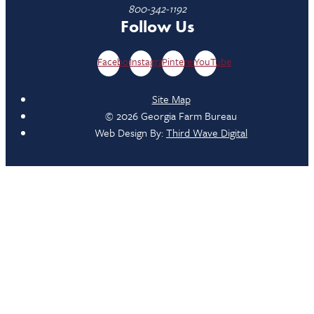
800-342-1192
Follow Us
Facebook
Instagram
Pinterest
YouTube
Site Map
© 2026 Georgia Farm Bureau
Web Design By:
Third Wave Digital