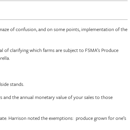
maze of confusion, and on some points, implementation of the
al of clarifying which farms are subject to FSMA’s Produce
ella.
side stands.
s and the annual monetary value of your sales to those
state. Harrison noted the exemptions: produce grown for one’s