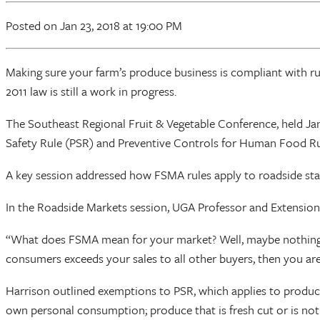
Posted
on Jan 23, 2018
at 19:00 PM
Making sure your farm’s produce business is compliant with r
2011 law is still a work in progress.
The Southeast Regional Fruit & Vegetable Conference, held Jan.
Safety Rule (PSR) and Preventive Controls for Human Food Ru
A key session addressed how FSMA rules apply to roadside sta
In the Roadside Markets session, UGA Professor and Extension
“What does FSMA mean for your market? Well, maybe nothing,” 
consumers exceeds your sales to all other buyers, then you are
Harrison outlined exemptions to PSR, which applies to produce
own personal consumption; produce that is fresh cut or is not