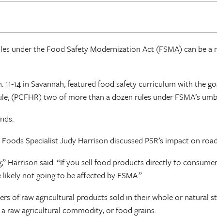
ules under the Food Safety Modernization Act (FSMA) can be a 
 11-14 in Savannah, featured food safety curriculum with the go
le, (PCFHR) two of more than a dozen rules under FSMA’s umbr
nds.
 Foods Specialist Judy Harrison discussed PSR’s impact on road
Harrison said. “If you sell food products directly to consumer
 likely not going to be affected by FSMA.”
rs of raw agricultural products sold in their whole or natural 
 a raw agricultural commodity; or food grains.