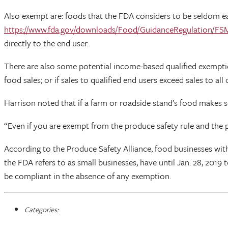
Also exempt are: foods that the FDA considers to be seldom ea
https://www.fda.gov/downloads/Food/GuidanceRegulation/F
directly to the end user.
There are also some potential income-based qualified exemptio
food sales; or if sales to qualified end users exceed sales to a
Harrison noted that if a farm or roadside stand’s food makes
“Even if you are exempt from the produce safety rule and the pr
According to the Produce Safety Alliance, food businesses wi
the FDA refers to as small businesses, have until Jan. 28, 20
be compliant in the absence of any exemption.
Categories: