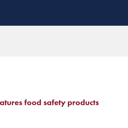
atures food safety products