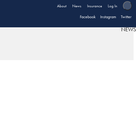
About
News
Insurance
Log In
Facebook
Instagram
Twitter
NEWS