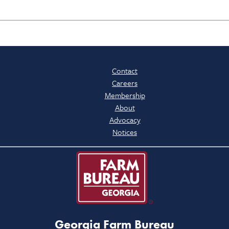
Contact
Careers
Membership
About
Advocacy
Notices
Georgia Farm Bureau