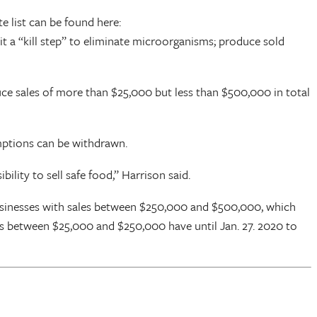
e list can be found here:
it a “kill step” to eliminate microorganisms; produce sold
uce sales of more than $25,000 but less than $500,000 in total
mptions can be withdrawn.
ility to sell safe food,” Harrison said.
Businesses with sales between $250,000 and $500,000, which
es between $25,000 and $250,000 have until Jan. 27. 2020 to