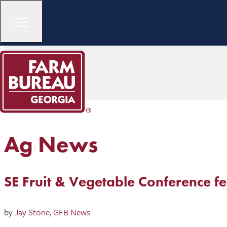
Ag News
SE Fruit & Vegetable Conference fe
by
Jay Stone, GFB News