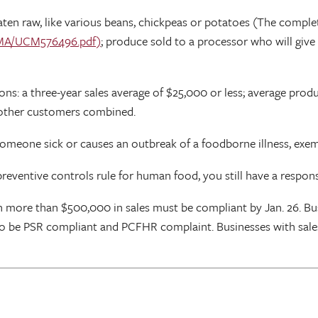
ten raw, like various beans, chickpeas or potatoes (The complet
SMA/UCM576496.pdf)
; produce sold to a processor who will give 
ns: a three-year sales average of $25,000 or less; average prod
ll other customers combined.
 someone sick or causes an outbreak of a foodborne illness, exe
eventive controls rule for human food, you still have a responsib
th more than $500,000 in sales must be compliant by Jan. 26. 
19 to be PSR compliant and PCFHR complaint. Businesses with sal