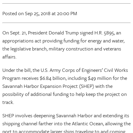
Posted
on Sep 25, 2018
at 20:00 PM
On Sept. 21, President Donald Trump signed H.R. 5895, an
appropriations act providing funding for energy and water,
the legislative branch, military construction and veterans
affairs.
Under the bill, the U.S. Army Corps of Engineers’ Civil Works
Program receives $6.84 billion, including $49 million for the
Savannah Harbor Expansion Project (SHEP) with the
possibility of additional funding to help keep the project on
track.
SHEP involves deepening Savannah Harbor and extending its
shipping channel farther into the Atlantic Ocean, allowing the
port to accommodate larger ships traveling to and coming