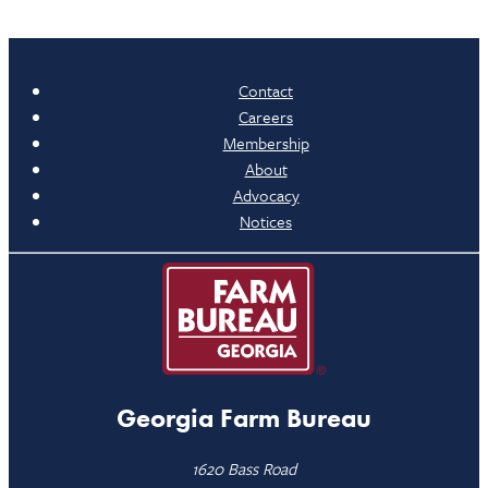
Contact
Careers
Membership
About
Advocacy
Notices
Georgia Farm Bureau
1620 Bass Road