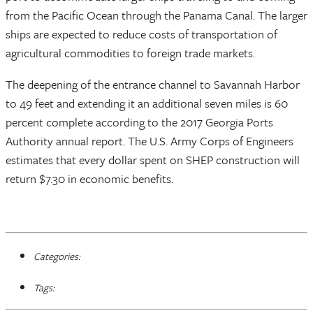
from the Pacific Ocean through the Panama Canal. The larger
ships are expected to reduce costs of transportation of
agricultural commodities to foreign trade markets.
The deepening of the entrance channel to Savannah Harbor
to 49 feet and extending it an additional seven miles is 60
percent complete according to the 2017 Georgia Ports
Authority annual report. The U.S. Army Corps of Engineers
estimates that every dollar spent on SHEP construction will
return $7.30 in economic benefits.
Categories:
Tags: