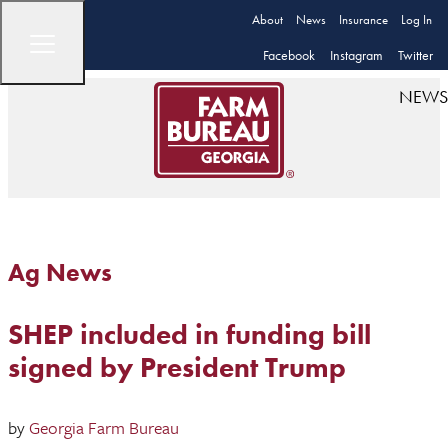
About
News
Insurance
Log In
Facebook
Instagram
Twitter
NEWS
Ag News
SHEP included in funding bill
signed by President Trump
by
Georgia Farm Bureau