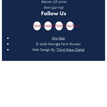
Macon, GA 31210
800-342-1192
Follow Us
Facebook
Instagram
Pinterest
YouTube
Site Map
© 2026 Georgia Farm Bureau
Web Design By:
Third Wave Digital