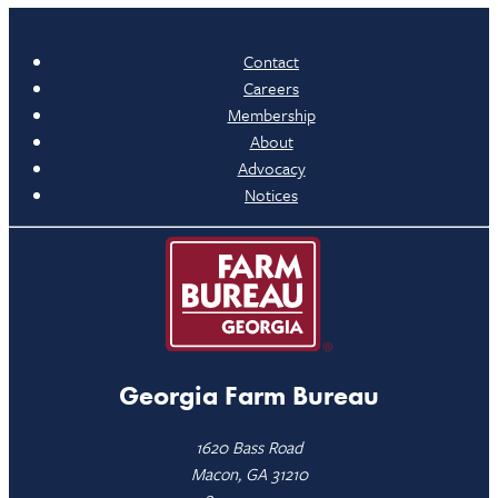
Contact
Careers
Membership
About
Advocacy
Notices
Georgia Farm Bureau
1620 Bass Road
Macon, GA 31210