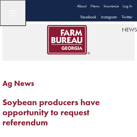
About
News
Insurance
Log In
Facebook
Instagram
Twitter
NEWS
Ag News
Soybean producers have
opportunity to request
referendum