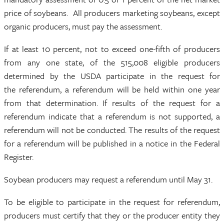
price of soybeans. All producers marketing soybeans, except
organic producers, must pay the assessment.
If at least 10 percent, not to exceed one-fifth of producers
from any one state, of the 515,008 eligible producers
determined by the USDA participate in the request for
the referendum, a referendum will be held within one year
from that determination. If results of the request for a
referendum indicate that a referendum is not supported, a
referendum will not be conducted. The results of the request
for a referendum will be published in a notice in the Federal
Register.
Soybean producers may request a referendum until May 31.
To be eligible to participate in the request for referendum,
producers must certify that they or the producer entity they