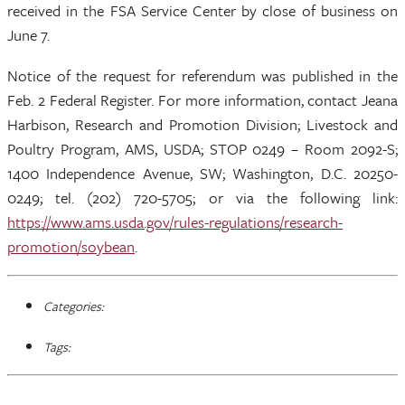
received in the FSA Service Center by close of business on
June 7.
Notice of the request for referendum was published in the
Feb. 2 Federal Register. For more information, contact Jeana
Harbison, Research and Promotion Division; Livestock and
Poultry Program, AMS, USDA; STOP 0249 – Room 2092-S;
1400 Independence Avenue, SW; Washington, D.C. 20250-
0249; tel. (202) 720-5705; or via the following link:
https://www.ams.usda.gov/rules-regulations/research-
promotion/soybean
.
Categories:
Tags: