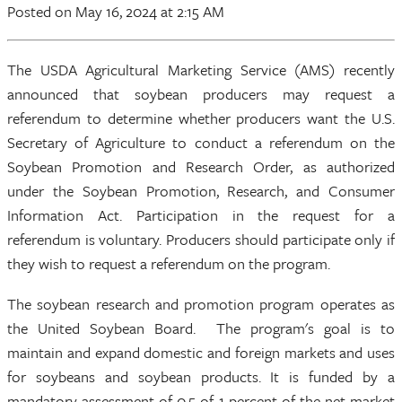
Posted
on May 16, 2024
at 2:15 AM
The USDA Agricultural Marketing Service (AMS) recently
announced that soybean producers may request a
referendum to determine whether producers want the U.S.
Secretary of Agriculture to conduct a referendum on the
Soybean Promotion and Research Order, as authorized
under the Soybean Promotion, Research, and Consumer
Information Act. Participation in the request for a
referendum is voluntary. Producers should participate only if
they wish to request a referendum on the program.
The soybean research and promotion program operates as
the United Soybean Board. The program's goal is to
maintain and expand domestic and foreign markets and uses
for soybeans and soybean products. It is funded by a
mandatory assessment of 0.5 of 1 percent of the net market