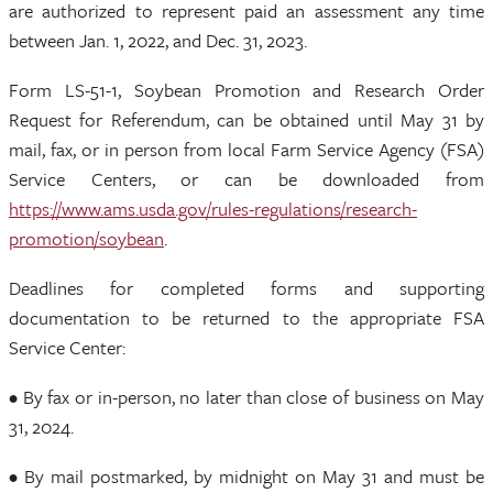
are authorized to represent paid an assessment any time
between Jan. 1, 2022, and Dec. 31, 2023.
Form LS-51-1, Soybean Promotion and Research Order
Request for Referendum, can be obtained until May 31 by
mail, fax, or in person from local Farm Service Agency (FSA)
Service Centers, or can be downloaded from
https://www.ams.usda.gov/rules-regulations/research-
promotion/soybean
.
Deadlines for completed forms and supporting
documentation to be returned to the appropriate FSA
Service Center:
• By fax or in-person, no later than close of business on May
31, 2024.
• By mail postmarked, by midnight on May 31 and must be