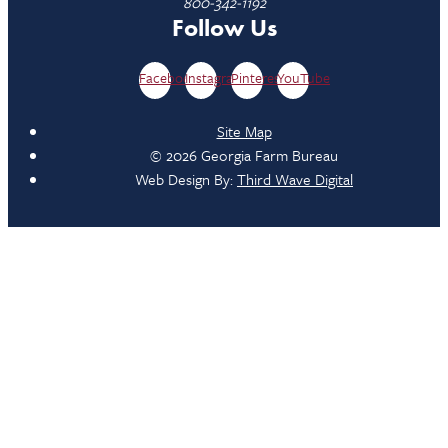
800-342-1192
Follow Us
Facebook
Instagram
Pinterest
YouTube
Site Map
© 2026 Georgia Farm Bureau
Web Design By:
Third Wave Digital