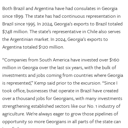
Both Brazil and Argentina have had consulates in Georgia
since 1899. The state has had continuous representation in
Brazil since 1995. In 2024, Georgia's exports to Brazil totaled
$748 million. The state’s representative in Chile also serves
the Argentinian market. In 2024, Georgia's exports to
Argentina totaled $120 million.
“Companies from South America have invested over $160
million in Georgia over the last six years, with the bulk of
investments and jobs coming from countries where Georgia
is represented,” Kemp said prior to the excursion. “Since I
took office, businesses that operate in Brazil have created
over a thousand jobs for Georgians, with many investments
strengthening established sectors like our No. 1 industry of
agriculture. We're always eager to grow those pipelines of
opportunity so more Georgians in all parts of the state can