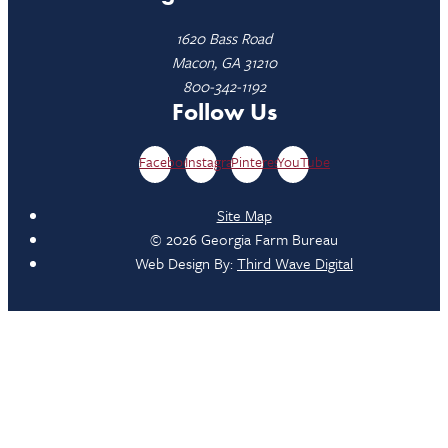
1620 Bass Road
Macon, GA 31210
800-342-1192
Follow Us
Facebook
Instagram
Pinterest
YouTube
Site Map
© 2026 Georgia Farm Bureau
Web Design By:
Third Wave Digital