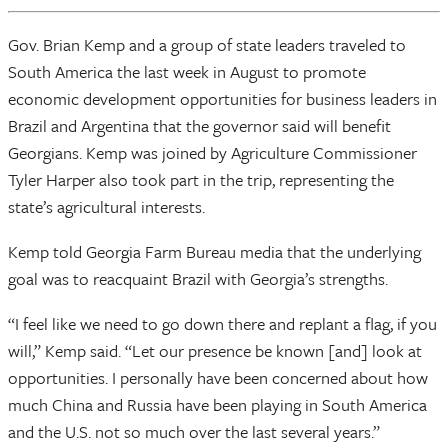
Gov. Brian Kemp and a group of state leaders traveled to
South America the last week in August to promote
economic development opportunities for business leaders in
Brazil and Argentina that the governor said will benefit
Georgians. Kemp was joined by Agriculture Commissioner
Tyler Harper also took part in the trip, representing the
state’s agricultural interests.
Kemp told Georgia Farm Bureau media that the underlying
goal was to reacquaint Brazil with Georgia’s strengths.
“I feel like we need to go down there and replant a flag, if you
will,” Kemp said. “Let our presence be known [and] look at
opportunities. I personally have been concerned about how
much China and Russia have been playing in South America
and the U.S. not so much over the last several years.”