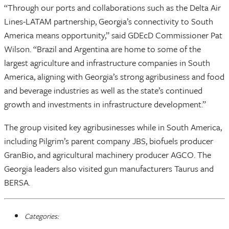
“Through our ports and collaborations such as the Delta Air
Lines-LATAM partnership, Georgia’s connectivity to South
America means opportunity,” said GDEcD Commissioner Pat
Wilson. “Brazil and Argentina are home to some of the
largest agriculture and infrastructure companies in South
America, aligning with Georgia’s strong agribusiness and food
and beverage industries as well as the state’s continued
growth and investments in infrastructure development.”
The group visited key agribusinesses while in South America,
including Pilgrim’s parent company JBS, biofuels producer
GranBio, and agricultural machinery producer AGCO. The
Georgia leaders also visited gun manufacturers Taurus and
BERSA.
Categories: