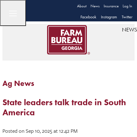
About
News
Insurance
Log In
Facebook
Instagram
Twitter
NEWS
Ag News
State leaders talk trade in South
America
Posted
on Sep 10, 2025
at 12:42 PM