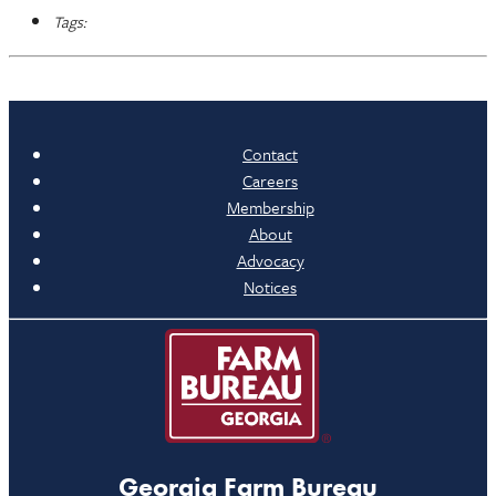
Tags:
Contact
Careers
Membership
About
Advocacy
Notices
Georgia Farm Bureau