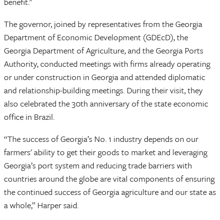
benefit."
The governor, joined by representatives from the Georgia
Department of Economic Development (GDEcD), the
Georgia Department of Agriculture, and the Georgia Ports
Authority, conducted meetings with firms already operating
or under construction in Georgia and attended diplomatic
and relationship-building meetings. During their visit, they
also celebrated the 30th anniversary of the state economic
office in Brazil.
“The success of Georgia’s No. 1 industry depends on our
farmers' ability to get their goods to market and leveraging
Georgia’s port system and reducing trade barriers with
countries around the globe are vital components of ensuring
the continued success of Georgia agriculture and our state as
a whole,” Harper said.