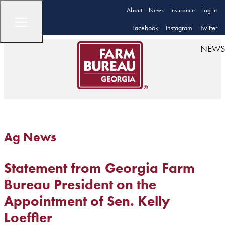
About
News
Insurance
Log In
Facebook
Instagram
Twitter
NEWS
Ag News
Statement from Georgia Farm
Bureau President on the
Appointment of Sen. Kelly
Loeffler