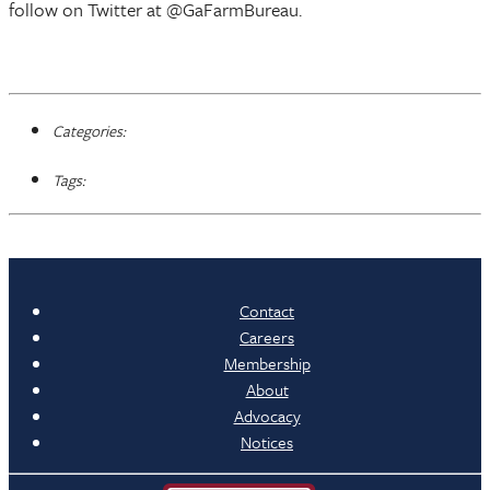
follow on Twitter at @GaFarmBureau.
Categories:
Tags:
Contact
Careers
Membership
About
Advocacy
Notices