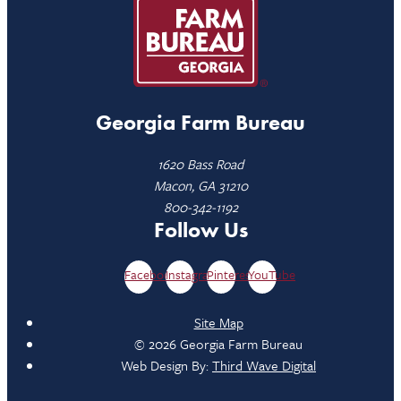
Georgia Farm Bureau
1620 Bass Road
Macon, GA 31210
800-342-1192
Follow Us
Facebook
Instagram
Pinterest
YouTube
Site Map
© 2026 Georgia Farm Bureau
Web Design By:
Third Wave Digital