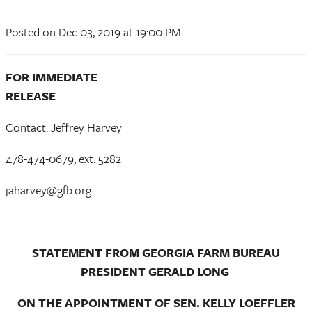
Posted
on Dec 03, 2019
at 19:00 PM
FOR IMMEDIATE
RELEAS
Contact: Jeffrey Harvey
478-474-0679, ext. 5282
jaharvey@gfb.org
STATEMENT FROM GEORGIA FARM BUREAU
PRESIDENT GERALD LONG
ON THE APPOINTMENT OF SEN. KELLY LOEFFLER