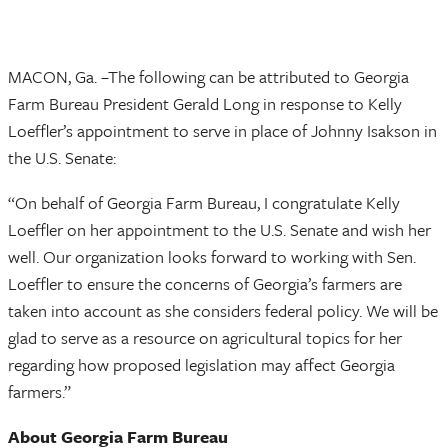
MACON, Ga. –The following can be attributed to Georgia
Farm Bureau President Gerald Long in response to Kelly
Loeffler’s appointment to serve in place of Johnny Isakson in
the U.S. Senate:
“On behalf of Georgia Farm Bureau, I congratulate Kelly
Loeffler on her appointment to the U.S. Senate and wish her
well. Our organization looks forward to working with Sen.
Loeffler to ensure the concerns of Georgia’s farmers are
taken into account as she considers federal policy. We will be
glad to serve as a resource on agricultural topics for her
regarding how proposed legislation may affect Georgia
farmers.”
About Georgia Farm Bureau