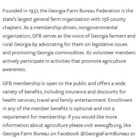
Founded in 1937, the Georgia Farm Bureau Federation is the
state’s largest general farm organization with 158 county
chapters. As a membership-driven, nongovernmental
organization, GFB serves as the voice of Georgia farmers and
rural Georgia by advocating for them on legislative issues
and promoting Georgia commodities. Its volunteer members
actively participate in activities that promote agriculture
awareness.
GFB membership is open to the public and offers a wide
variety of benefits, including insurance and discounts for
health services, travel and family entertainment. Enrollment
in any of the member benefits is optional and not a
requirement for membership. If you would like more
information about agriculture please visit www.gfb.org, like
Georgia Farm Bureau on Facebook @GeorgiaFarmBureau or