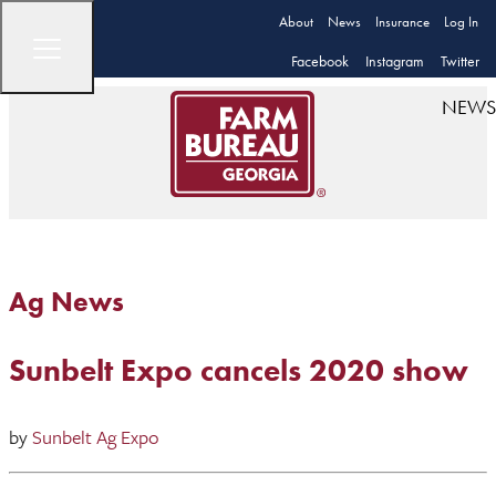
About
News
Insurance
Log In
Facebook
Instagram
Twitter
NEWS
Ag News
Sunbelt Expo cancels 2020 show
by
Sunbelt Ag Expo