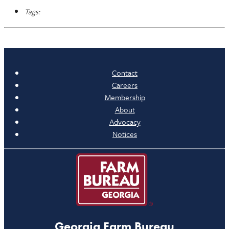
Tags:
Contact
Careers
Membership
About
Advocacy
Notices
Georgia Farm Bureau