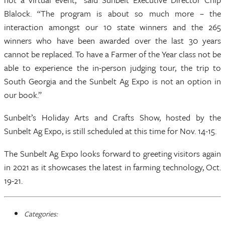
Blalock. “The program is about so much more – the
interaction amongst our 10 state winners and the 265
winners who have been awarded over the last 30 years
cannot be replaced. To have a Farmer of the Year class not be
able to experience the in-person judging tour, the trip to
South Georgia and the Sunbelt Ag Expo is not an option in
our book.”
Sunbelt’s Holiday Arts and Crafts Show, hosted by the
Sunbelt Ag Expo, is still scheduled at this time for Nov. 14-15.
The Sunbelt Ag Expo looks forward to greeting visitors again
in 2021 as it showcases the latest in farming technology, Oct.
19-21.
Categories: