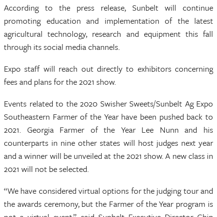
According to the press release, Sunbelt will continue
promoting education and implementation of the latest
agricultural technology, research and equipment this fall
through its social media channels.
Expo staff will reach out directly to exhibitors concerning
fees and plans for the 2021 show.
Events related to the 2020 Swisher Sweets/Sunbelt Ag Expo
Southeastern Farmer of the Year have been pushed back to
2021. Georgia Farmer of the Year Lee Nunn and his
counterparts in nine other states will host judges next year
and a winner will be unveiled at the 2021 show. A new class in
2021 will not be selected.
“We have considered virtual options for the judging tour and
the awards ceremony, but the Farmer of the Year program is
not a virtual event,” said Sunbelt Executive Director Chip