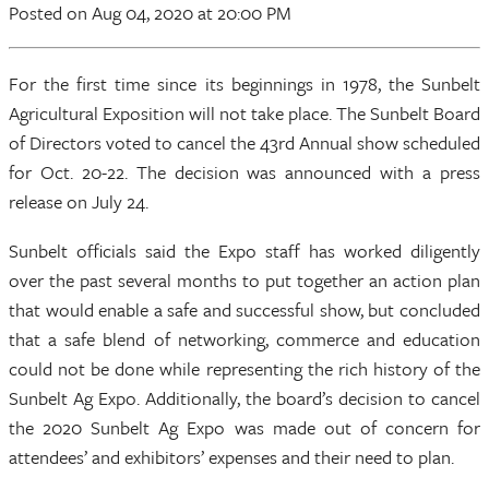
Posted
on Aug 04, 2020
at 20:00 PM
For the first time since its beginnings in 1978, the Sunbelt
Agricultural Exposition will not take place. The Sunbelt Board
of Directors voted to cancel the 43rd Annual show scheduled
for Oct. 20-22. The decision was announced with a press
release on July 24.
Sunbelt officials said the Expo staff has worked diligently
over the past several months to put together an action plan
that would enable a safe and successful show, but concluded
that a safe blend of networking, commerce and education
could not be done while representing the rich history of the
Sunbelt Ag Expo. Additionally, the board’s decision to cancel
the 2020 Sunbelt Ag Expo was made out of concern for
attendees’ and exhibitors’ expenses and their need to plan.