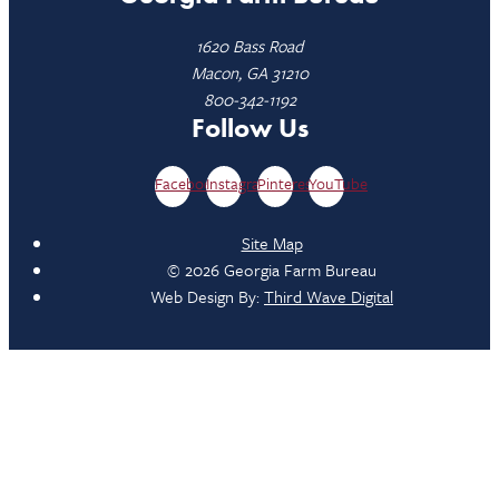
1620 Bass Road
Macon, GA 31210
800-342-1192
Follow Us
Facebook
Instagram
Pinterest
YouTube
Site Map
© 2026 Georgia Farm Bureau
Web Design By:
Third Wave Digital