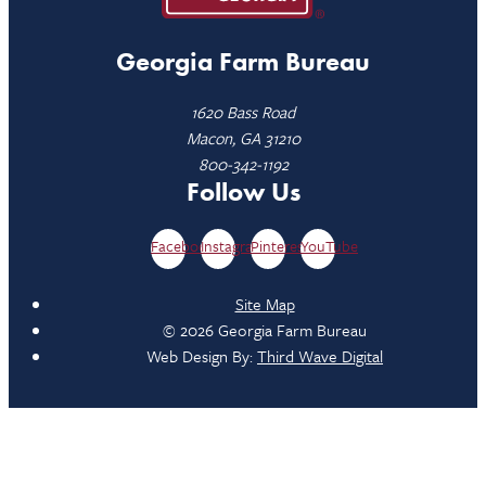
Georgia Farm Bureau
1620 Bass Road
Macon, GA 31210
800-342-1192
Follow Us
Facebook
Instagram
Pinterest
YouTube
Site Map
© 2026 Georgia Farm Bureau
Web Design By:
Third Wave Digital