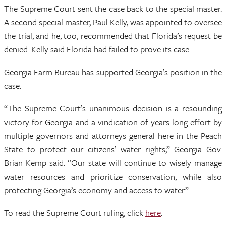
The Supreme Court sent the case back to the special master.
A second special master, Paul Kelly, was appointed to oversee
the trial, and he, too, recommended that Florida’s request be
denied. Kelly said Florida had failed to prove its case.
Georgia Farm Bureau has supported Georgia’s position in the
case.
“The Supreme Court’s unanimous decision is a resounding
victory for Georgia and a vindication of years-long effort by
multiple governors and attorneys general here in the Peach
State to protect our citizens’ water rights,” Georgia Gov.
Brian Kemp said. “Our state will continue to wisely manage
water resources and prioritize conservation, while also
protecting Georgia’s economy and access to water.”
To read the Supreme Court ruling, click
here
.