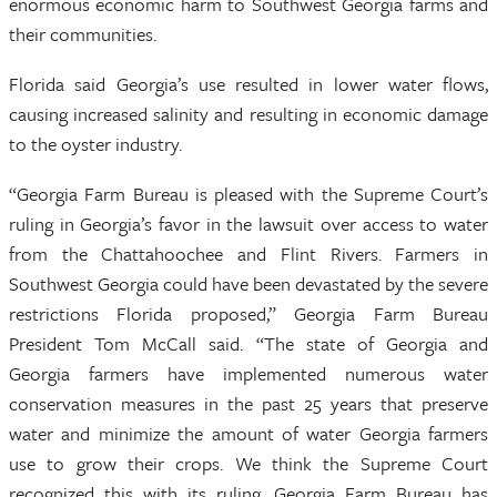
enormous economic harm to Southwest Georgia farms and
their communities.
Florida said Georgia’s use resulted in lower water flows,
causing increased salinity and resulting in economic damage
to the oyster industry.
“Georgia Farm Bureau is pleased with the Supreme Court’s
ruling in Georgia’s favor in the lawsuit over access to water
from the Chattahoochee and Flint Rivers. Farmers in
Southwest Georgia could have been devastated by the severe
restrictions Florida proposed,” Georgia Farm Bureau
President Tom McCall said. “The state of Georgia and
Georgia farmers have implemented numerous water
conservation measures in the past 25 years that preserve
water and minimize the amount of water Georgia farmers
use to grow their crops. We think the Supreme Court
recognized this with its ruling. Georgia Farm Bureau has