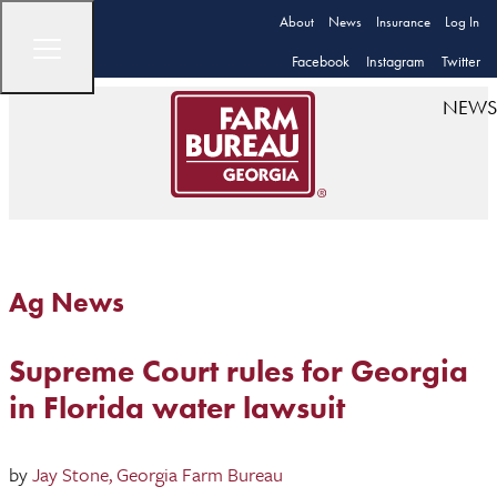
About
News
Insurance
Log In
Facebook
Instagram
Twitter
NEWS
Ag News
Supreme Court rules for Georgia
in Florida water lawsuit
by
Jay Stone, Georgia Farm Bureau