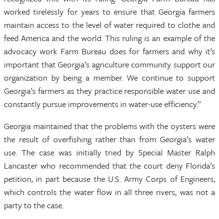
worked tirelessly for years to ensure that Georgia farmers
maintain access to the level of water required to clothe and
feed America and the world. This ruling is an example of the
advocacy work Farm Bureau does for farmers and why it’s
important that Georgia’s agriculture community support our
organization by being a member. We continue to support
Georgia’s farmers as they practice responsible water use and
constantly pursue improvements in water-use efficiency.”
Georgia maintained that the problems with the oysters were
the result of overfishing rather than from Georgia’s water
use. The case was initially tried by Special Master Ralph
Lancaster who recommended that the court deny Florida’s
petition, in part because the U.S. Army Corps of Engineers,
which controls the water flow in all three rivers, was not a
party to the case.