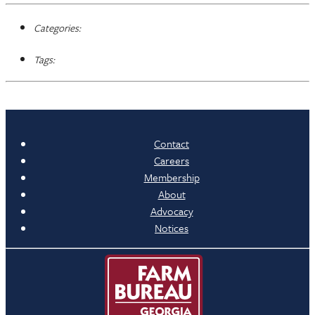
Categories:
Tags:
Contact
Careers
Membership
About
Advocacy
Notices