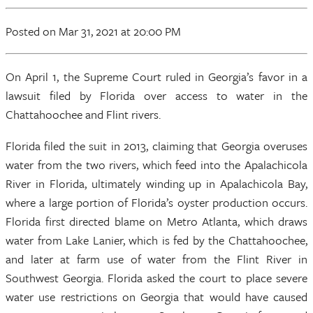
Posted
on Mar 31, 2021
at 20:00 PM
On April 1, the Supreme Court ruled in Georgia’s favor in a
lawsuit filed by Florida over access to water in the
Chattahoochee and Flint rivers.
Florida filed the suit in 2013, claiming that Georgia overuses
water from the two rivers, which feed into the Apalachicola
River in Florida, ultimately winding up in Apalachicola Bay,
where a large portion of Florida’s oyster production occurs.
Florida first directed blame on Metro Atlanta, which draws
water from Lake Lanier, which is fed by the Chattahoochee,
and later at farm use of water from the Flint River in
Southwest Georgia. Florida asked the court to place severe
water use restrictions on Georgia that would have caused