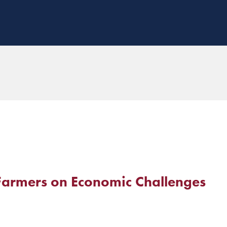
Farmers on Economic Challenges