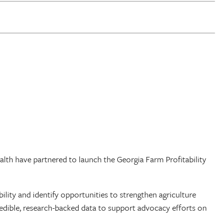
lth have partnered to launch the Georgia Farm Profitability
bility and identify opportunities to strengthen agriculture
redible, research-backed data to support advocacy efforts on