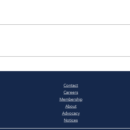
Contact
Careers
Membership
About
Advocacy
Notices