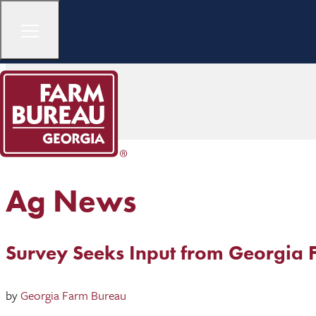
Ag News
Survey Seeks Input from Georgia 
by
Georgia Farm Bureau