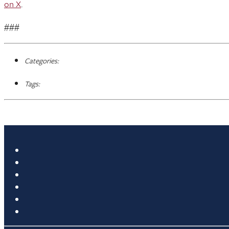
on X
.
###
Categories:
Tags: