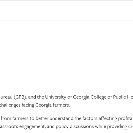
reau (GFB), and the University of Georgia College of Public Hea
challenges facing Georgia farmers.
y from farmers to better understand the factors affecting profita
rassroots engagement, and policy discussions while providing c