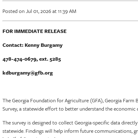
Posted
on Jul 01, 2026
at 11:39 AM
FOR IMMEDIATE RELEASE
Contact: Kenny Burgamy
478-474-0679, ext. 5285
kdburgamy@gfb.org
The Georgia Foundation for Agriculture (GFA), Georgia Farm Bu
Survey, a statewide effort to better understand the economic 
The survey is designed to collect Georgia-specific data directl
statewide. Findings will help inform future communications, g