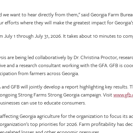
d we want to hear directly from them," said Georgia Farm Bureau
ur efforts where they will make the greatest impact for Georgia’s
July 1 through July 31, 2026. It takes about 10 minutes to comp
is are being led collaboratively by Dr. Christina Proctor, resear
ive and a research consultant working with the GFA. GFB is coo
icipation from farmers across Georgia.
nd GFB will jointly develop a report highlighting key results. The
e ongoing Strong Farms Strong Georgia campaign. Visit
www.gfb.o
businesses can use to educate consumers.
s affecting Georgia agriculture for the organization to focus it
 organization's top priorities for 2026. Farm profitability has d
er-related losses and other economic pressures.