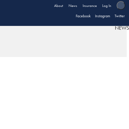
About
News
Insurance
Log In
Facebook
Instagram
Twitter
NEWS