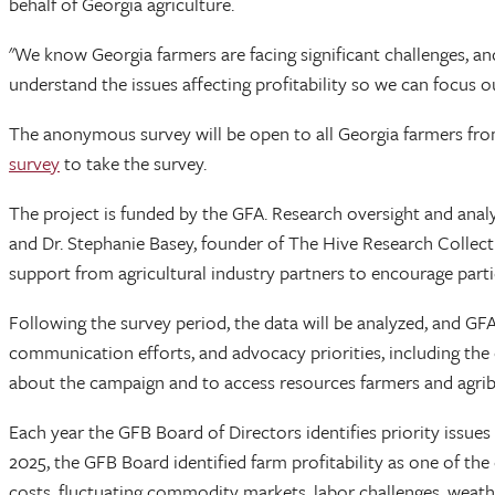
behalf of Georgia agriculture.
"We know Georgia farmers are facing significant challenges, an
understand the issues affecting profitability so we can focus o
The anonymous survey will be open to all Georgia farmers from 
survey
to take the survey.
The project is funded by the GFA. Research oversight and analys
and Dr. Stephanie Basey, founder of The Hive Research Collect
support from agricultural industry partners to encourage part
Following the survey period, the data will be analyzed, and GFA a
communication efforts, and advocacy priorities, including th
about the campaign and to access resources farmers and agri
Each year the GFB Board of Directors identifies priority issue
2025, the GFB Board identified farm profitability as one of the
costs, fluctuating commodity markets, labor challenges, weath