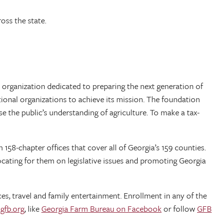
oss the state.
 organization dedicated to preparing the next generation of
ional organizations to achieve its mission. The foundation
e the public’s understanding of agriculture. To make a tax-
158-chapter offices that cover all of Georgia’s 159 counties.
cating for them on legislative issues and promoting Georgia
es, travel and family entertainment. Enrollment in any of the
gfb.org
, like
Georgia Farm Bureau on Facebook
or follow
GFB