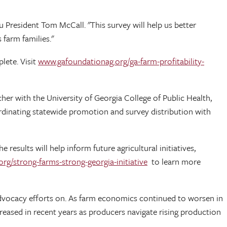
 President Tom McCall. "This survey will help us better
 farm families."
lete. Visit
www.gafoundationag.org/ga-farm-profitability-
cher with the University of Georgia College of Public Health,
rdinating statewide promotion and survey distribution with
 results will help inform future agricultural initiatives,
rg/strong-farms-strong-georgia-initiative
to learn more
s advocacy efforts on. As farm economics continued to worsen in
ecreased in recent years as producers navigate rising production