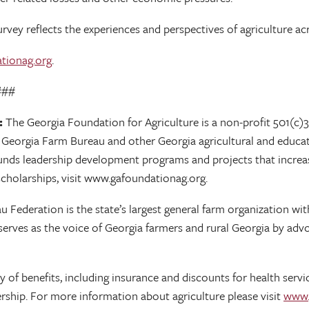
vey reflects the experiences and perspectives of agriculture acr
tionag.org
.
#
:
The Georgia Foundation for Agriculture is a non-profit 501(c)3
h Georgia Farm Bureau and other Georgia agricultural and educat
 funds leadership development programs and projects that increas
cholarships, visit www.gafoundationag.org.
Federation is the state’s largest general farm organization with 
rves as the voice of Georgia farmers and rural Georgia by advo
of benefits, including insurance and discounts for health servic
ship. For more information about agriculture please visit
www.