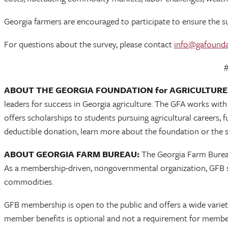
Georgia farmers are encouraged to participate to ensure the sur
For questions about the survey, please contact
info@gafounda
##
ABOUT THE GEORGIA FOUNDATION for AGRICULTURE
leaders for success in Georgia agriculture. The GFA works wit
offers scholarships to students pursuing agricultural careers,
deductible donation, learn more about the foundation or the s
ABOUT GEORGIA FARM BUREAU:
The Georgia Farm Bureau 
As a membership-driven, nongovernmental organization, GFB se
commodities.
GFB membership is open to the public and offers a wide variety 
member benefits is optional and not a requirement for member