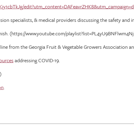
_Kjy1cbTkJg/edit?utm_content=DAFeavrZHK8&utm_campaign=d
n specialists, & medical providers discussing the safety and im
anish. (https://www.youtube.com/playlist?list=PL4yU9BNFlwm
nline from the Georgia Fruit & Vegetable Growers Association a
ources
addressing COVID-19.
)
on
.