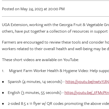
Posted
on May 24, 2023
at 20:00 PM
UGA Extension, working with the Georgia Fruit & Vegetable Gr
others, have put together a collection of resources in support
Farmers are encouraged to review these tools and consider ho
workers related to their overall health and well-being may b
These short videos are available on YouTube:
1. Migrant Farm Worker Health & Hygiene Video: Help support 
• Spanish (4 minutes, 14 seconds) -
https://youtu.be/nwtvYJlI
• English (3 minutes, 55 seconds) -
https://youtu.be/_tFMcPtr
• 2-sided 8.5 x 11 flyer w/ QR codes promoting the above vid