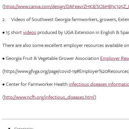
(
https://www.canva.com/design/DAFeavrZHK8/SObHB3c325Z
2. Videos of Southwest Georgia farmworkers, growers, Extensio
• 15 short
videos
produced by UGA Extension in English & Sp
There are also some excellent employer resources available o
• Georgia Fruit & Vegetable Grower Association
Employer Res
(https://www.gfvga.org/page/covid-19#Employer%20Resources
• Center for Farmworker Health
infectious diseases informati
(
http://www.ncfh.org/infectious_diseases.html
)
Categories: