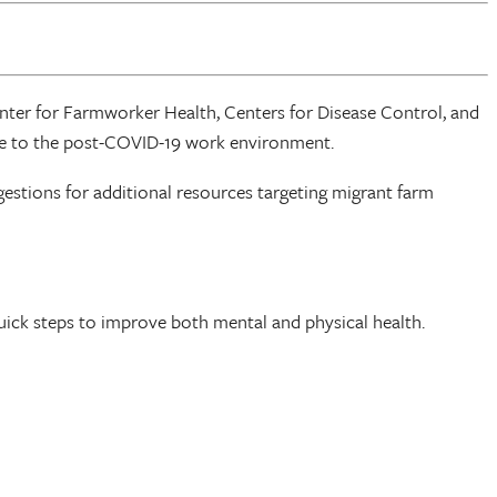
nter for Farmworker Health, Centers for Disease Control, and
onse to the post-COVID-19 work environment.
stions for additional resources targeting migrant farm
ick steps to improve both mental and physical health.