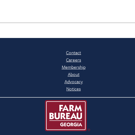
Contact
Careers
Membership
About
Advocacy
Notices