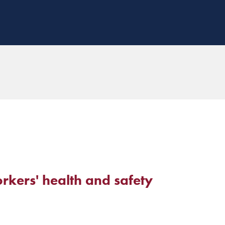
rkers' health and safety