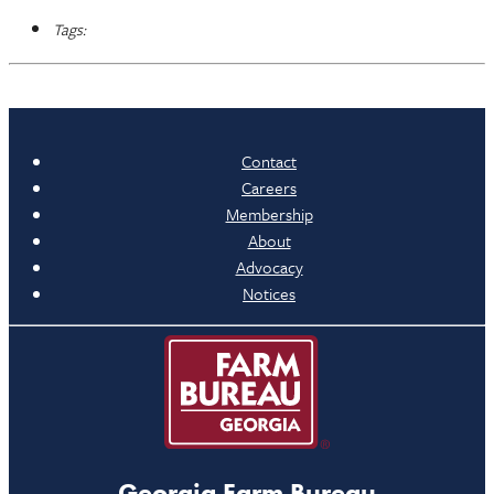
Tags:
Contact
Careers
Membership
About
Advocacy
Notices
Georgia Farm Bureau