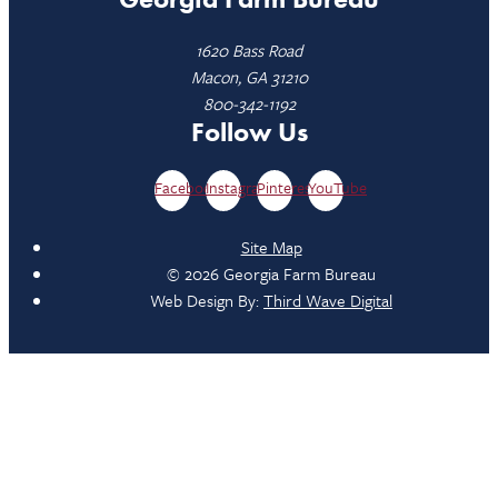
1620 Bass Road
Macon, GA 31210
800-342-1192
Follow Us
Facebook
Instagram
Pinterest
YouTube
Site Map
© 2026 Georgia Farm Bureau
Web Design By:
Third Wave Digital