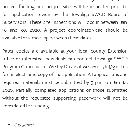
project funding, and project sites will be inspected prior to
full application review by the Towaliga SWCD Board of
Supervisors. These site inspections will occur between Jan.
16 and 30, 2020, A project coordinator/lead should be
available for a meeting between these dates.
Paper copies are available at your local county Extension
office or interested individuals can contact Towaliga SWCD
Program Coordinator Wesley Doyle at wesley.doyle@gacd.us
for an electronic copy of the application. All applications and
required materials must be submitted by 5 p.m. on Jan. 14,
2020. Partially completed applications or those submitted
without the requested supporting paperwork will not be
considered for funding.
Categories: