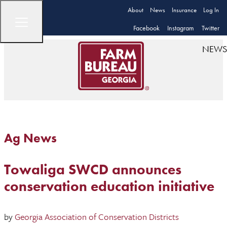
About
News
Insurance
Log In
Facebook
Instagram
Twitter
NEWS
Ag News
Towaliga SWCD announces
conservation education initiative
by
Georgia Association of Conservation Districts