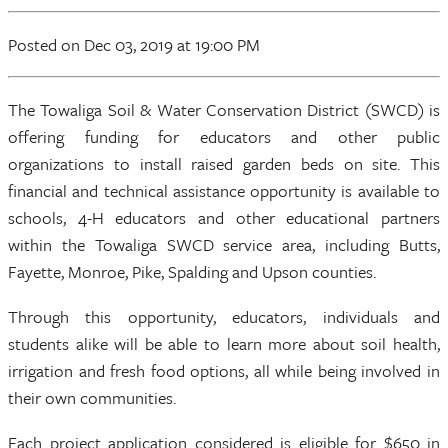
Posted
on Dec 03, 2019
at 19:00 PM
The Towaliga Soil & Water Conservation District (SWCD) is
offering funding for educators and other public
organizations to install raised garden beds on site. This
financial and technical assistance opportunity is available to
schools, 4-H educators and other educational partners
within the Towaliga SWCD service area, including Butts,
Fayette, Monroe, Pike, Spalding and Upson counties.
Through this opportunity, educators, individuals and
students alike will be able to learn more about soil health,
irrigation and fresh food options, all while being involved in
their own communities.
Each project application considered is eligible for $650 in