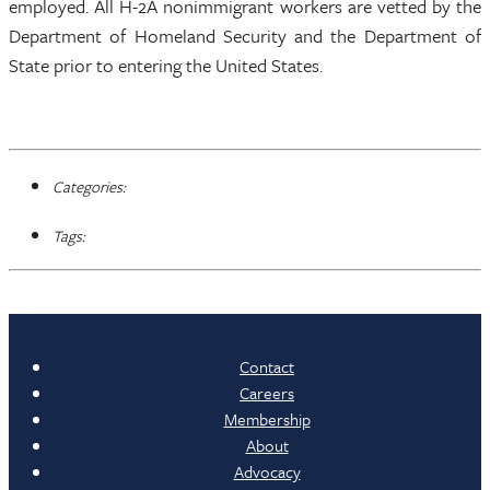
employed. All H-2A nonimmigrant workers are vetted by the
Department of Homeland Security and the Department of
State prior to entering the United States.
Categories:
Tags:
Contact
Careers
Membership
About
Advocacy