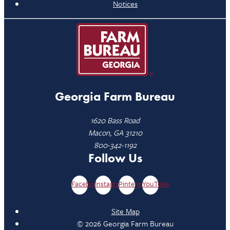
Notices
Georgia Farm Bureau
1620 Bass Road
Macon, GA 31210
800-342-1192
Follow Us
Facebook
Instagram
Pinterest
YouTube
Site Map
© 2026 Georgia Farm Bureau