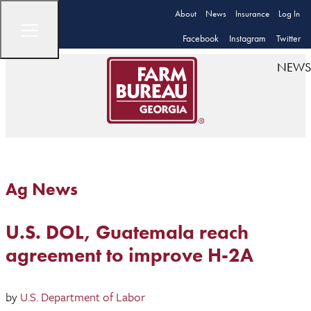
About
News
Insurance
Log In
Facebook
Instagram
Twitter
NEWS
Ag News
U.S. DOL, Guatemala reach
agreement to improve H-2A
by
U.S. Department of Labor