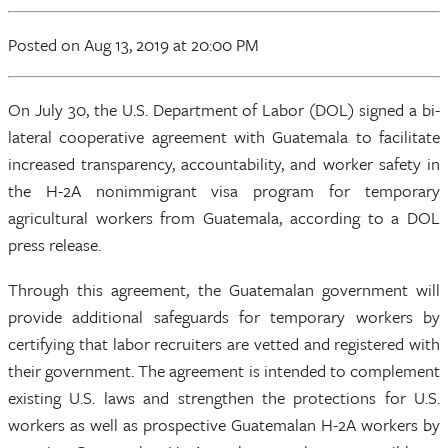
Posted
on Aug 13, 2019
at 20:00 PM
On July 30, the U.S. Department of Labor (DOL) signed a bi-
lateral cooperative agreement with Guatemala to facilitate
increased transparency, accountability, and worker safety in
the H-2A nonimmigrant visa program for temporary
agricultural workers from Guatemala, according to a DOL
press release.
Through this agreement, the Guatemalan government will
provide additional safeguards for temporary workers by
certifying that labor recruiters are vetted and registered with
their government. The agreement is intended to complement
existing U.S. laws and strengthen the protections for U.S.
workers as well as prospective Guatemalan H-2A workers by