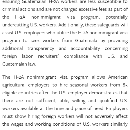
ensuring Guatemalan H-2A workers are less susceptible to
criminal actions and are not charged excessive fees as part of
the H-2A nonimmigrant visa program, potentially
undercutting U.S. workers. Additionally, these safeguards will
assist U.S. employers who utilize the H-2A nonimmigrant visa
program to seek workers from Guatemala by providing
additional transparency and accountability concerning
foreign labor recruiters’ compliance with U.S. and
Guatemalan law.
The H-2A nonimmigrant visa program allows American
agricultural employers to hire seasonal workers from 85
eligible countries after the U.S. employer demonstrates that
there are not sufficient, able, willing and qualified U.S.
workers available at the time and place of need. Employers
must show hiring foreign workers will not adversely affect
the wages and working conditions of U.S. workers similarly