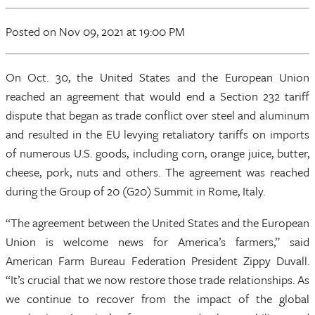
Posted
on Nov 09, 2021
at 19:00 PM
On Oct. 30, the United States and the European Union
reached an agreement that would end a Section 232 tariff
dispute that began as trade conflict over steel and aluminum
and resulted in the EU levying retaliatory tariffs on imports
of numerous U.S. goods, including corn, orange juice, butter,
cheese, pork, nuts and others. The agreement was reached
during the Group of 20 (G20) Summit in Rome, Italy.
“The agreement between the United States and the European
Union is welcome news for America’s farmers,” said
American Farm Bureau Federation President Zippy Duvall.
“It’s crucial that we now restore those trade relationships. As
we continue to recover from the impact of the global