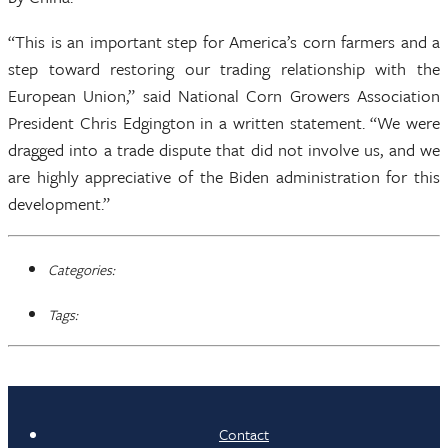
“This is an important step for America’s corn farmers and a
step toward restoring our trading relationship with the
European Union,” said National Corn Growers Association
President Chris Edgington in a written statement. “We were
dragged into a trade dispute that did not involve us, and we
are highly appreciative of the Biden administration for this
development.”
Categories:
Tags:
Contact