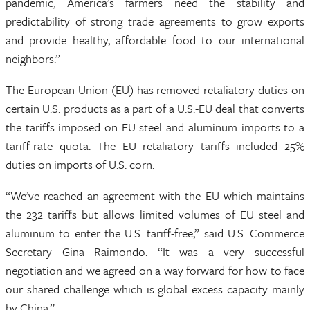
pandemic, America’s farmers need the stability and
predictability of strong trade agreements to grow exports
and provide healthy, affordable food to our international
neighbors.”
The European Union (EU) has removed retaliatory duties on
certain U.S. products as a part of a U.S.-EU deal that converts
the tariffs imposed on EU steel and aluminum imports to a
tariff-rate quota. The EU retaliatory tariffs included 25%
duties on imports of U.S. corn.
“We’ve reached an agreement with the EU which maintains
the 232 tariffs but allows limited volumes of EU steel and
aluminum to enter the U.S. tariff-free,” said U.S. Commerce
Secretary Gina Raimondo. “It was a very successful
negotiation and we agreed on a way forward for how to face
our shared challenge which is global excess capacity mainly
by China.”