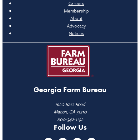
Careers
Membership
About
Advocacy
Notices
Georgia Farm Bureau
1620 Bass Road
Macon, GA 31210
800-342-1192
Follow Us