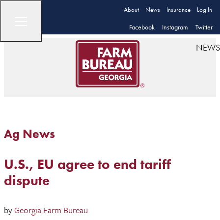
About
News
Insurance
Log In
Facebook
Instagram
Twitter
NEWS
Ag News
U.S., EU agree to end tariff
dispute
by
Georgia Farm Bureau