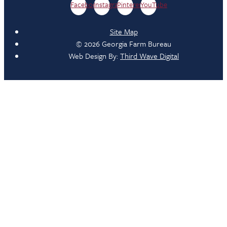
Facebook
Instagram
Pinterest
YouTube
Site Map
© 2026 Georgia Farm Bureau
Web Design By:
Third Wave Digital