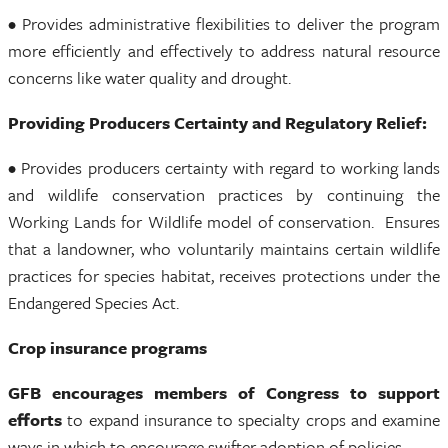
• Provides administrative flexibilities to deliver the program
more efficiently and effectively to address natural resource
concerns like water quality and drought.
Providing Producers Certainty and Regulatory Relief:
• Provides producers certainty with regard to working lands
and wildlife conservation practices by continuing the
Working Lands for Wildlife model of conservation. Ensures
that a landowner, who voluntarily maintains certain wildlife
practices for species habitat, receives protections under the
Endangered Species Act.
Crop insurance programs
GFB encourages members of Congress to support
efforts
to expand insurance to specialty crops and examine
ways in which to encourage swifter adoption of policies.