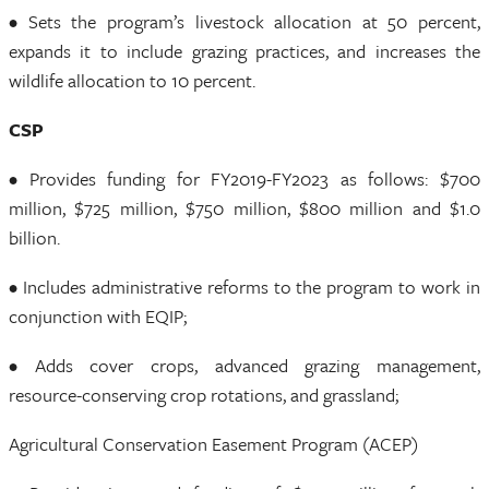
• Sets the program’s livestock allocation at 50 percent,
expands it to include grazing practices, and increases the
wildlife allocation to 10 percent.
CSP
• Provides funding for FY2019-FY2023 as follows: $700
million, $725 million, $750 million, $800 million and $1.0
billion.
• Includes administrative reforms to the program to work in
conjunction with EQIP;
• Adds cover crops, advanced grazing management,
resource-conserving crop rotations, and grassland;
Agricultural Conservation Easement Program (ACEP)