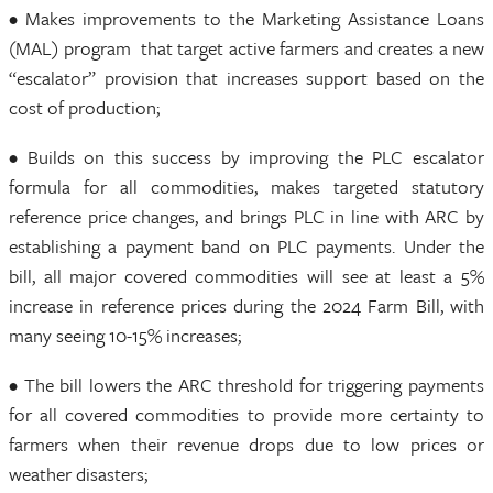
• Makes improvements to the Marketing Assistance Loans
(MAL) program that target active farmers and creates a new
“escalator” provision that increases support based on the
cost of production;
• Builds on this success by improving the PLC escalator
formula for all commodities, makes targeted statutory
reference price changes, and brings PLC in line with ARC by
establishing a payment band on PLC payments. Under the
bill, all major covered commodities will see at least a 5%
increase in reference prices during the 2024 Farm Bill, with
many seeing 10-15% increases;
• The bill lowers the ARC threshold for triggering payments
for all covered commodities to provide more certainty to
farmers when their revenue drops due to low prices or
weather disasters;