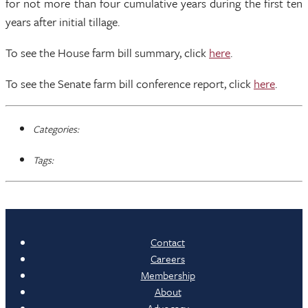
for not more than four cumulative years during the first ten
years after initial tillage.
To see the House farm bill summary, click
here
.
To see the Senate farm bill conference report, click
here
.
Categories:
Tags:
Contact
Careers
Membership
About