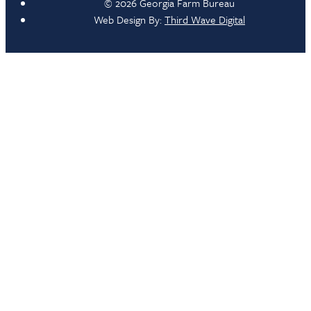
© 2026 Georgia Farm Bureau
Web Design By:
Third Wave Digital