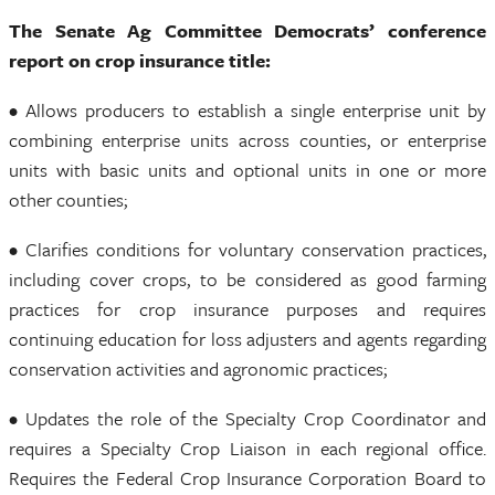
The Senate Ag Committee Democrats’ conference
report on crop insurance title:
• Allows producers to establish a single enterprise unit by
combining enterprise units across counties, or enterprise
units with basic units and optional units in one or more
other counties;
• Clarifies conditions for voluntary conservation practices,
including cover crops, to be considered as good farming
practices for crop insurance purposes and requires
continuing education for loss adjusters and agents regarding
conservation activities and agronomic practices;
• Updates the role of the Specialty Crop Coordinator and
requires a Specialty Crop Liaison in each regional office.
Requires the Federal Crop Insurance Corporation Board to