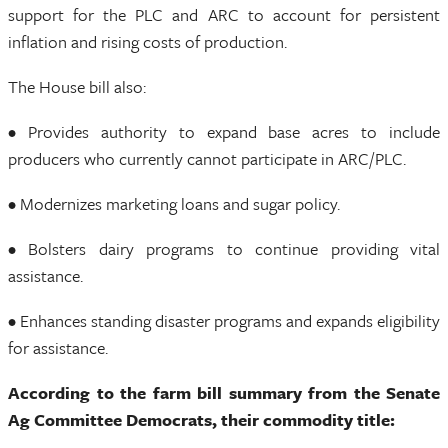
support for the PLC and ARC to account for persistent
inflation and rising costs of production.
The House bill also:
• Provides authority to expand base acres to include
producers who currently cannot participate in ARC/PLC.
• Modernizes marketing loans and sugar policy.
• Bolsters dairy programs to continue providing vital
assistance.
• Enhances standing disaster programs and expands eligibility
for assistance.
According to the farm bill summary from the Senate
Ag Committee Democrats, their commodity title: