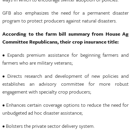
GFB also emphasizes the need for a permanent disaster
program to protect producers against natural disasters.
According to the farm bill summary from House Ag
Committee Republicans, their crop insurance title:
• Expands premium assistance for beginning farmers and
farmers who are military veterans;
• Directs research and development of new policies and
establishes an advisory committee for more robust
engagement with specialty crop producers;
• Enhances certain coverage options to reduce the need for
unbudgeted ad hoc disaster assistance;
• Bolsters the private sector delivery system.