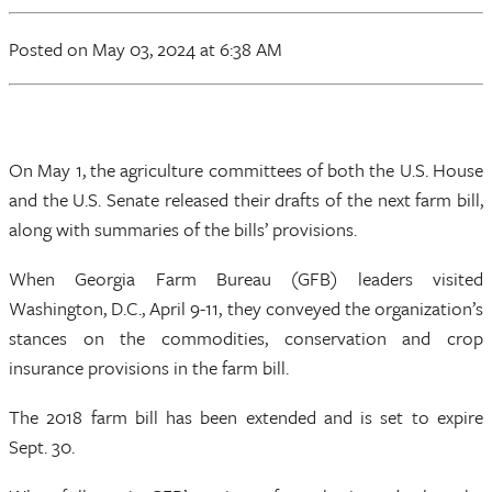
Posted
on May 03, 2024
at 6:38 AM
On May 1, the agriculture committees of both the U.S. House
and the U.S. Senate released their drafts of the next farm bill,
along with summaries of the bills’ provisions.
When Georgia Farm Bureau (GFB) leaders visited
Washington, D.C., April 9-11, they conveyed the organization’s
stances on the commodities, conservation and crop
insurance provisions in the farm bill.
The 2018 farm bill has been extended and is set to expire
Sept. 30.