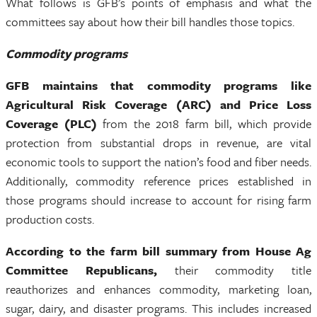
What follows is GFB’s points of emphasis and what the
committees say about how their bill handles those topics.
Commodity programs
GFB maintains that commodity programs like
Agricultural Risk Coverage (ARC) and Price Loss
Coverage (PLC)
from the 2018 farm bill, which provide
protection from substantial drops in revenue, are vital
economic tools to support the nation’s food and fiber needs.
Additionally, commodity reference prices established in
those programs should increase to account for rising farm
production costs.
According to the farm bill summary from House Ag
Committee Republicans,
their commodity title
reauthorizes and enhances commodity, marketing loan,
sugar, dairy, and disaster programs. This includes increased