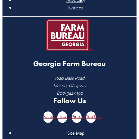
Advocacy
Notices
Georgia Farm Bureau
1620 Bass Road
Macon, GA 31210
800-342-1192
Follow Us
Facebook
Instagram
Pinterest
YouTube
Site Map