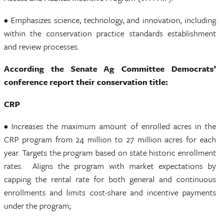
• Emphasizes science, technology, and innovation, including
within the conservation practice standards establishment
and review processes.
According the Senate Ag Committee Democrats’
conference report their conservation title:
CRP
• Increases the maximum amount of enrolled acres in the
CRP program from 24 million to 27 million acres for each
year. Targets the program based on state historic enrollment
rates. Aligns the program with market expectations by
capping the rental rate for both general and continuous
enrollments and limits cost-share and incentive payments
under the program;