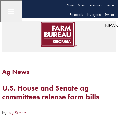
About
News
Insurance
Log In
Facebook
Instagram
Twitter
NEWS
Ag News
U.S. House and Senate ag
committees release farm bills
by
Jay Stone