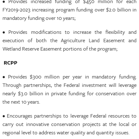
• Provides increased funding of $450 million for each
FY2019-2023 increasing program funding over $2.0 billion in
mandatory funding over 10 years;
• Provides modifications to increase the flexibility and
execution of both the Agriculture Land Easement and
Wetland Reserve Easement portions of the program;
RCPP
• Provides $300 million per year in mandatory funding.
Through partnerships, the Federal investment will leverage
nearly $3.0 billion in private funding for conservation over
the next 10 years.
• Encourages partnerships to leverage Federal resources to
carry out innovative conservation projects at the local or
regional level to address water quality and quantity issues.