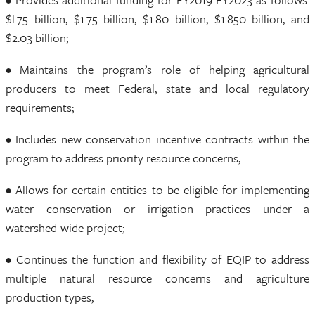
$l.75 billion, $1.75 billion, $1.80 billion, $1.850 billion, and
$2.03 billion;
• Maintains the program’s role of helping agricultural
producers to meet Federal, state and local regulatory
requirements;
• Includes new conservation incentive contracts within the
program to address priority resource concerns;
• Allows for certain entities to be eligible for implementing
water conservation or irrigation practices under a
watershed-wide project;
• Continues the function and flexibility of EQIP to address
multiple natural resource concerns and agriculture
production types;