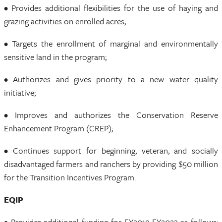
• Provides additional flexibilities for the use of haying and
grazing activities on enrolled acres;
• Targets the enrollment of marginal and environmentally
sensitive land in the program;
• Authorizes and gives priority to a new water quality
initiative;
• Improves and authorizes the Conservation Reserve
Enhancement Program (CREP);
• Continues support for beginning, veteran, and socially
disadvantaged farmers and ranchers by providing $50 million
for the Transition Incentives Program.
EQIP
• Provides additional funding for FY2019-FY2023 as follows: