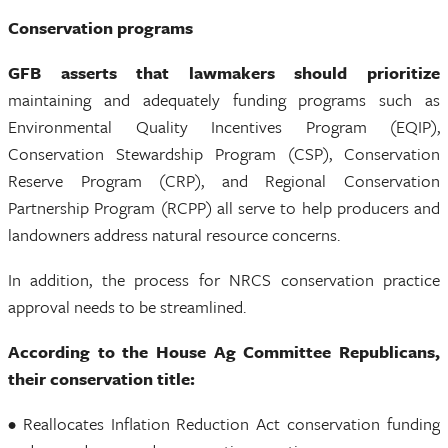
Conservation programs
GFB asserts that lawmakers should prioritize
maintaining and adequately funding programs such as
Environmental Quality Incentives Program (EQIP),
Conservation Stewardship Program (CSP), Conservation
Reserve Program (CRP), and Regional Conservation
Partnership Program (RCPP) all serve to help producers and
landowners address natural resource concerns.
In addition, the process for NRCS conservation practice
approval needs to be streamlined.
According to the House Ag Committee Republicans,
their conservation title:
• Reallocates Inflation Reduction Act conservation funding