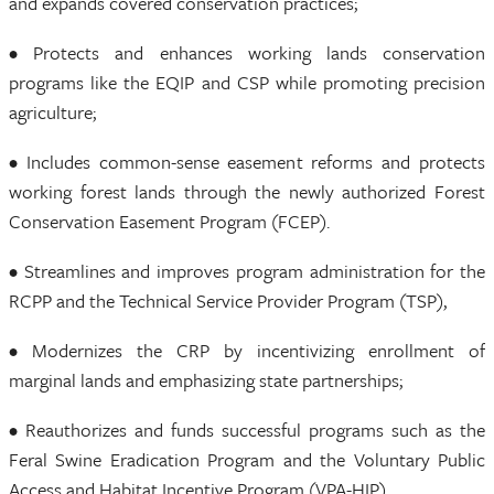
and expands covered conservation practices;
• Protects and enhances working lands conservation
programs like the EQIP and CSP while promoting precision
agriculture;
• Includes common-sense easement reforms and protects
working forest lands through the newly authorized Forest
Conservation Easement Program (FCEP).
• Streamlines and improves program administration for the
RCPP and the Technical Service Provider Program (TSP),
• Modernizes the CRP by incentivizing enrollment of
marginal lands and emphasizing state partnerships;
• Reauthorizes and funds successful programs such as the
Feral Swine Eradication Program and the Voluntary Public
Access and Habitat Incentive Program (VPA-HIP).