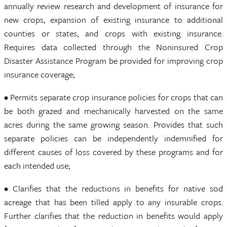
annually review research and development of insurance for
new crops, expansion of existing insurance to additional
counties or states, and crops with existing insurance.
Requires data collected through the Noninsured Crop
Disaster Assistance Program be provided for improving crop
insurance coverage;
• Permits separate crop insurance policies for crops that can
be both grazed and mechanically harvested on the same
acres during the same growing season. Provides that such
separate policies can be independently indemnified for
different causes of loss covered by these programs and for
each intended use;
• Clarifies that the reductions in benefits for native sod
acreage that has been tilled apply to any insurable crops.
Further clarifies that the reduction in benefits would apply