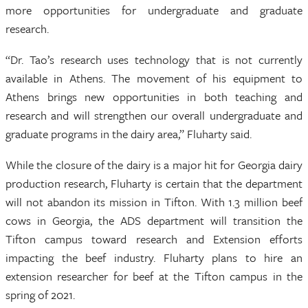
more opportunities for undergraduate and graduate
research.
“Dr. Tao’s research uses technology that is not currently
available in Athens. The movement of his equipment to
Athens brings new opportunities in both teaching and
research and will strengthen our overall undergraduate and
graduate programs in the dairy area,” Fluharty said.
While the closure of the dairy is a major hit for Georgia dairy
production research, Fluharty is certain that the department
will not abandon its mission in Tifton. With 1.3 million beef
cows in Georgia, the ADS department will transition the
Tifton campus toward research and Extension efforts
impacting the beef industry. Fluharty plans to hire an
extension researcher for beef at the Tifton campus in the
spring of 2021.