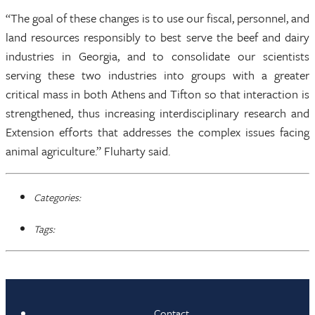
“The goal of these changes is to use our fiscal, personnel, and
land resources responsibly to best serve the beef and dairy
industries in Georgia, and to consolidate our scientists
serving these two industries into groups with a greater
critical mass in both Athens and Tifton so that interaction is
strengthened, thus increasing interdisciplinary research and
Extension efforts that addresses the complex issues facing
animal agriculture.” Fluharty said.
Categories:
Tags:
Contact