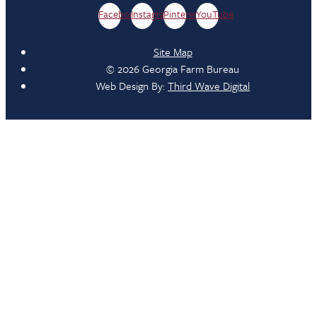
Facebook
Instagram
Pinterest
YouTube
Site Map
© 2026 Georgia Farm Bureau
Web Design By:
Third Wave Digital