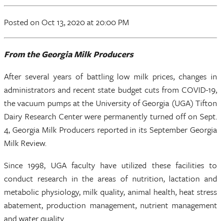
Posted
on Oct 13, 2020
at 20:00 PM
From the Georgia Milk Producers
After several years of battling low milk prices, changes in
administrators and recent state budget cuts from COVID-19,
the vacuum pumps at the University of Georgia (UGA) Tifton
Dairy Research Center were permanently turned off on Sept.
4, Georgia Milk Producers reported in its September Georgia
Milk Review.
Since 1998, UGA faculty have utilized these facilities to
conduct research in the areas of nutrition, lactation and
metabolic physiology, milk quality, animal health, heat stress
abatement, production management, nutrient management
and water quality.