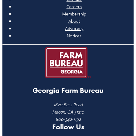
Careers
Membership
About
Advocacy
Notices
Georgia Farm Bureau
1620 Bass Road
Macon, GA 31210
800-342-1192
Follow Us