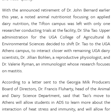
With the announced retirement of Dr. John Bernard earlier
this year, a noted animal nutritionist focusing on applied
dairy nutrition, the Tifton campus was left with only one
researcher conducting trials at the facility, Dr. Sha Tao. Upper
administration for the UGA College of Agricultural &
Environmental Sciences decided to shift Dr. Tao to the UGA
Athens campus, to interact closer with remaining UGA dairy
scientists, Dr. Jillian Bohlen, a reproductive physiologist, and
Dr. Valerie Ryman, an immunologist whose research focuses
on mastitis.
According to a letter sent to the Georgia Milk Producers
Board of Directors, Dr. Francis Fluharty, head of the Animal
and Dairy Science Department, said that Tao’s move to
Athens will allow students in ADS to learn more about the
interaction of heat stress and immunity, and will allow for