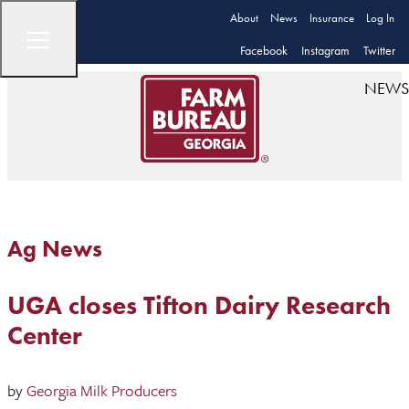
About
News
Insurance
Log In
Facebook
Instagram
Twitter
NEWS
Ag News
UGA closes Tifton Dairy Research
Center
by
Georgia Milk Producers